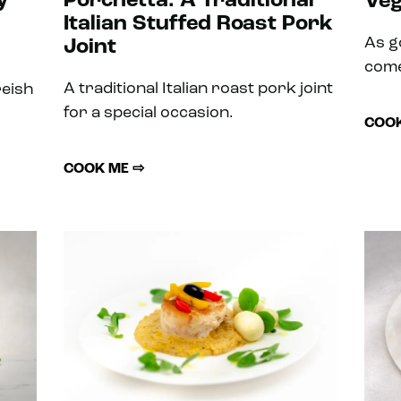
y
Porchetta: A Traditional
Veg
Italian Stuffed Roast Pork
As g
Joint
come
A traditional Italian roast pork joint
reish
for a special occasion.
COOK
COOK ME ⇨