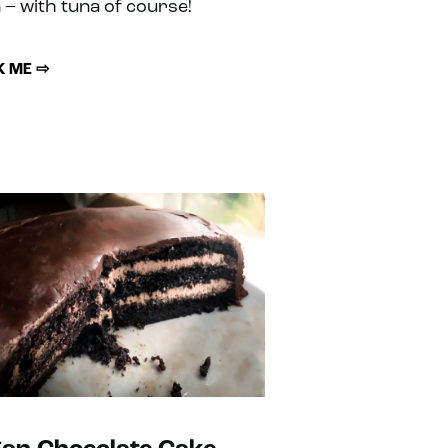
 – with tuna of course!
 ME ⇨