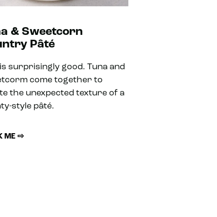
a & Sweetcorn
ntry Pâté
 is surprisingly good. Tuna and
tcorm come together to
te the unexpected texture of a
ty-style pâté.
 ME ⇨