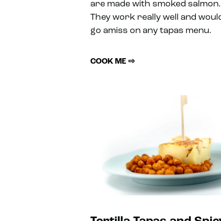
are made with smoked salmon.
They work really well and woul
go amiss on any tapas menu.
COOK ME ⇨