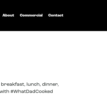
About
Commercial
Contact
breakfast, lunch, dinner,
ls with #WhatDadCooked