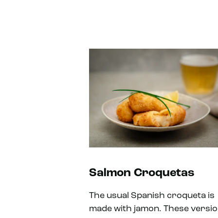
Salmon Croquetas
The usual Spanish croqueta is
made with jamon. These versi