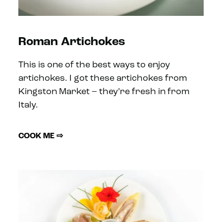
Roman Artichokes
This is one of the best ways to enjoy
artichokes. I got these artichokes from
Kingston Market – they’re fresh in from
Italy.
COOK ME ⇨