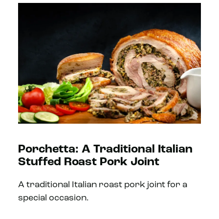
Porchetta: A Traditional Italian
Stuffed Roast Pork Joint
A traditional Italian roast pork joint for a
special occasion.