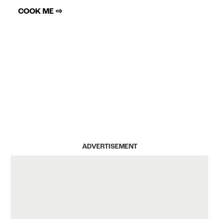
COOK ME ⇨
ADVERTISEMENT