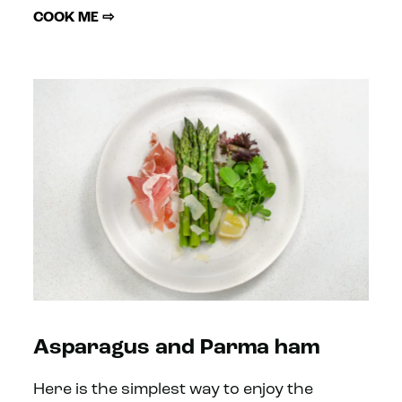
COOK ME ⇨
Asparagus and Parma ham
Here is the simplest way to enjoy the