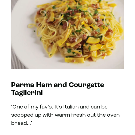
Parma Ham and Courgette
Taglierini
‘One of my fav’s. It’s Italian and can be
scooped up with warm fresh out the oven
bread…’