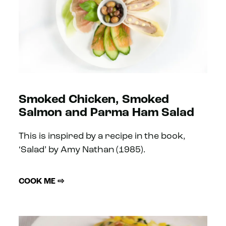
Smoked Chicken, Smoked
Salmon and Parma Ham Salad
This is inspired by a recipe in the book,
‘Salad’ by Amy Nathan (1985).
COOK ME ⇨