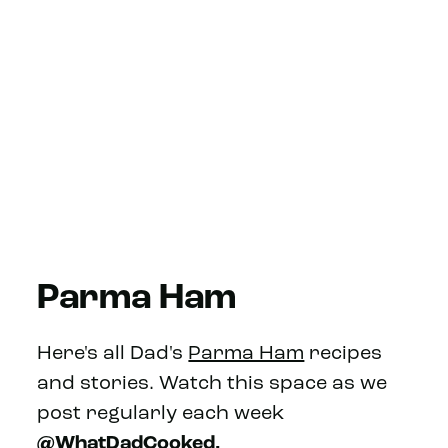
Parma Ham
Here's all Dad's
Parma Ham
recipes
and stories. Watch this space as we
post regularly each week
@WhatDadCooked.