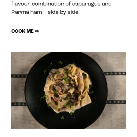
flavour combination of asparagus and
Parma ham – side-by-side.
COOK ME ⇨