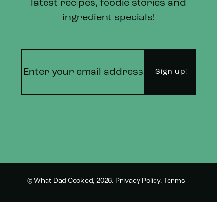
latest recipes, foodie stories and
ingredient specials!
© What Dad Cooked, 2026.
Privacy Policy
.
Terms
Instagram
Twitter
and Conditions.