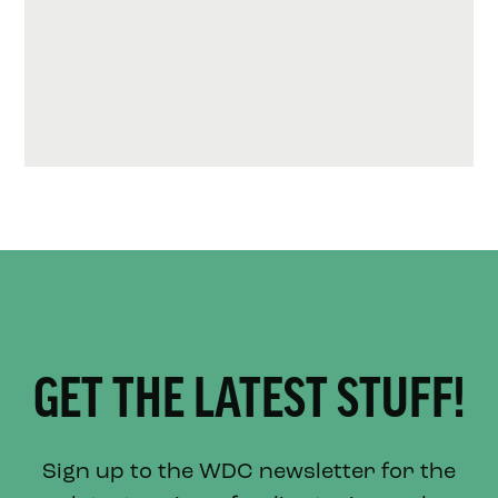
GET THE LATEST STUFF!
Sign up to the WDC newsletter for the