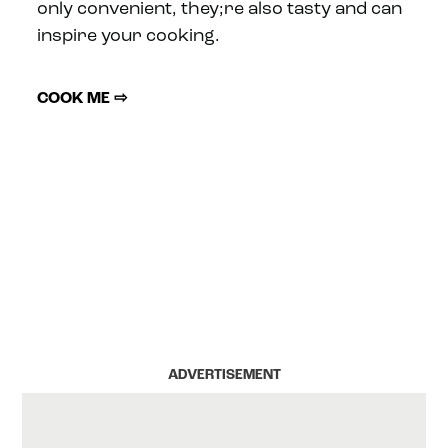
only convenient, they;re also tasty and can
inspire your cooking.
COOK ME ⇨
ADVERTISEMENT