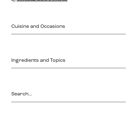
Cuisine and Occasions
Ingredients and Topics