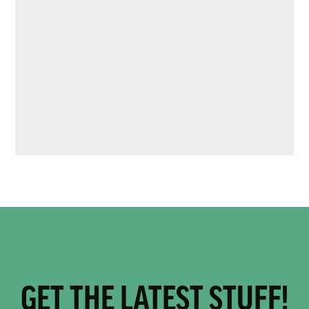
GET THE LATEST STUFF!