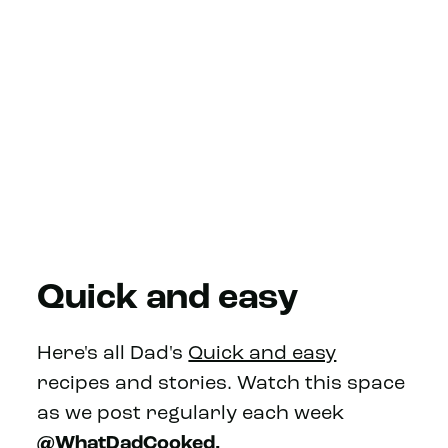
Quick and easy
Here's all Dad's
Quick and easy
recipes and stories. Watch this space
as we post regularly each week
@WhatDadCooked.