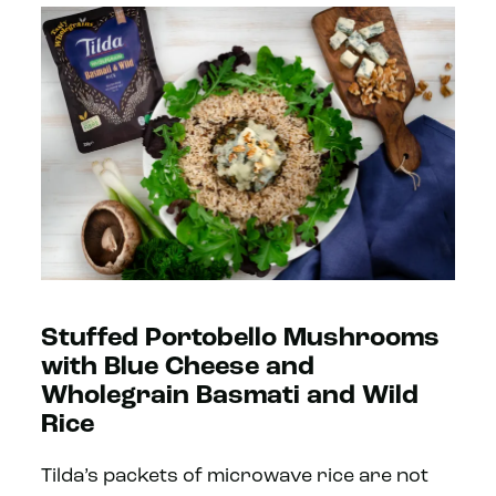
Stuffed Portobello Mushrooms
with Blue Cheese and
Wholegrain Basmati and Wild
Rice
Tilda’s packets of microwave rice are not