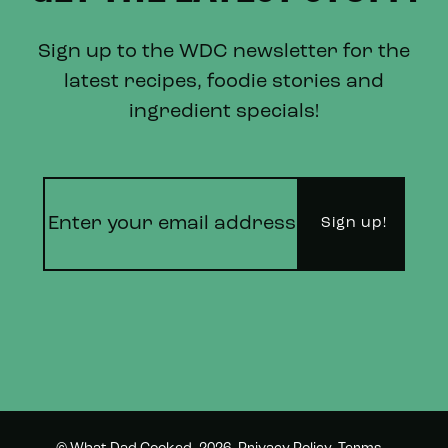
Sign up to the WDC newsletter for the
latest recipes, foodie stories and
ingredient specials!