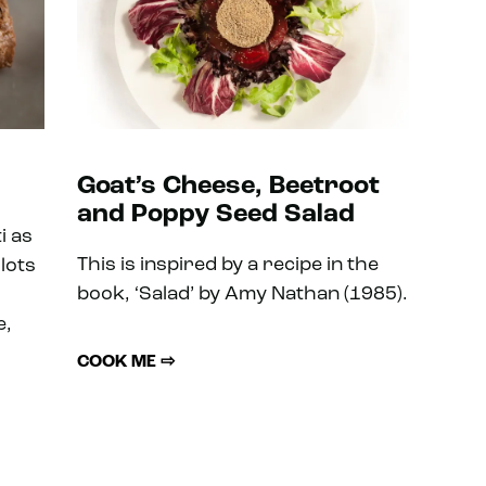
Goat’s Cheese, Beetroot
and Poppy Seed Salad
i as
This is inspired by a recipe in the
lots
book, ‘Salad’ by Amy Nathan (1985).
e,
COOK ME ⇨