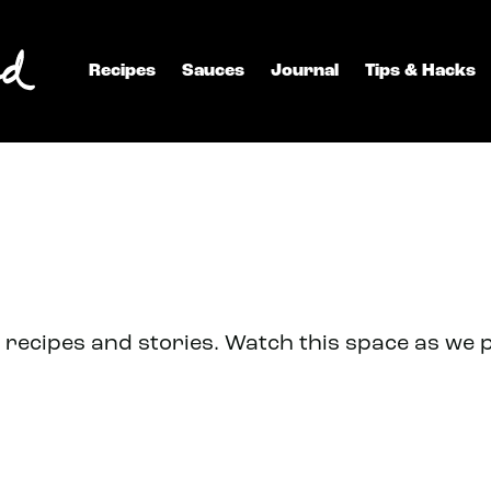
Recipes
Sauces
Journal
Tips & Hacks
recipes and stories. Watch this space as we 