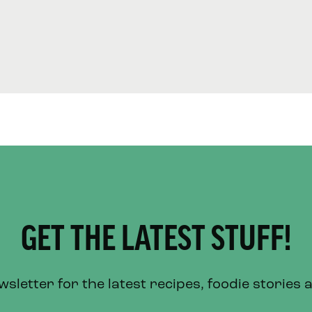
GET THE LATEST STUFF!
letter for the latest recipes, foodie stories 