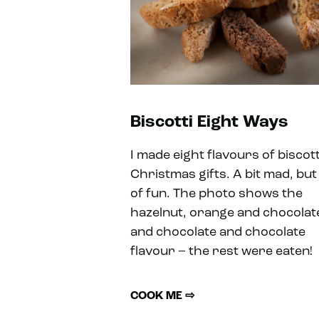
Biscotti Eight Ways
I made eight flavours of biscott
Christmas gifts. A bit mad, but 
of fun. The photo shows the
hazelnut, orange and chocolat
and chocolate and chocolate
flavour – the rest were eaten!
COOK ME ⇨