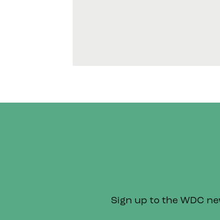
Sign up to the WDC news