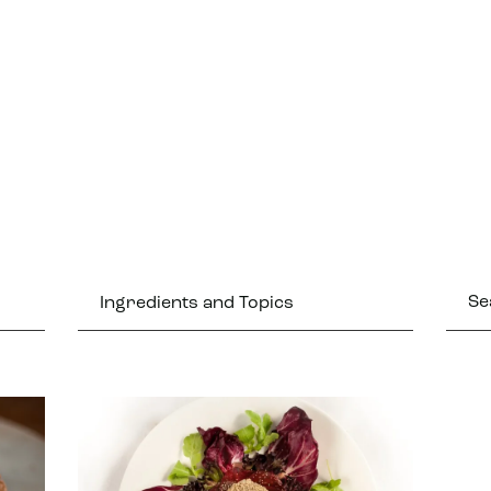
Ingredients and Topics