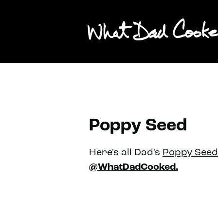
Poppy Seed
Here's all Dad's
Poppy Seed
@WhatDadCooked.