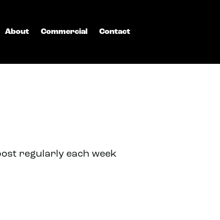
About
Commercial
Contact
post regularly each week