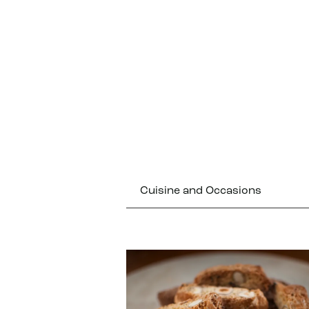
Cuisine and Occasions