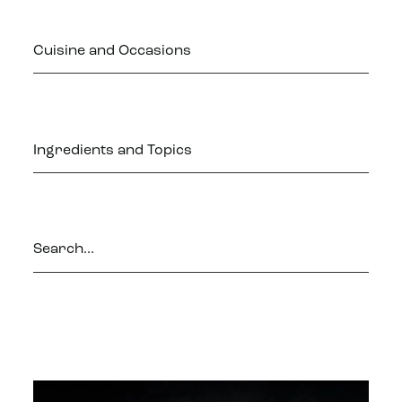
Cuisine and Occasions
Ingredients and Topics