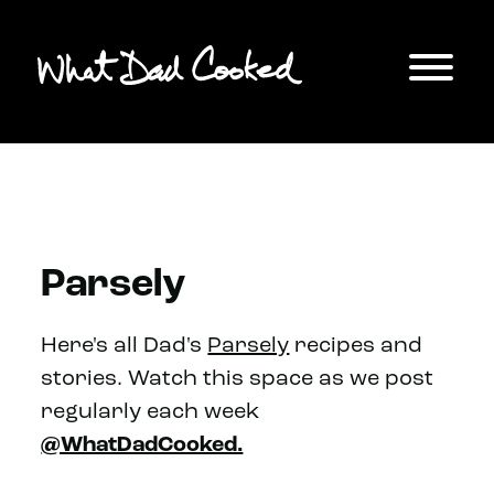
Parsely
Here's all Dad's
Parsely
recipes and
stories. Watch this space as we post
regularly each week
@WhatDadCooked.