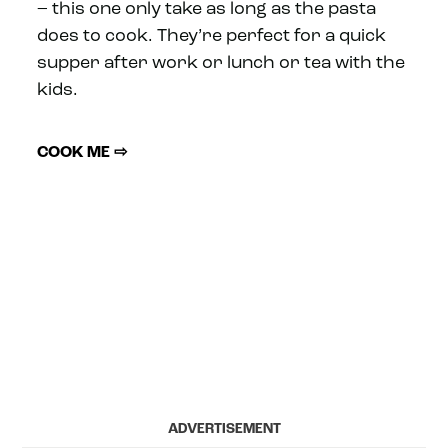
– this one only take as long as the pasta
does to cook. They’re perfect for a quick
supper after work or lunch or tea with the
kids.
COOK ME ⇨
ADVERTISEMENT