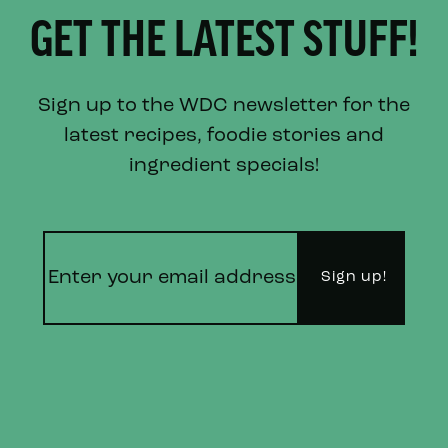
GET THE LATEST STUFF!
Sign up to the WDC newsletter for the
latest recipes, foodie stories and
ingredient specials!