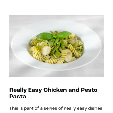
Really Easy Chicken and Pesto
Pasta
This is part of a series of really easy dishes