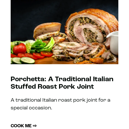
Porchetta: A Traditional Italian
Stuffed Roast Pork Joint
A traditional Italian roast pork joint for a
special occasion.
COOK ME ⇨