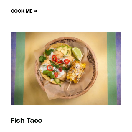
COOK ME ⇨
Fish Taco