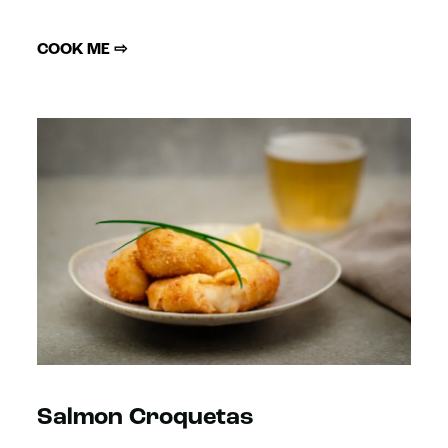
COOK ME ⇨
Salmon Croquetas