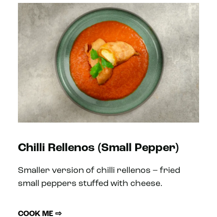
Chilli Rellenos (Small Pepper)
Smaller version of chilli rellenos – fried
small peppers stuffed with cheese.
COOK ME ⇨