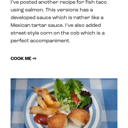
I’ve posted another recipe for fish taco
using salmon. This versions has a
developed sauce which is rather like a
Mexican tartar sauce. I’ve also added
street-style corn on the cob which is a
perfect accompaniment.
COOK ME ⇨