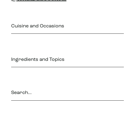
Cuisine and Occasions
Ingredients and Topics