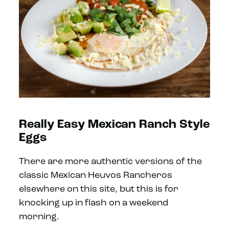
Really Easy Mexican Ranch Style
Eggs
There are more authentic versions of the
classic Mexican Heuvos Rancheros
elsewhere on this site, but this is for
knocking up in flash on a weekend
morning.