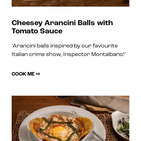
Cheesey Arancini Balls with
Tomato Sauce
‘Arancini balls inspired by our favourite
Italian crime show, Inspector Montalbano!’
COOK ME ⇨