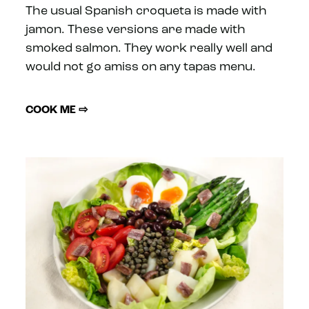
The usual Spanish croqueta is made with
jamon. These versions are made with
smoked salmon. They work really well and
would not go amiss on any tapas menu.
COOK ME ⇨