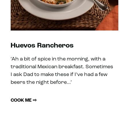
Huevos Rancheros
‘Ah a bit of spice in the morning, with a
traditional Mexican breakfast. Sometimes
I ask Dad to make these if I’ve had a few
beers the night before…’
COOK ME ⇨