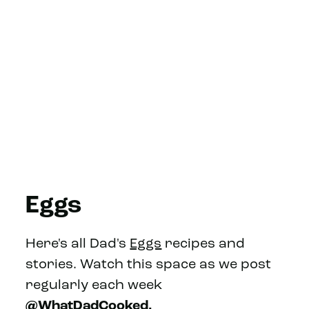
Eggs
Here's all Dad's
Eggs
recipes and
stories. Watch this space as we post
regularly each week
@WhatDadCooked.