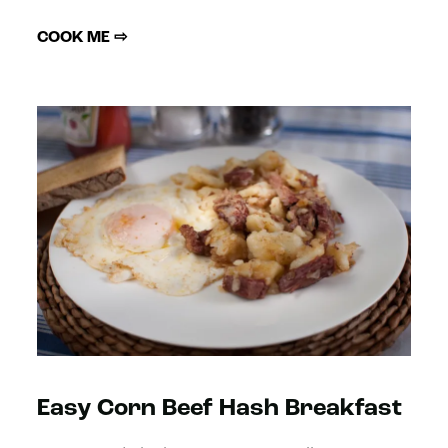
COOK ME ⇨
Easy Corn Beef Hash Breakfast