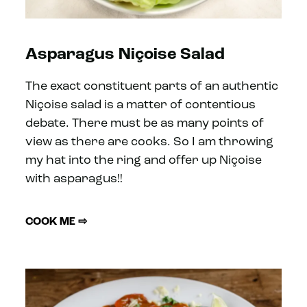
Asparagus Niçoise Salad
The exact constituent parts of an authentic
Niçoise salad is a matter of contentious
debate. There must be as many points of
view as there are cooks. So I am throwing
my hat into the ring and offer up Niçoise
with asparagus!!
COOK ME ⇨