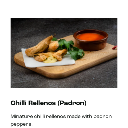
Chilli Rellenos (Padron)
Minature chilli rellenos made with padron
peppers.