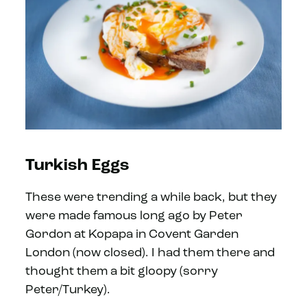
Turkish Eggs
These were trending a while back, but they
were made famous long ago by Peter
Gordon at Kopapa in Covent Garden
London (now closed). I had them there and
thought them a bit gloopy (sorry
Peter/Turkey).