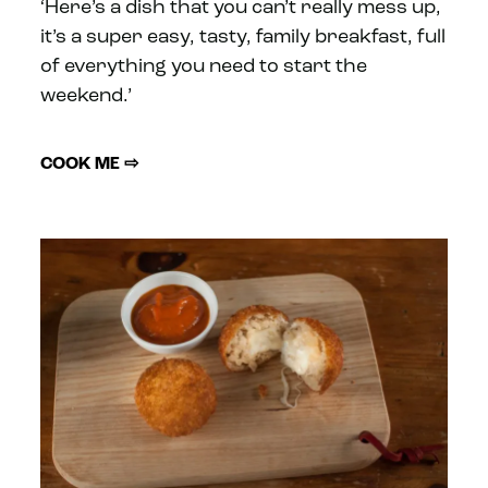
‘Here’s a dish that you can’t really mess up,
it’s a super easy, tasty, family breakfast, full
of everything you need to start the
weekend.’
COOK ME ⇨