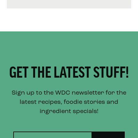
GET THE LATEST STUFF!
Sign up to the WDC newsletter for the
latest recipes, foodie stories and
ingredient specials!