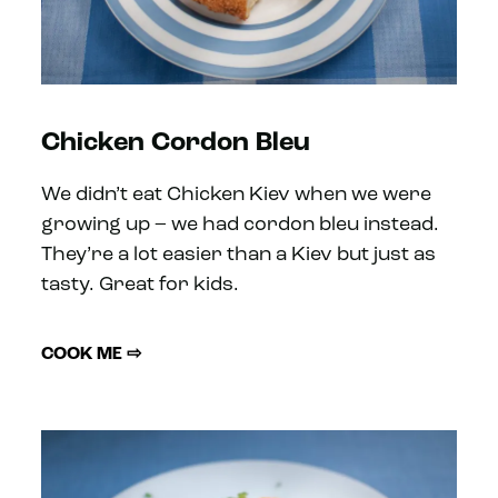
Chicken Cordon Bleu
We didn’t eat Chicken Kiev when we were
growing up – we had cordon bleu instead.
They’re a lot easier than a Kiev but just as
tasty. Great for kids.
COOK ME ⇨