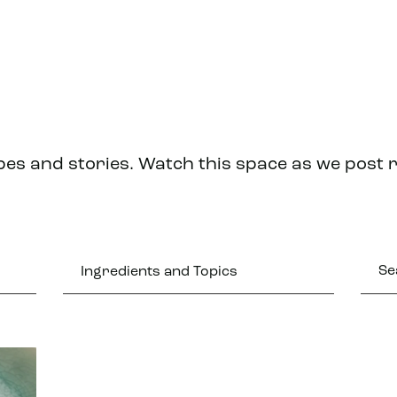
pes and stories. Watch this space as we post 
Ingredients and Topics