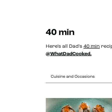
40 min
Here's all Dad's
40 min
reci
@WhatDadCooked.
Cuisine and Occasions