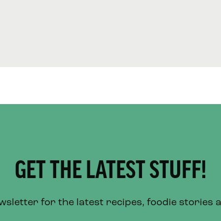
GET THE LATEST STUFF!
letter for the latest recipes, foodie stories 