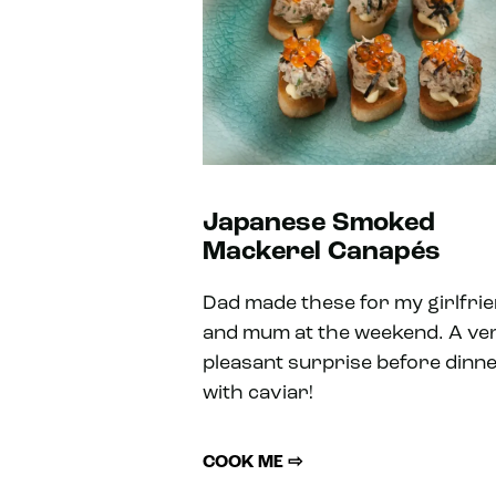
Japanese Smoked
Mackerel Canapés
Dad made these for my girlfri
and mum at the weekend. A ve
pleasant surprise before dinn
with caviar!
COOK ME ⇨