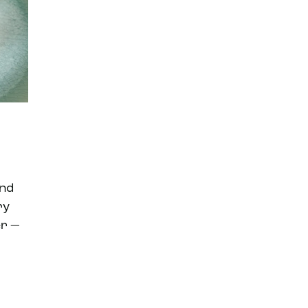
end
ry
er —