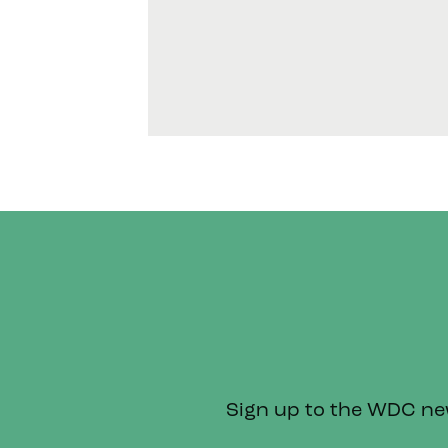
Sign up to the WDC news