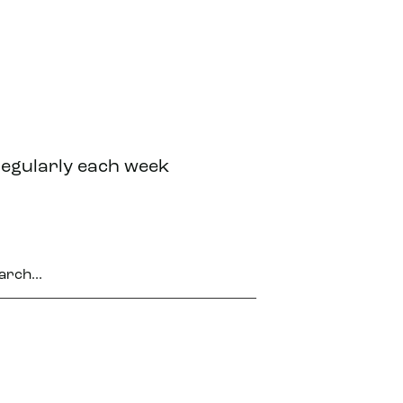
regularly each week