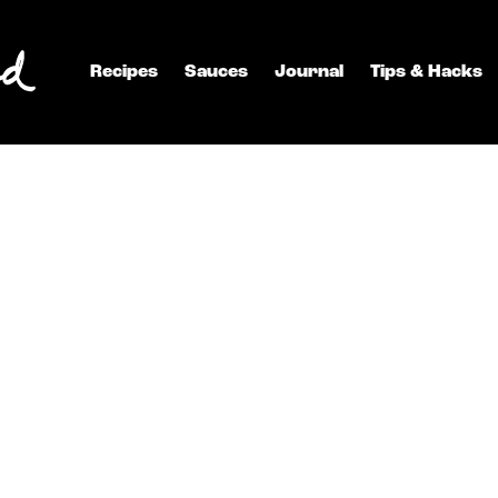
Recipes
Sauces
Journal
Tips & Hacks