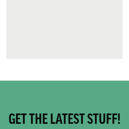
GET THE LATEST STUFF!