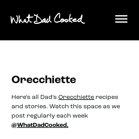
Orecchiette
Here's all Dad's
Orecchiette
recipes
and stories. Watch this space as we
post regularly each week
@WhatDadCooked.