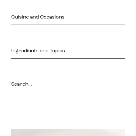
Cuisine and Occasions
Ingredients and Topics