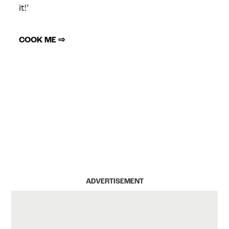
it!’
COOK ME ⇨
ADVERTISEMENT