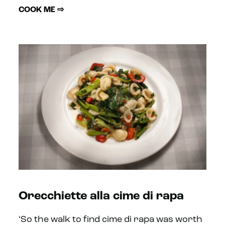
COOK ME ⇨
Orecchiette alla cime di rapa
‘So the walk to find cime di rapa was worth