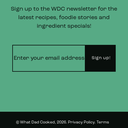
Sign up to the WDC newsletter for the
latest recipes, foodie stories and
ingredient specials!
© What Dad Cooked, 2026.
Privacy Policy
.
Terms