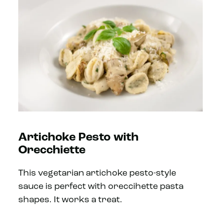
Artichoke Pesto with
Orecchiette
This vegetarian artichoke pesto-style
sauce is perfect with oreccihette pasta
shapes. It works a treat.