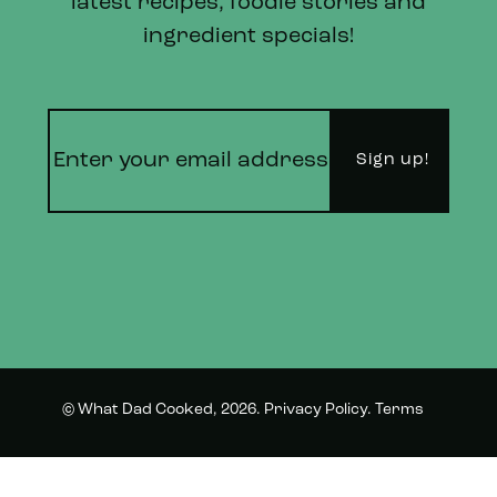
latest recipes, foodie stories and
ingredient specials!
© What Dad Cooked, 2026.
Privacy Policy
.
Terms
Instagram
Twitter
and Conditions.