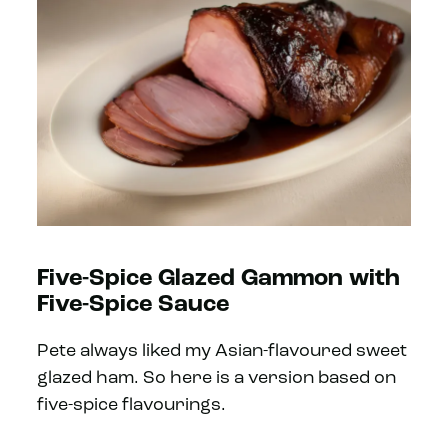
Five-Spice Glazed Gammon with
Five-Spice Sauce
Pete always liked my Asian-flavoured sweet
glazed ham. So here is a version based on
five-spice flavourings.