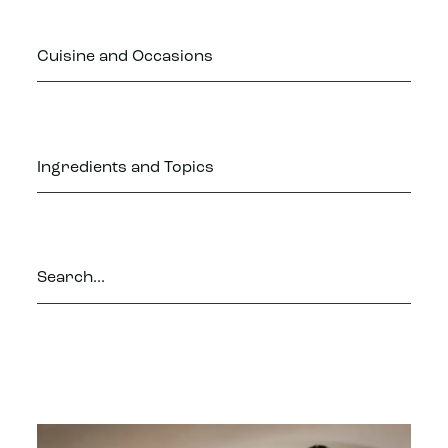
Cuisine and Occasions
Ingredients and Topics