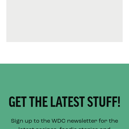
GET THE LATEST STUFF!
Sign up to the WDC newsletter for the