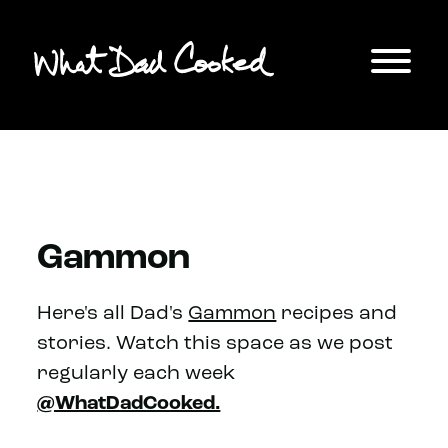
Gammon
Here's all Dad's
Gammon
recipes and
stories. Watch this space as we post
regularly each week
@WhatDadCooked.