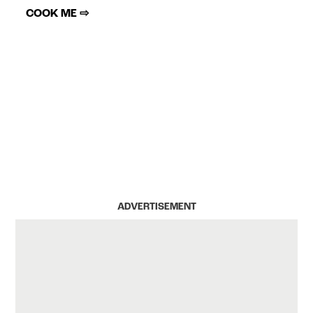
COOK ME ⇨
ADVERTISEMENT