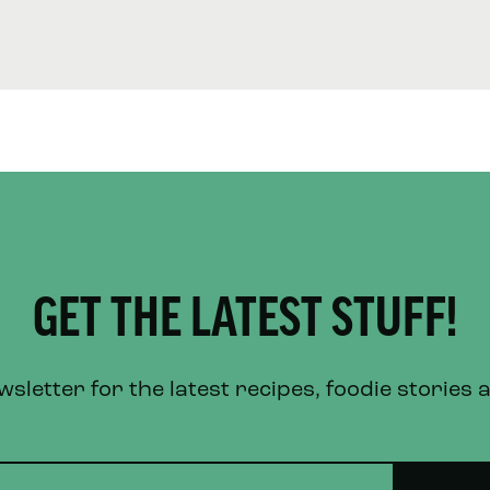
GET THE LATEST STUFF!
letter for the latest recipes, foodie stories 