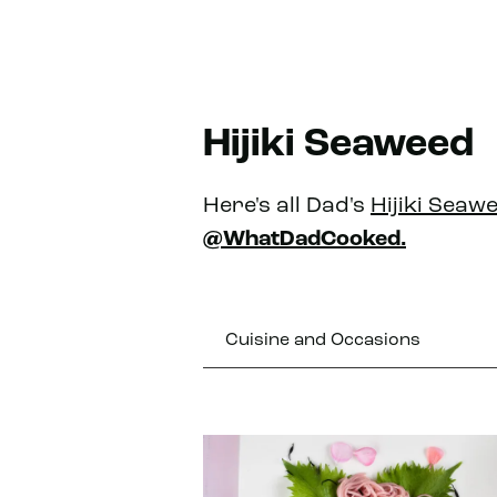
Hijiki Seaweed
Here's all Dad's
Hijiki Seaw
@WhatDadCooked.
Cuisine and Occasions