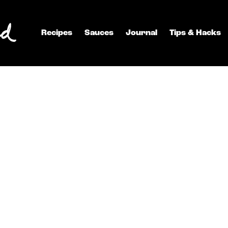
Recipes
Sauces
Journal
Tips & Hacks