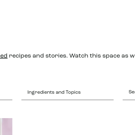
eed
recipes and stories. Watch this space as 
Ingredients and Topics