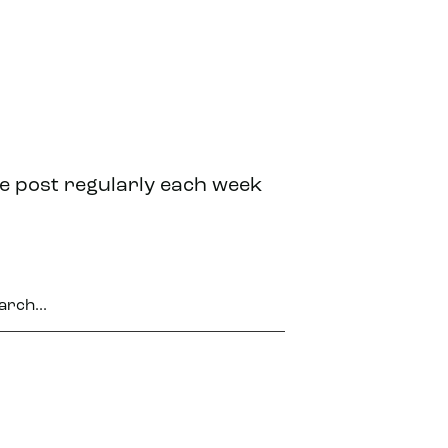
we post regularly each week