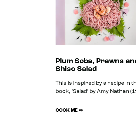
Plum Soba, Prawns an
Shiso Salad
This is inspired by a recipe in t
book, ‘Salad’ by Amy Nathan (1
COOK ME ⇨