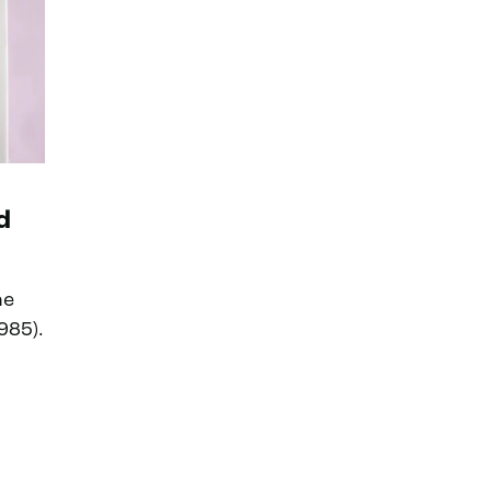
d
he
985).