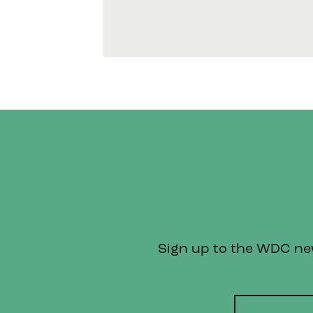
Sign up to the WDC news