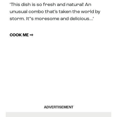
‘This dish is so fresh and natural! An
unusual combo that’s taken the world by
storm. It”s moresome and delicious…’
COOK ME ⇨
ADVERTISEMENT