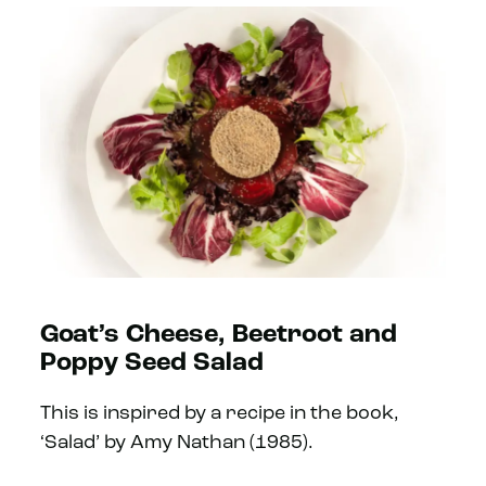
Goat’s Cheese, Beetroot and
Poppy Seed Salad
This is inspired by a recipe in the book,
‘Salad’ by Amy Nathan (1985).