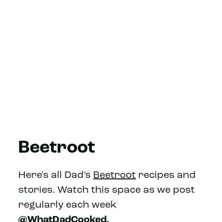
Beetroot
Here's all Dad's
Beetroot
recipes and
stories. Watch this space as we post
regularly each week
@WhatDadCooked.