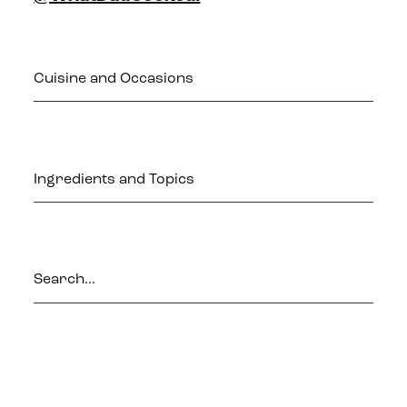
Cuisine and Occasions
Ingredients and Topics