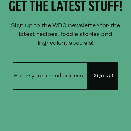
GET THE LATEST STUFF!
Sign up to the WDC newsletter for the
latest recipes, foodie stories and
ingredient specials!