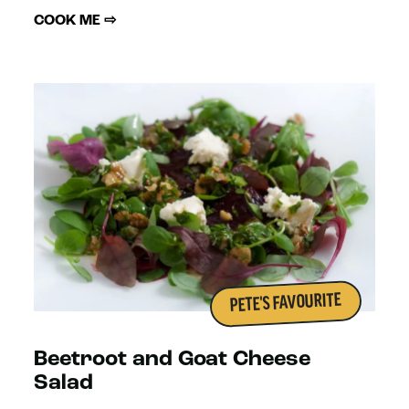
COOK ME ⇨
PETE'S FAVOURITE
Beetroot and Goat Cheese
Salad