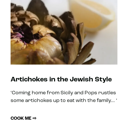
Artichokes in the Jewish Style
‘Coming home from Sicily and Pops rustles
some artichokes up to eat with the family… ‘
COOK ME ⇨