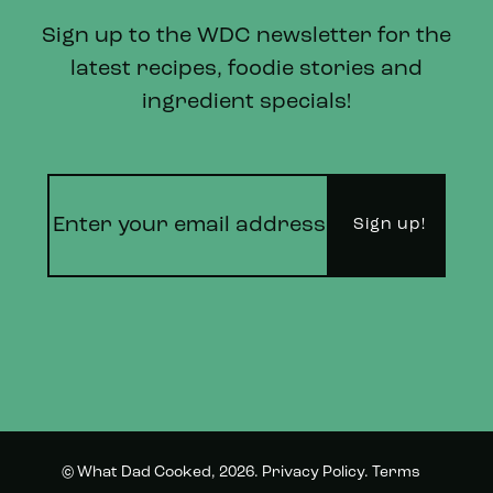
Sign up to the WDC newsletter for the
latest recipes, foodie stories and
ingredient specials!
© What Dad Cooked, 2026.
Privacy Policy
.
Terms