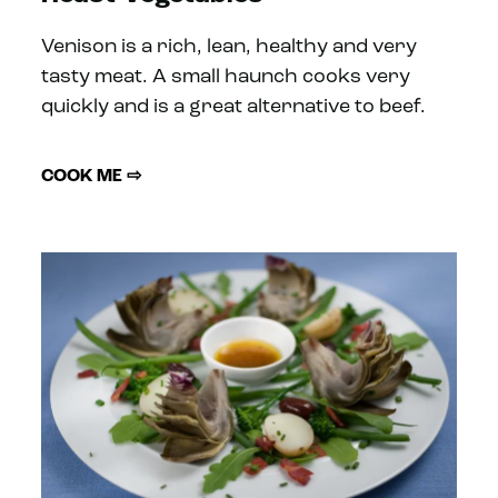
Venison is a rich, lean, healthy and very
tasty meat. A small haunch cooks very
quickly and is a great alternative to beef.
COOK ME ⇨