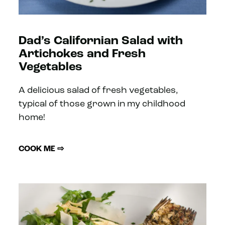
Dad’s Californian Salad with
Artichokes and Fresh
Vegetables
A delicious salad of fresh vegetables,
typical of those grown in my childhood
home!
COOK ME ⇨