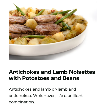
Artichokes and Lamb Noisettes
with Potoatoes and Beans
Artichokes and lamb or lamb and
artichokes. Whichever, it’s a brilliant
combination.