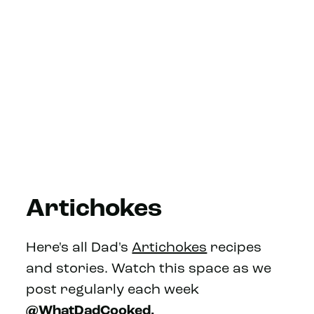
Artichokes
Here's all Dad's
Artichokes
recipes
and stories. Watch this space as we
post regularly each week
@WhatDadCooked.