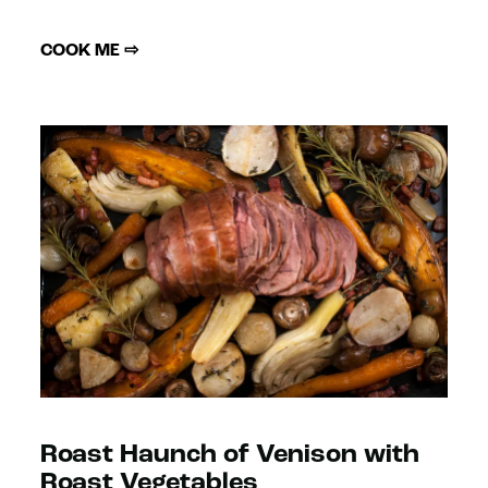
COOK ME ⇨
Roast Haunch of Venison with
Roast Vegetables