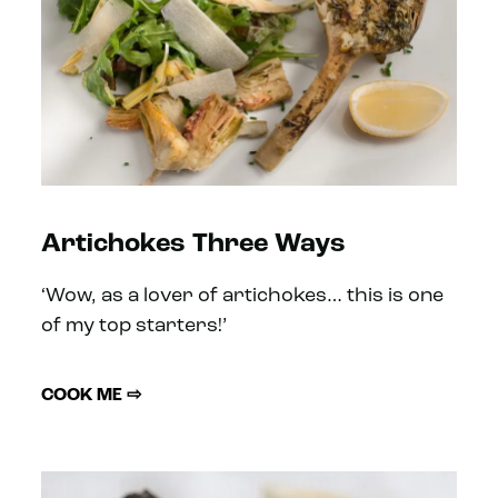
Artichokes Three Ways
‘Wow, as a lover of artichokes… this is one
of my top starters!’
COOK ME ⇨