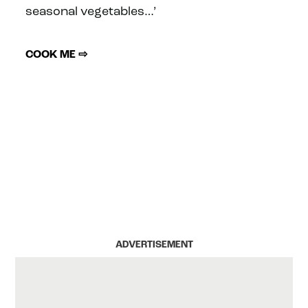
seasonal vegetables…’
COOK ME ⇨
ADVERTISEMENT