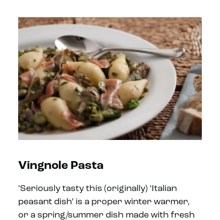
Vingnole Pasta
‘Seriously tasty this (originally) ‘Italian
peasant dish’ is a proper winter warmer,
or a spring/summer dish made with fresh