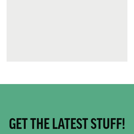
GET THE LATEST STUFF!