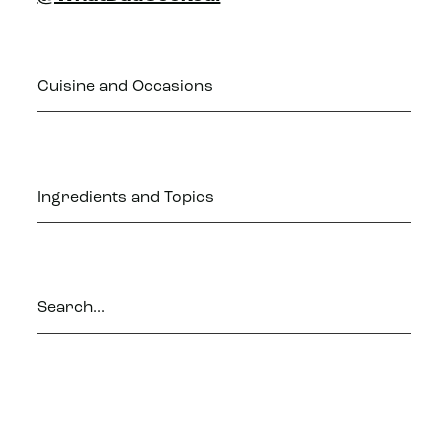
Cuisine and Occasions
Ingredients and Topics