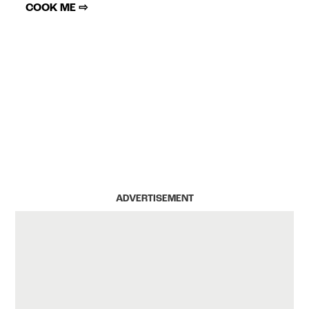
COOK ME ⇨
ADVERTISEMENT