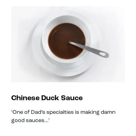
Chinese Duck Sauce
‘One of Dad’s specialties is making damn
good sauces…’