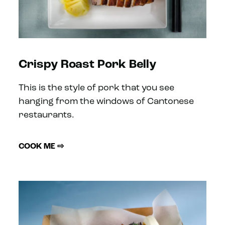
Crispy Roast Pork Belly
This is the style of pork that you see
hanging from the windows of Cantonese
restaurants.
COOK ME ⇨