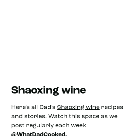
Shaoxing wine
Here's all Dad's
Shaoxing wine
recipes
and stories. Watch this space as we
post regularly each week
@WhatDadCooked.