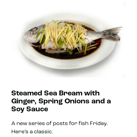
Steamed Sea Bream with
Ginger, Spring Onions and a
Soy Sauce
A new series of posts for fish Friday.
Here’s a classic.