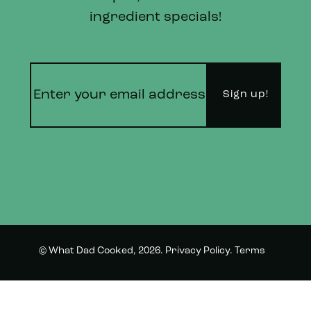
ingredient specials!
© What Dad Cooked, 2026.
Privacy Policy
.
Terms
Instagram
Twitter
and Conditions.