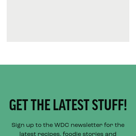
GET THE LATEST STUFF!
Sign up to the WDC newsletter for the
latest recipes, foodie stories and