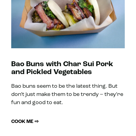
Bao Buns with Char Sui Pork
and Pickled Vegetables
Bao buns seem to be the latest thing. But
don’t just make them to be trendy – they’re
fun and good to eat.
COOK ME ⇨