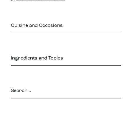
Cuisine and Occasions
Ingredients and Topics