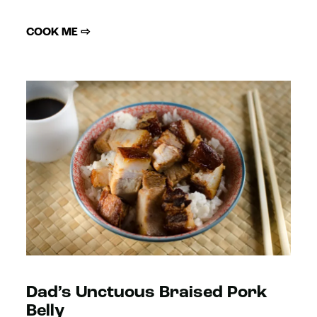
COOK ME ⇨
Dad’s Unctuous Braised Pork
Belly