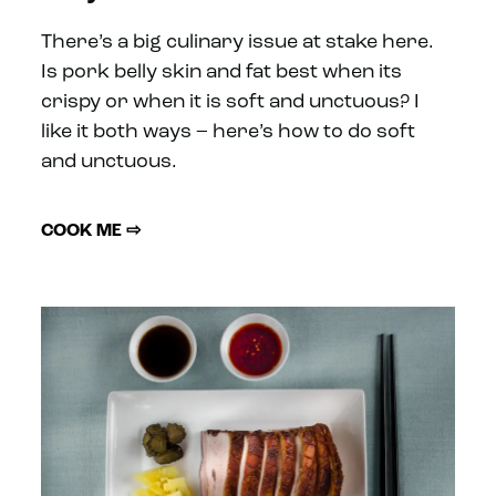
There’s a big culinary issue at stake here.
Is pork belly skin and fat best when its
crispy or when it is soft and unctuous? I
like it both ways – here’s how to do soft
and unctuous.
COOK ME ⇨