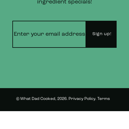
ingredient specials!
© What Dad Cooked, 2026.
Privacy Policy
.
Terms
Instagram
Twitter
and Conditions.