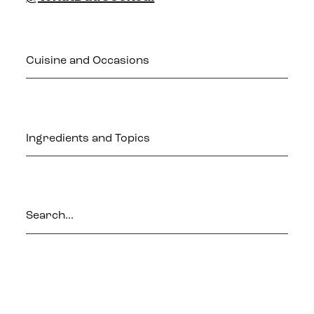
Cuisine and Occasions
Ingredients and Topics