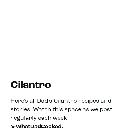
Cilantro
Here's all Dad's
Cilantro
recipes and
stories. Watch this space as we post
regularly each week
@WhatDadCooked.