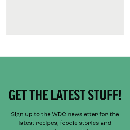
GET THE LATEST STUFF!
Sign up to the WDC newsletter for the
latest recipes, foodie stories and