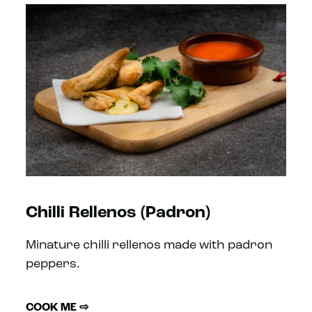
Chilli Rellenos (Padron)
Minature chilli rellenos made with padron
peppers.
COOK ME ⇨