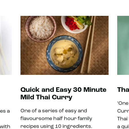
Quick and Easy 30 Minute
Tha
Mild Thai Curry
‘One
One of a series of easy and
kes a
Curr
flavoursome half hour family
Thai 
recipes using 10 ingredients.
 with
a qu