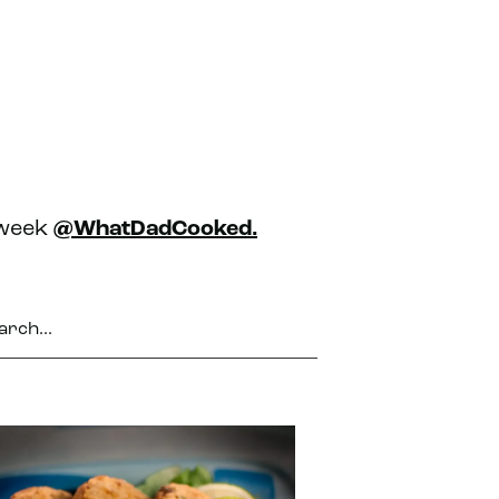
 week
@WhatDadCooked.