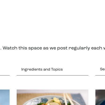
. Watch this space as we post regularly each
Ingredients and Topics