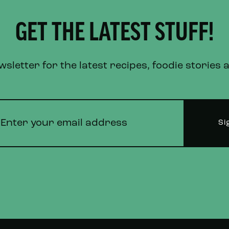
GET THE LATEST STUFF!
letter for the latest recipes, foodie stories 