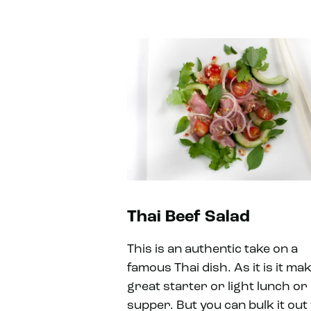
Thai Beef Salad
This is an authentic take on a
famous Thai dish. As it is it ma
great starter or light lunch or
supper. But you can bulk it out