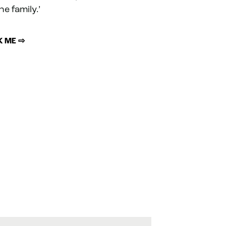
he family.’
 ME ⇨