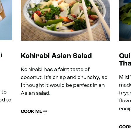
i
Kohlrabi Asian Salad
Qui
Tha
Kohlrabi has a faint taste of
Mild
coconut. It’s crisp and crunchy, so
made
I thought it would be perfect in an
 to
frye
Asian salad.
od to
flav
reci
COOK ME ⇨
COOK