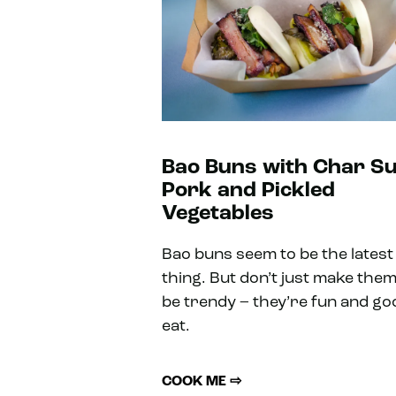
Bao Buns with Char Su
Pork and Pickled
Vegetables
Bao buns seem to be the latest
thing. But don’t just make them
be trendy – they’re fun and go
eat.
COOK ME ⇨