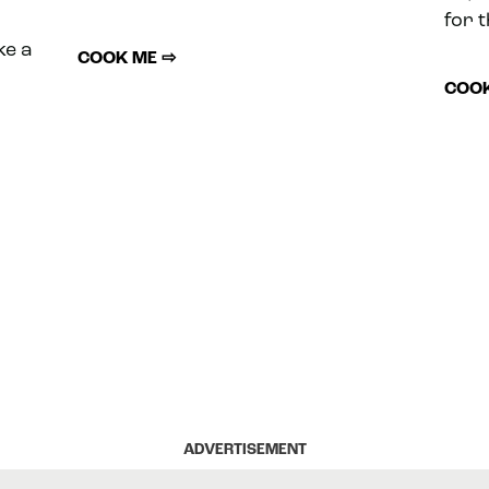
for t
ke a
COOK ME ⇨
COOK
ADVERTISEMENT