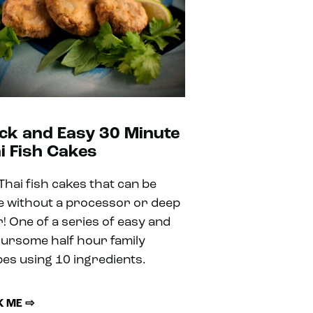
ck and Easy 30 Minute
i Fish Cakes
 Thai fish cakes that can be
 without a processor or deep
r! One of a series of easy and
oursome half hour family
pes using 10 ingredients.
 ME ⇨