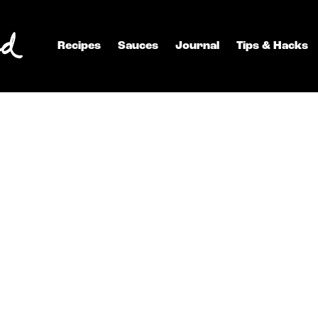
Recipes
Sauces
Journal
Tips & Hacks