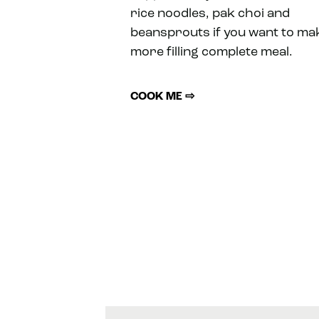
rice noodles, pak choi and
beansprouts if you want to ma
more filling complete meal.
COOK ME ⇨