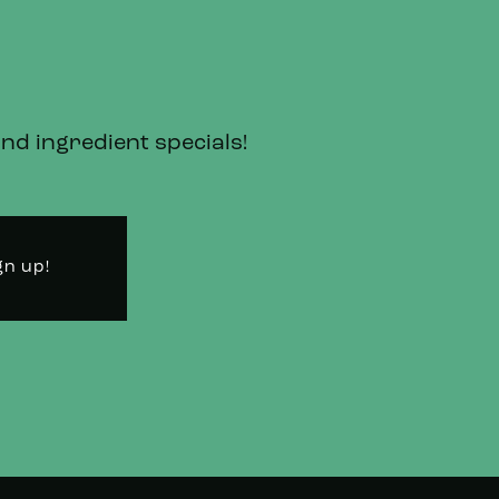
and ingredient specials!