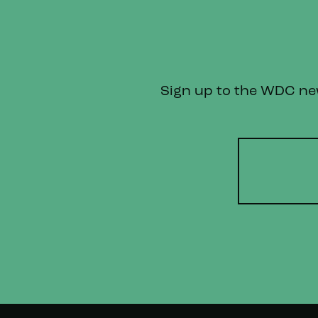
Sign up to the WDC news