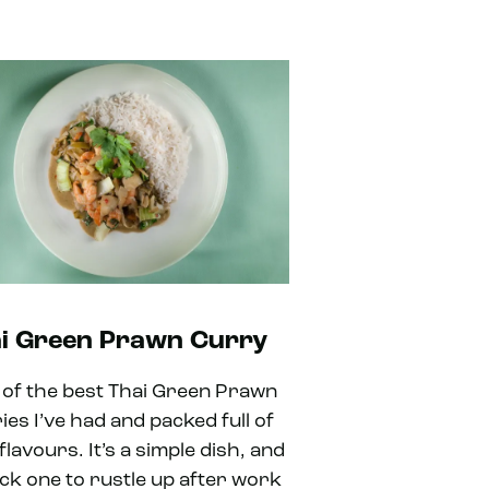
i Green Prawn Curry
 of the best Thai Green Prawn
ies I’ve had and packed full of
flavours. It’s a simple dish, and
ick one to rustle up after work