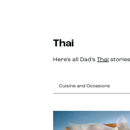
Thai
Here's all Dad's
Thai
stories
Cuisine and Occasions