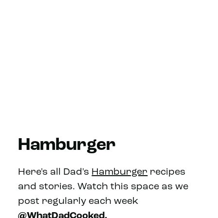
Hamburger
Here's all Dad's
Hamburger
recipes
and stories. Watch this space as we
post regularly each week
@WhatDadCooked.