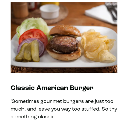
Classic American Burger
‘Sometimes gourmet burgers are just too
much, and leave you way too stuffed. So try
something classic…’