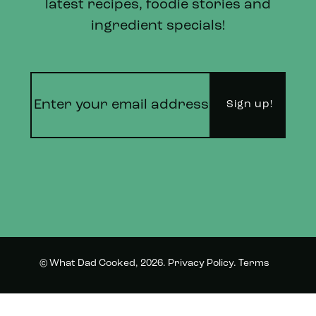
latest recipes, foodie stories and
ingredient specials!
© What Dad Cooked, 2026.
Privacy Policy
.
Terms
Instagram
Twitter
and Conditions.