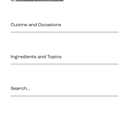
Cuisine and Occasions
Ingredients and Topics