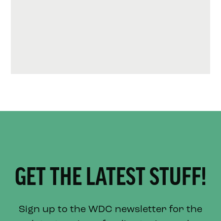
GET THE LATEST STUFF!
Sign up to the WDC newsletter for the