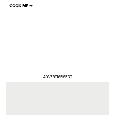
COOK ME ⇨
ADVERTISEMENT