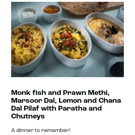
Monk fish and Prawn Methi,
Marsoor Dal, Lemon and Chana
Dal Pilaf with Paratha and
Chutneys
A dinner to remember!