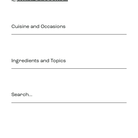
Cuisine and Occasions
Ingredients and Topics