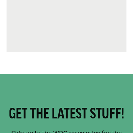
GET THE LATEST STUFF!