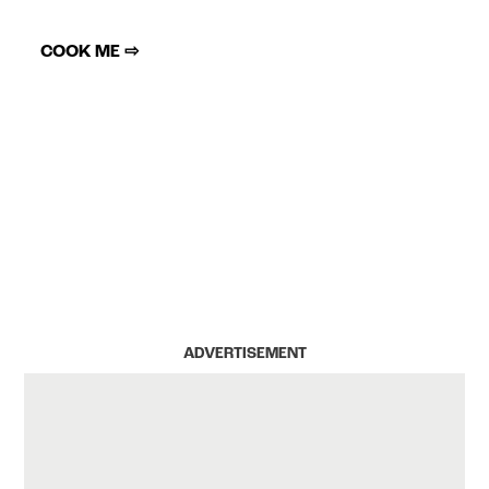
COOK ME ⇨
ADVERTISEMENT