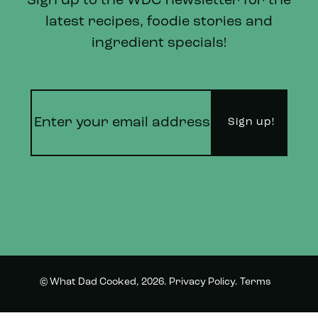
Sign up to the WDC newsletter for the
latest recipes, foodie stories and
ingredient specials!
© What Dad Cooked, 2026.
Privacy Policy
.
Terms