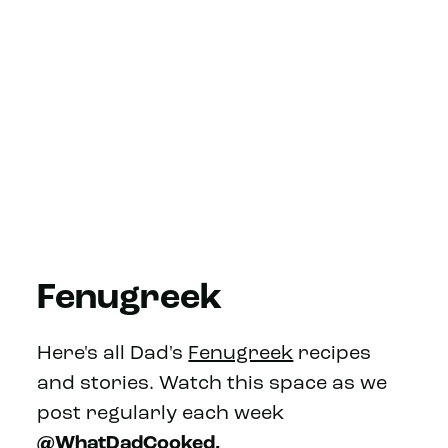
Fenugreek
Here's all Dad's
Fenugreek
recipes
and stories. Watch this space as we
post regularly each week
@WhatDadCooked.