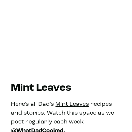
Mint Leaves
Here's all Dad's
Mint Leaves
recipes
and stories. Watch this space as we
post regularly each week
@WhatDadCooked.