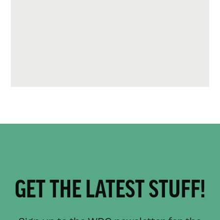
GET THE LATEST STUFF!