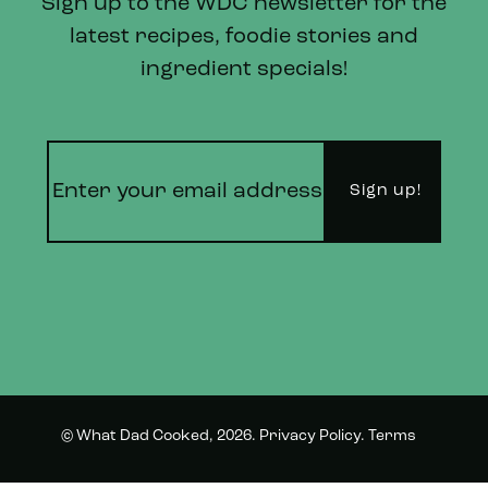
Sign up to the WDC newsletter for the
latest recipes, foodie stories and
ingredient specials!
© What Dad Cooked, 2026.
Privacy Policy
.
Terms