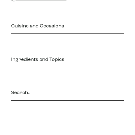
Cuisine and Occasions
Ingredients and Topics