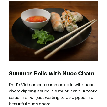
Summer Rolls with Nuoc Cham
Dad’s Vietnamese summer rolls with nuoc
cham dipping sauce is a must learn. A tasty
salad in a roll just waiting to be dipped in a
beautiful nuoc cham!