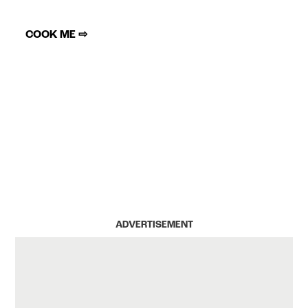
COOK ME ⇨
ADVERTISEMENT