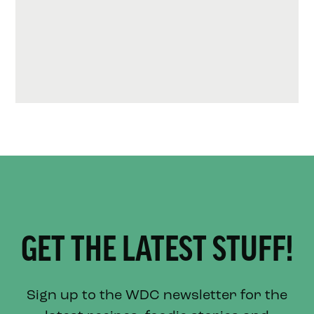
GET THE LATEST STUFF!
Sign up to the WDC newsletter for the