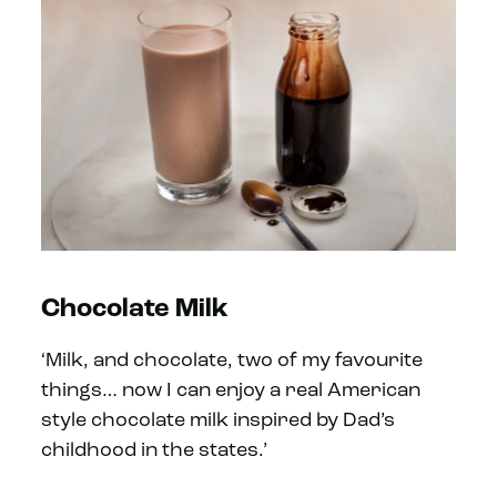
Chocolate Milk
‘Milk, and chocolate, two of my favourite
things… now I can enjoy a real American
style chocolate milk inspired by Dad’s
childhood in the states.’