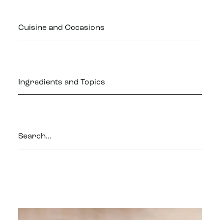
Cuisine and Occasions
Ingredients and Topics