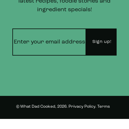
latest recipes, foodie stories and
ingredient specials!
© What Dad Cooked, 2026.
Privacy Policy
.
Terms
Instagram
Twitter
and Conditions.