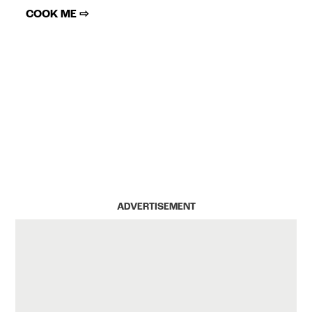
COOK ME ⇨
ADVERTISEMENT