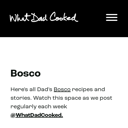
Bosco
Here's all Dad's
Bosco
recipes and
stories. Watch this space as we post
regularly each week
@WhatDadCooked.