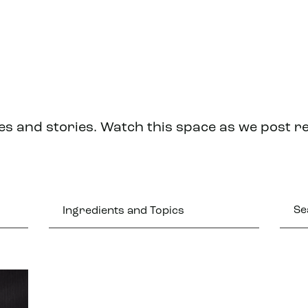
es and stories. Watch this space as we post r
Ingredients and Topics