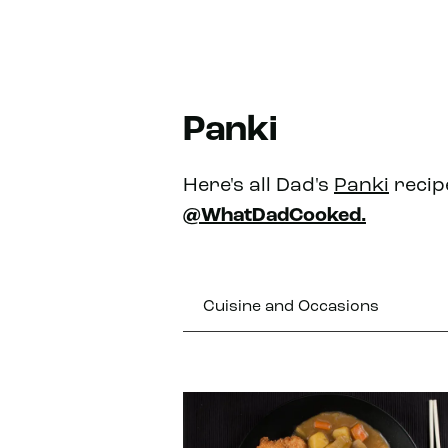
Panki
Here's all Dad's
Panki
recip
@WhatDadCooked.
Cuisine and Occasions