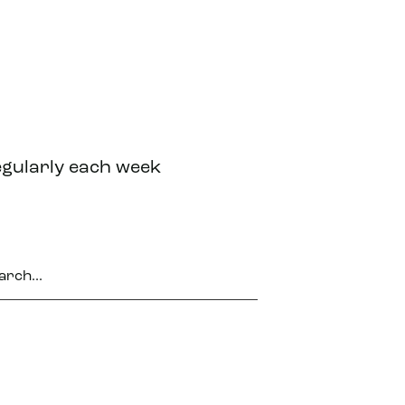
egularly each week