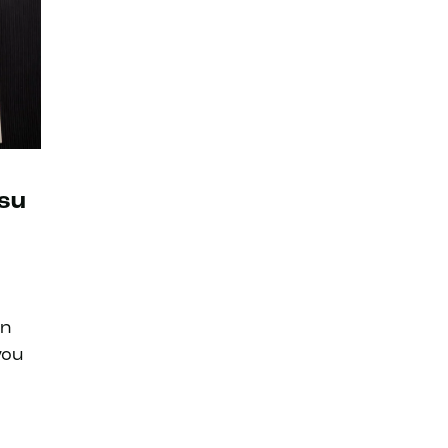
tsu
an
you