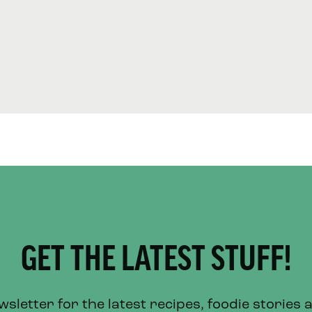
GET THE LATEST STUFF!
letter for the latest recipes, foodie stories 