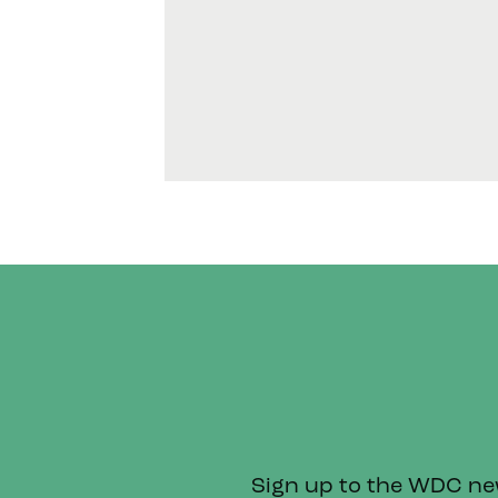
Sign up to the WDC news