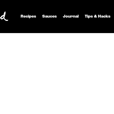
Recipes
Sauces
Journal
Tips & Hacks