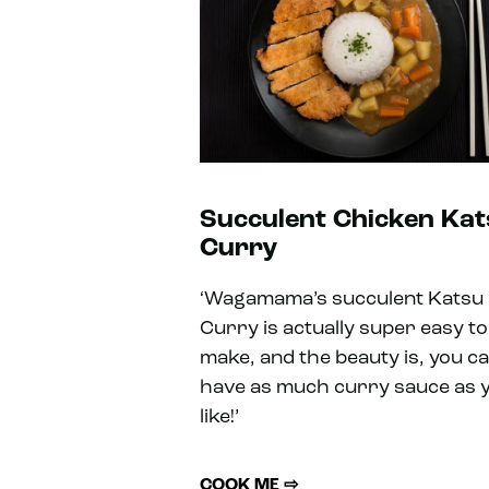
Succulent Chicken Ka
Curry
‘Wagamama’s succulent Katsu
Curry is actually super easy to
make, and the beauty is, you c
have as much curry sauce as 
like!’
COOK ME ⇨