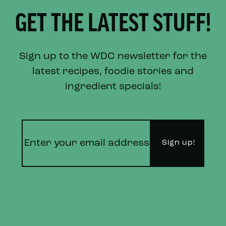
GET THE LATEST STUFF!
Sign up to the WDC newsletter for the
latest recipes, foodie stories and
ingredient specials!