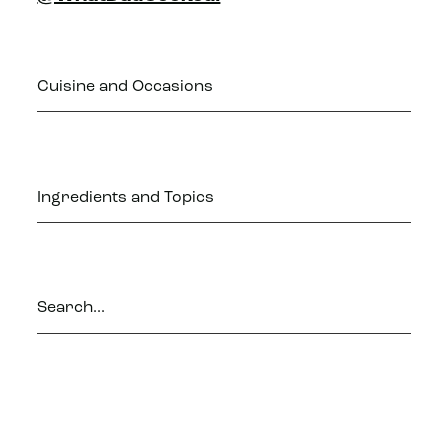
Cuisine and Occasions
Ingredients and Topics