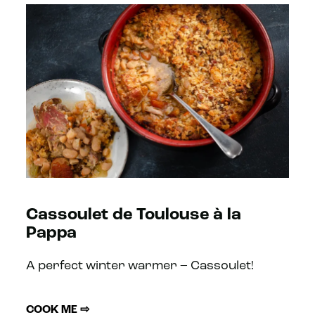
Cassoulet de Toulouse à la
Pappa
A perfect winter warmer – Cassoulet!
COOK ME ⇨