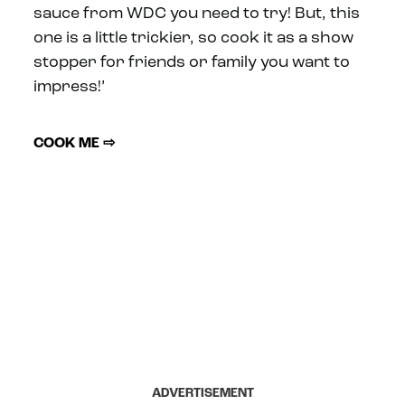
sauce from WDC you need to try! But, this
one is a little trickier, so cook it as a show
stopper for friends or family you want to
impress!’
COOK ME ⇨
ADVERTISEMENT