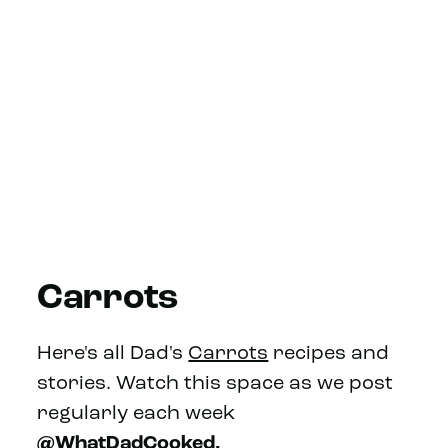
Carrots
Here's all Dad's
Carrots
recipes and
stories. Watch this space as we post
regularly each week
@WhatDadCooked.