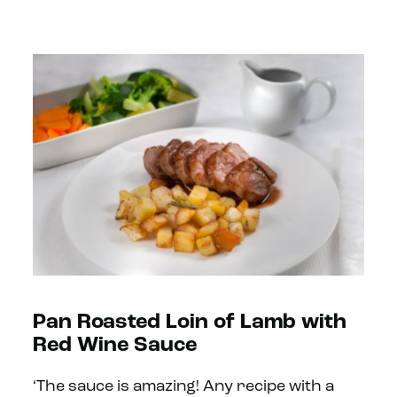
Pan Roasted Loin of Lamb with
Red Wine Sauce
‘The sauce is amazing! Any recipe with a