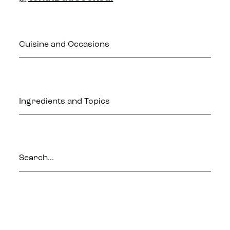
Cuisine and Occasions
Ingredients and Topics