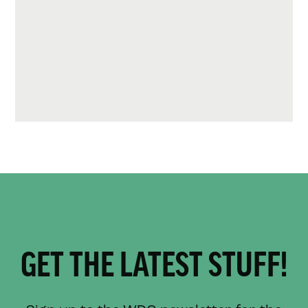
GET THE LATEST STUFF!