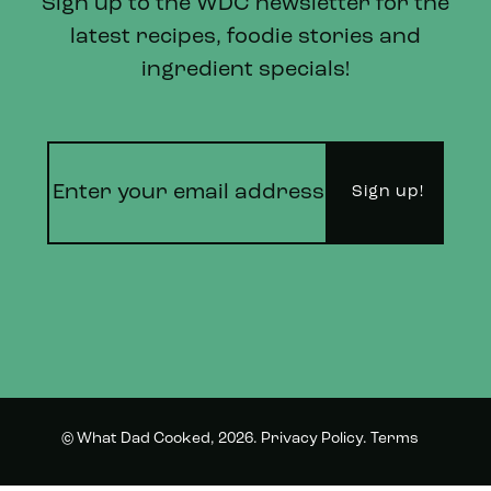
Sign up to the WDC newsletter for the
latest recipes, foodie stories and
ingredient specials!
© What Dad Cooked, 2026.
Privacy Policy
.
Terms