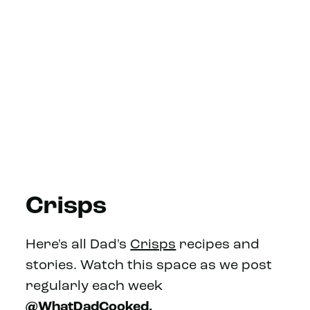
Crisps
Here's all Dad's
Crisps
recipes and
stories. Watch this space as we post
regularly each week
@WhatDadCooked.