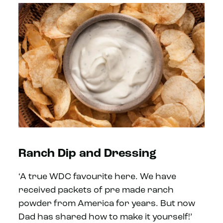
Ranch Dip and Dressing
‘A true WDC favourite here. We have
received packets of pre made ranch
powder from America for years. But now
Dad has shared how to make it yourself!’