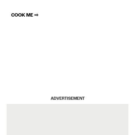
COOK ME ⇨
ADVERTISEMENT