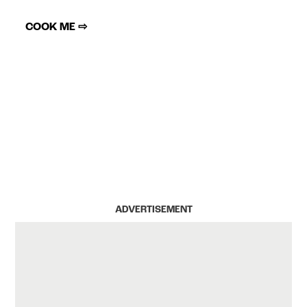
COOK ME ⇨
ADVERTISEMENT