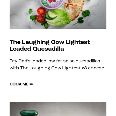
The Laughing Cow Lightest
Loaded Quesadilla
Try Dad’s loaded low-fat salsa quesadillas
with The Laughing Cow Lightest x8 cheese.
COOK ME ⇨