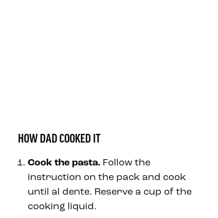
HOW DAD COOKED IT
Cook the pasta.
Follow the
instruction on the pack and cook
until al dente. Reserve a cup of the
cooking liquid.