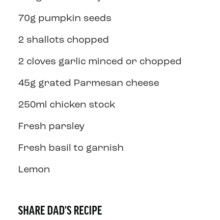
70g pumpkin seeds
2 shallots chopped
2 cloves garlic minced or chopped
45g grated Parmesan cheese
250ml chicken stock
Fresh parsley
Fresh basil to garnish
Lemon
SHARE DAD'S RECIPE