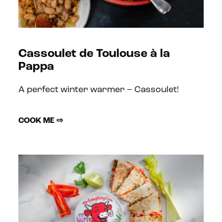
Cassoulet de Toulouse à la
Pappa
A perfect winter warmer – Cassoulet!
COOK ME ⇨