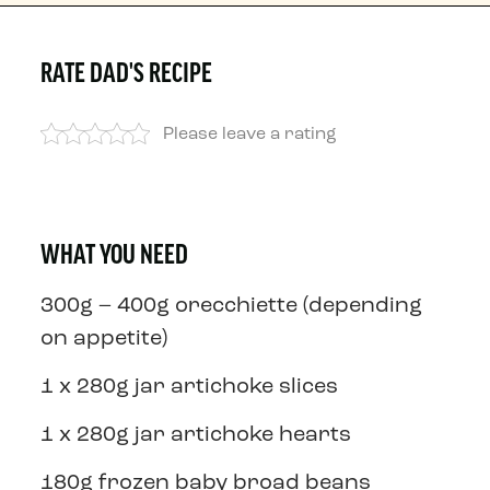
RATE DAD'S RECIPE
Please leave a rating
WHAT YOU NEED
300g – 400g orecchiette (depending
on appetite)
1 x 280g jar artichoke slices
1 x 280g jar artichoke hearts
180g frozen baby broad beans