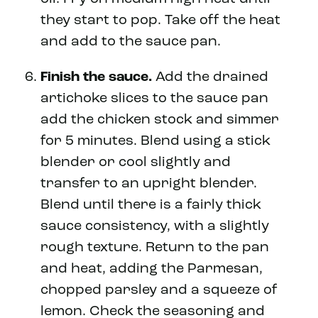
they start to pop. Take off the heat
and add to the sauce pan.
Finish the sauce.
Add the drained
artichoke slices to the sauce pan
add the chicken stock and simmer
for 5 minutes. Blend using a stick
blender or cool slightly and
transfer to an upright blender.
Blend until there is a fairly thick
sauce consistency, with a slightly
rough texture. Return to the pan
and heat, adding the Parmesan,
chopped parsley and a squeeze of
lemon. Check the seasoning and