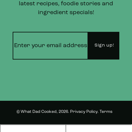
latest recipes, foodie stories and
ingredient specials!
© What Dad Cooked, 2026.
Privacy Policy
.
Terms