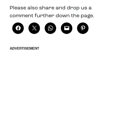
Please also share and drop us a
comment further down the page.
ADVERTISEMENT