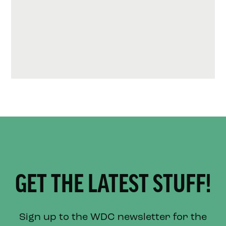
GET THE LATEST STUFF!
Sign up to the WDC newsletter for the