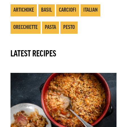
ARTICHOKE
BASIL
CARCIOFI
ITALIAN
ORECCHIETTE
PASTA
PESTO
LATEST RECIPES