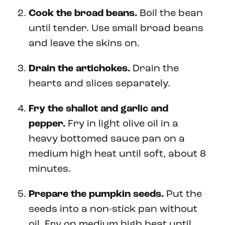
Cook the broad beans.
Boil the bean
until tender. Use small broad beans
and leave the skins on.
Drain the artichokes.
Drain the
hearts and slices separately.
Fry the shallot and garlic and
pepper.
Fry in light olive oil in a
heavy bottomed sauce pan on a
medium high heat until soft, about 8
minutes.
Prepare the pumpkin seeds.
Put the
seeds into a non-stick pan without
oil. Fry on medium high heat until