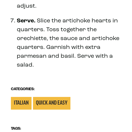
adjust.
Serve.
Slice the artichoke hearts in
quarters. Toss together the
orechiette, the sauce and artichoke
quarters. Garnish with extra
parmesan and basil. Serve with a
salad.
CATEGORIES:
ITALIAN
QUICK AND EASY
TAGS: