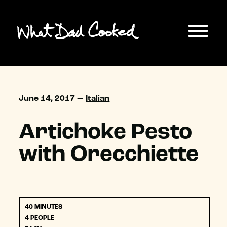
June 14, 2017 —
Italian
Artichoke Pesto
with Orecchiette
40 MINUTES
4 PEOPLE