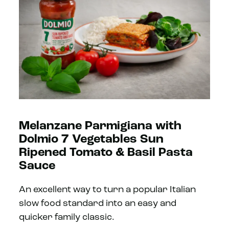
Melanzane Parmigiana with
Dolmio 7 Vegetables Sun
Ripened Tomato & Basil Pasta
Sauce
An excellent way to turn a popular Italian
slow food standard into an easy and
quicker family classic.