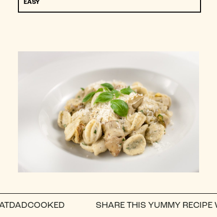
EASY
DCOOKED
SHARE THIS YUMMY RECIPE WITH A