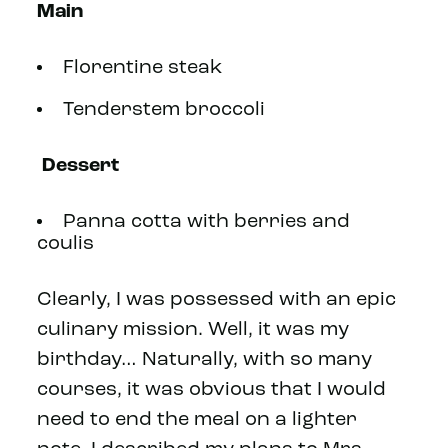
Main
Florentine steak
Tenderstem broccoli
Dessert
Panna cotta with berries and
coulis
Clearly, I was possessed with an epic
culinary mission. Well, it was my
birthday… Naturally, with so many
courses, it was obvious that I would
need to end the meal on a lighter