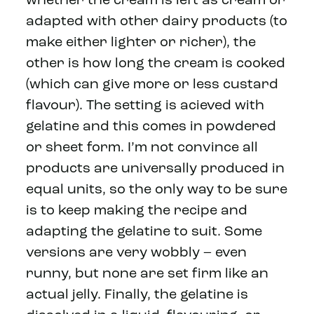
whether the cream is left as cream or
adapted with other dairy products (to
make either lighter or richer), the
other is how long the cream is cooked
(which can give more or less custard
flavour). The setting is acieved with
gelatine and this comes in powdered
or sheet form. I’m not convince all
products are universally produced in
equal units, so the only way to be sure
is to keep making the recipe and
adapting the gelatine to suit. Some
versions are very wobbly – even
runny, but none are set firm like an
actual jelly. Finally, the gelatine is