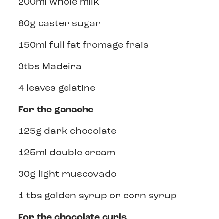
200ml whole milk
80g caster sugar
150ml full fat fromage frais
3tbs Madeira
4 leaves gelatine
For the ganache
125g dark chocolate
125ml double cream
30g light muscovado
1 tbs golden syrup or corn syrup
For the chocolate curls