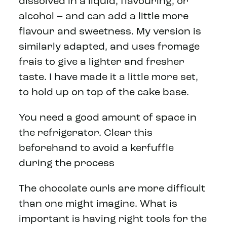
dissolved in a liquid, flavouring, or
alcohol – and can add a little more
flavour and sweetness. My version is
similarly adapted, and uses fromage
frais to give a lighter and fresher
taste. I have made it a little more set,
to hold up on top of the cake base.
You need a good amount of space in
the refrigerator. Clear this
beforehand to avoid a kerfuffle
during the process
The chocolate curls are more difficult
than one might imagine. What is
important is having right tools for the