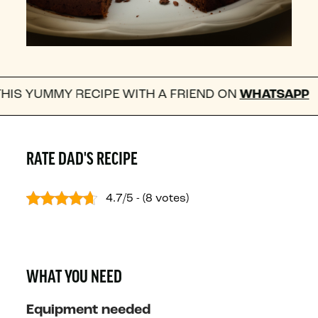
RECIPE WITH A FRIEND ON
WHATSAPP
FOLL
RATE DAD'S RECIPE
4.7/5 - (8 votes)
WHAT YOU NEED
Equipment needed