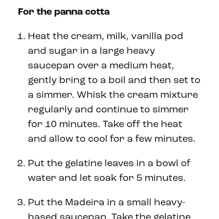
For the panna cotta
Heat the cream, milk, vanilla pod
and sugar in a large heavy
saucepan over a medium heat,
gently bring to a boil and then set to
a simmer. Whisk the cream mixture
regularly and continue to simmer
for 10 minutes. Take off the heat
and allow to cool for a few minutes.
Put the gelatine leaves in a bowl of
water and let soak for 5 minutes.
Put the Madeira in a small heavy-
based saucepan. Take the gelatine