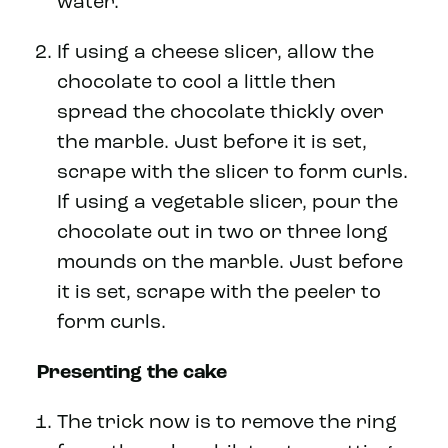
water.
If using a cheese slicer, allow the
chocolate to cool a little then
spread the chocolate thickly over
the marble. Just before it is set,
scrape with the slicer to form curls.
If using a vegetable slicer, pour the
chocolate out in two or three long
mounds on the marble. Just before
it is set, scrape with the peeler to
form curls.
Presenting the cake
The trick now is to remove the ring