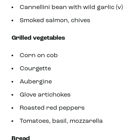
Cannellini bean with wild garlic (v)
Smoked salmon, chives
Grilled vegetables
Corn on cob
Courgette
Aubergine
Glove artichokes
Roasted red peppers
Tomatoes, basil, mozzarella
Bread