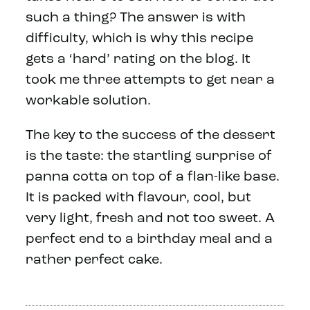
such a thing? The answer is with
difficulty, which is why this recipe
gets a ‘hard’ rating on the blog. It
took me three attempts to get near a
workable solution.
The key to the success of the dessert
is the taste: the startling surprise of
panna cotta on top of a flan-like base.
It is packed with flavour, cool, but
very light, fresh and not too sweet. A
perfect end to a birthday meal and a
rather perfect cake.