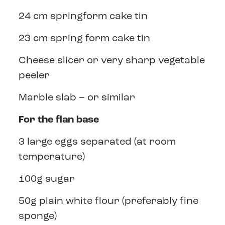
24 cm springform cake tin
23 cm spring form cake tin
Cheese slicer or very sharp vegetable
peeler
Marble slab – or similar
For the flan base
3 large eggs separated (at room
temperature)
100g sugar
50g plain white flour (preferably fine
sponge)