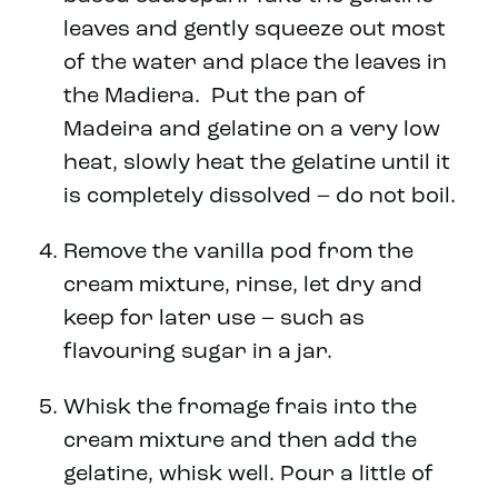
leaves and gently squeeze out most
of the water and place the leaves in
the Madiera. Put the pan of
Madeira and gelatine on a very low
heat, slowly heat the gelatine until it
is completely dissolved – do not boil.
Remove the vanilla pod from the
cream mixture, rinse, let dry and
keep for later use – such as
flavouring sugar in a jar.
Whisk the fromage frais into the
cream mixture and then add the
gelatine, whisk well. Pour a little of