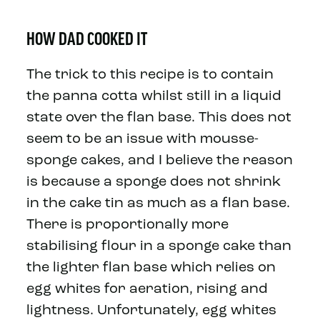
HOW DAD COOKED IT
The trick to this recipe is to contain
the panna cotta whilst still in a liquid
state over the flan base. This does not
seem to be an issue with mousse-
sponge cakes, and I believe the reason
is because a sponge does not shrink
in the cake tin as much as a flan base.
There is proportionally more
stabilising flour in a sponge cake than
the lighter flan base which relies on
egg whites for aeration, rising and
lightness. Unfortunately, egg whites