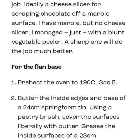
job. Ideally a cheese slicer for
scraping chocolate off a marble
surface. I have marble, but no cheese
slicer; I managed – just – with a blunt
vegetable peeler. A sharp one will do
the job much better.
For the flan base
Preheat the oven to 190C, Gas 5.
Butter the inside edges and base of
a 24cm springform tin. Using a
pastry brush, cover the surfaces
liberally with butter. Grease the
inside surfaces of a 23cm