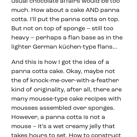
usual chocolate affairs would be too
much. How about a cake AND panna
cotta. I’ll put the panna cotta on top.
But not on top of sponge – still too
heavy – perhaps a flan base as in the
lighter German k
ü
chen-type flans…
And this is how I got the idea of a
panna cotta cake. Okay, maybe not
the of knock-me-over-with-a-feather
kind of originality, after all, there are
many mousse-type cake recipes with
mousses assembled over sponges.
However, a panna cotta is not a
mouse – it’s a wet creamy jelly that
takes hours to set. How to construct