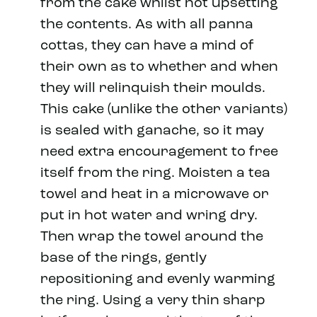
from the cake whilst not upsetting
the contents. As with all panna
cottas, they can have a mind of
their own as to whether and when
they will relinquish their moulds.
This cake (unlike the other variants)
is sealed with ganache, so it may
need extra encouragement to free
itself from the ring. Moisten a tea
towel and heat in a microwave or
put in hot water and wring dry.
Then wrap the towel around the
base of the rings, gently
repositioning and evenly warming
the ring. Using a very thin sharp