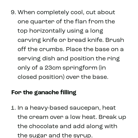
When completely cool, cut about
one quarter of the flan from the
top horizontally using a long
carving knife or bread knife. Brush
off the crumbs. Place the base on a
serving dish and position the ring
only of a 23cm springform (in
closed position) over the base.
For the ganache filling
In a heavy-based saucepan, heat
the cream over a low heat. Break up
the chocolate and add along with
the sugar and the syrup.