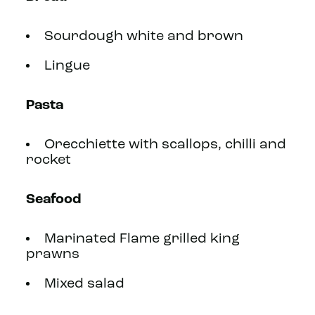
Sourdough white and brown
Lingue
Pasta
Orecchiette with scallops, chilli and
rocket
Seafood
Marinated Flame grilled king
prawns
Mixed salad