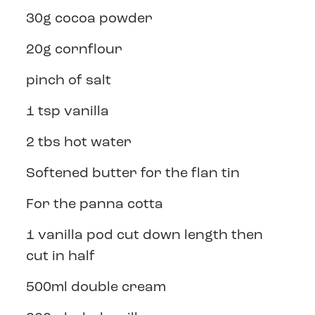
30g cocoa powder
20g cornflour
pinch of salt
1 tsp vanilla
2 tbs hot water
Softened butter for the flan tin
For the panna cotta
1 vanilla pod cut down length then
cut in half
500ml double cream