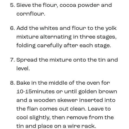
Sieve the flour, cocoa powder and
cornflour.
Add the whites and flour to the yolk
mixture alternating in three stages,
folding carefully after each stage.
Spread the mixture onto the tin and
level.
Bake in the middle of the oven for
10-15minutes or until golden brown
and a wooden skewer inserted into
the flan comes out clean. Leave to
cool slightly, then remove from the
tin and place on a wire rack.