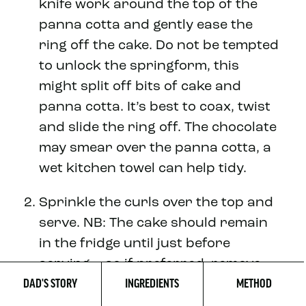
knife work around the top of the
panna cotta and gently ease the
ring off the cake. Do not be tempted
to unlock the springform, this
might split off bits of cake and
panna cotta. It’s best to coax, twist
and slide the ring off. The chocolate
may smear over the panna cotta, a
wet kitchen towel can help tidy.
Sprinkle the curls over the top and
serve. NB: The cake should remain
in the fridge until just before
serving – so if preferred, remove
DAD'S STORY
INGREDIENTS
METHOD
the cake from the ring in advance
and then decorate and serve later.