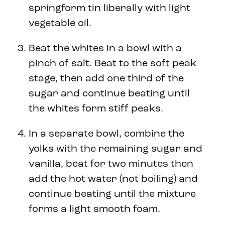
springform tin liberally with light
vegetable oil.
Beat the whites in a bowl with a
pinch of salt. Beat to the soft peak
stage, then add one third of the
sugar and continue beating until
the whites form stiff peaks.
In a separate bowl, combine the
yolks with the remaining sugar and
vanilla, beat for two minutes then
add the hot water (not boiling) and
continue beating until the mixture
forms a light smooth foam.