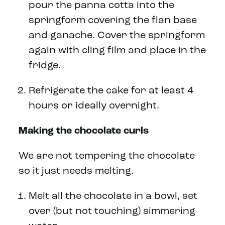
pour the panna cotta into the
springform covering the flan base
and ganache. Cover the springform
again with cling film and place in the
fridge.
Refrigerate the cake for at least 4
hours or ideally overnight.
Making the chocolate curls
We are not tempering the chocolate
so it just needs melting.
Melt all the chocolate in a bowl, set
over (but not touching) simmering