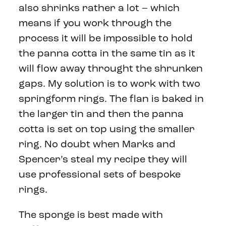
also shrinks rather a lot – which
means if you work through the
process it will be impossible to hold
the panna cotta in the same tin as it
will flow away throught the shrunken
gaps. My solution is to work with two
springform rings. The flan is baked in
the larger tin and then the panna
cotta is set on top using the smaller
ring. No doubt when Marks and
Spencer’s steal my recipe they will
use professional sets of bespoke
rings.
The sponge is best made with