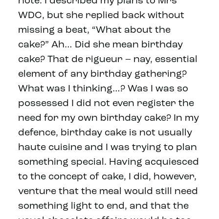
note. I described my plans to Mrs
WDC, but she replied back without
missing a beat, “What about the
cake?” Ah… Did she mean birthday
cake? That de rigueur – nay, essential
element of any birthday gathering?
What was I thinking…? Was I was so
possessed I did not even register the
need for my own birthday cake? In my
defence, birthday cake is not usually
haute cuisine and I was trying to plan
something special. Having acquiesced
to the concept of cake, I did, however,
venture that the meal would still need
something light to end, and that the