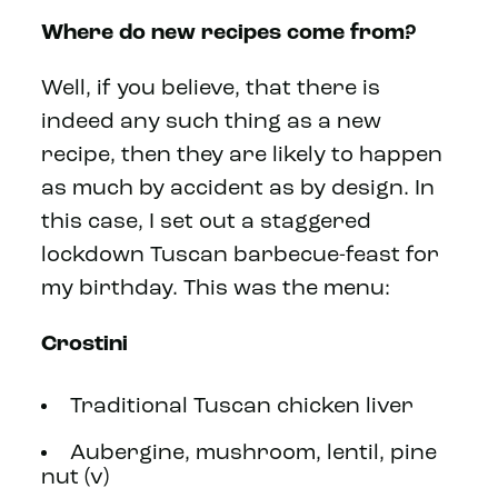
Where do new recipes come from?
Well, if you believe, that there is
indeed any such thing as a new
recipe, then they are likely to happen
as much by accident as by design. In
this case, I set out a staggered
lockdown Tuscan barbecue-feast for
my birthday. This was the menu:
Crostini
Traditional Tuscan chicken liver
Aubergine, mushroom, lentil, pine
nut (v)