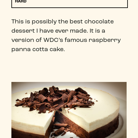
HARD
This is possibly the best chocolate
dessert I have ever made. It is a
version of WDC’s famous raspberry
panna cotta cake.