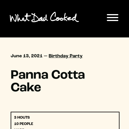
June 13, 2021 —
Birthday Party
Panna Cotta
Cake
3 HOUTS
10 PEOPLE