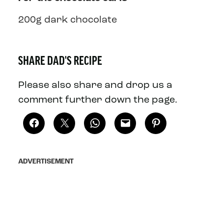
200g dark chocolate
SHARE DAD'S RECIPE
Please also share and drop us a
comment further down the page.
ADVERTISEMENT