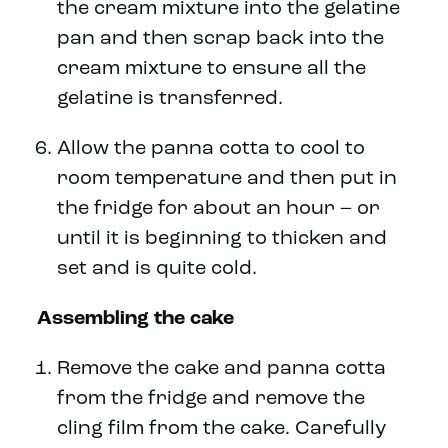
the cream mixture into the gelatine
pan and then scrap back into the
cream mixture to ensure all the
gelatine is transferred.
Allow the panna cotta to cool to
room temperature and then put in
the fridge for about an hour – or
until it is beginning to thicken and
set and is quite cold.
Assembling the cake
Remove the cake and panna cotta
from the fridge and remove the
cling film from the cake. Carefully