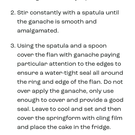
Stir constantly with a spatula until
the ganache is smooth and
amalgamated.
Using the spatula and a spoon
cover the flan with ganache paying
particular attention to the edges to
ensure a water-tight seal all around
the ring and edge of the flan. Do not
over apply the ganache, only use
enough to cover and provide a good
seal. Leave to cool and set and then
cover the springform with cling film
and place the cake in the fridge.