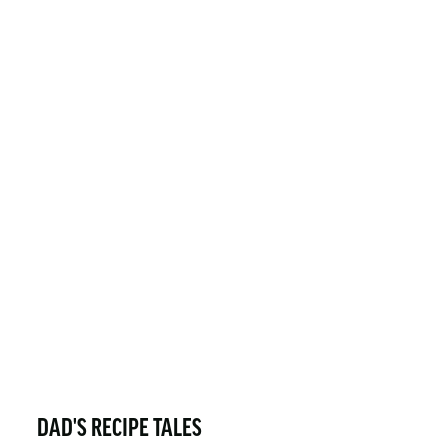
DAD'S RECIPE TALES