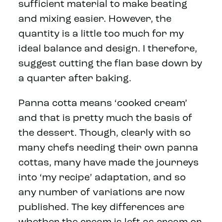
sufficient material to make beating
and mixing easier. However, the
quantity is a little too much for my
ideal balance and design. I therefore,
suggest cutting the flan base down by
a quarter after baking.
Panna cotta means ‘cooked cream’
and that is pretty much the basis of
the dessert. Though, clearly with so
many chefs needing their own panna
cottas, many have made the journeys
into ‘my recipe’ adaptation, and so
any number of variations are now
published. The key differences are