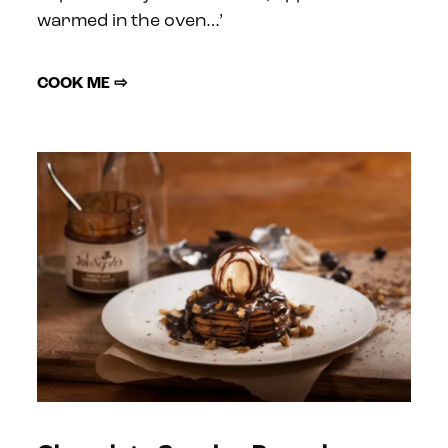
warmed in the oven…’
COOK ME ⇨