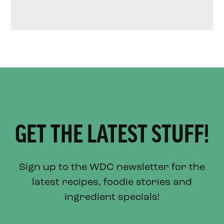
GET THE LATEST STUFF!
Sign up to the WDC newsletter for the
latest recipes, foodie stories and
ingredient specials!