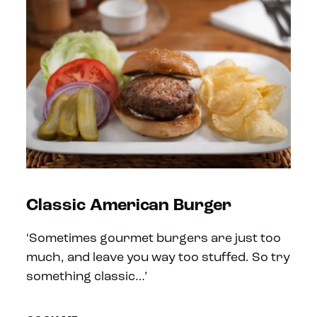
Classic American Burger
‘Sometimes gourmet burgers are just too
much, and leave you way too stuffed. So try
something classic…’