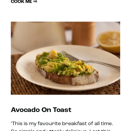
COOK ME ⇨
Avocado On Toast
‘This is my favourite breakfast of all time.