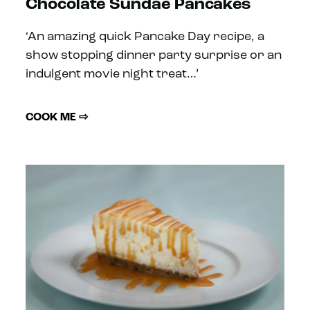
Chocolate Sundae Pancakes
‘An amazing quick Pancake Day recipe, a
show stopping dinner party surprise or an
indulgent movie night treat…’
COOK ME ⇨