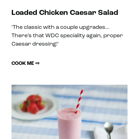
Loaded Chicken Caesar Salad
‘The classic with a couple upgrades…
There’s that WDC speciality again, proper
Caesar dressing!’
COOK ME ⇨