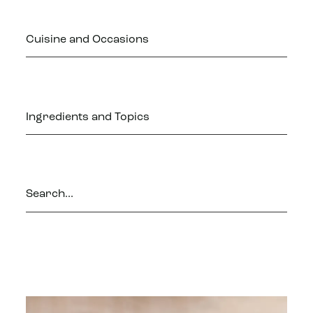
Cuisine and Occasions
Ingredients and Topics