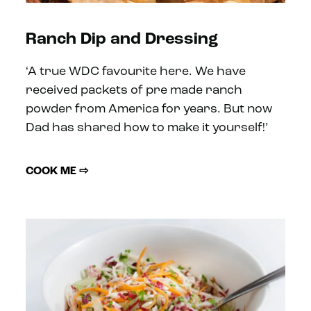
Ranch Dip and Dressing
‘A true WDC favourite here. We have
received packets of pre made ranch
powder from America for years. But now
Dad has shared how to make it yourself!’
COOK ME ⇨