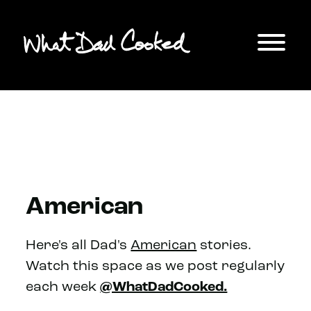
American
Here's all Dad's
American
stories.
Watch this space as we post regularly
each week
@WhatDadCooked.