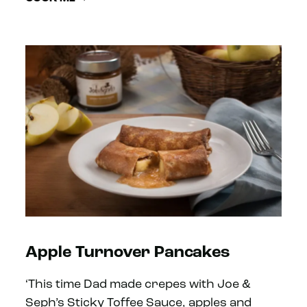
Apple Turnover Pancakes
‘This time Dad made crepes with Joe &
Seph’s Sticky Toffee Sauce, apples and