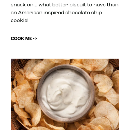
snack on… what better biscuit to have than
an American inspired chocolate chip
cookie!’
COOK ME ⇨