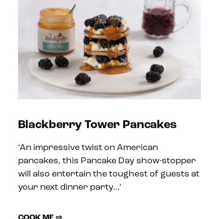
Blackberry Tower Pancakes
‘An impressive twist on American
pancakes, this Pancake Day show-stopper
will also entertain the toughest of guests at
your next dinner party…’
COOK ME ⇨