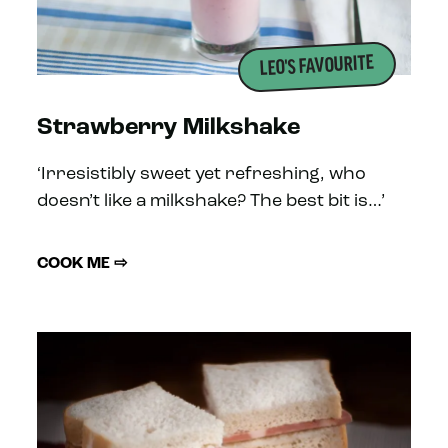
LEO'S FAVOURITE
Strawberry Milkshake
‘Irresistibly sweet yet refreshing, who
doesn’t like a milkshake? The best bit is…’
COOK ME ⇨