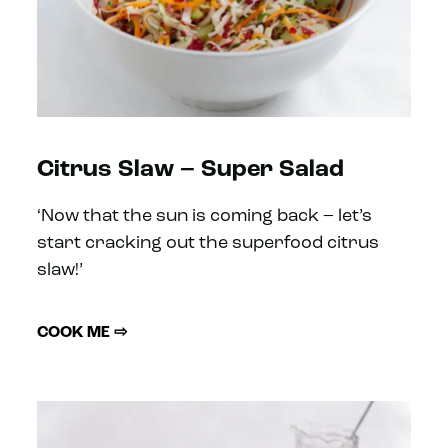
Citrus Slaw – Super Salad
‘Now that the sun is coming back – let’s
start cracking out the superfood citrus
slaw!’
COOK ME ⇨