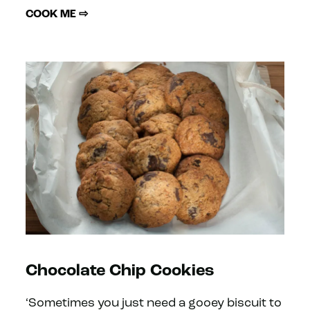
COOK ME ⇨
Chocolate Chip Cookies
‘Sometimes you just need a gooey biscuit to