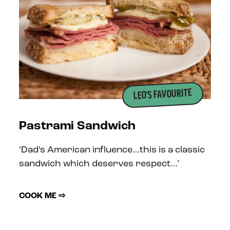
LEO'S FAVOURITE
Pastrami Sandwich
‘Dad’s American influence…this is a classic
sandwich which deserves respect…’
COOK ME ⇨