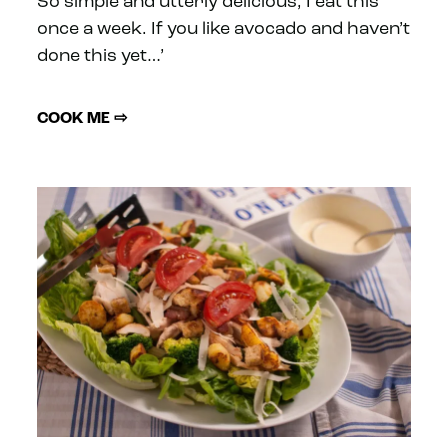
So simple and utterly delicious, I eat this
once a week. If you like avocado and haven’t
done this yet…’
COOK ME ⇨