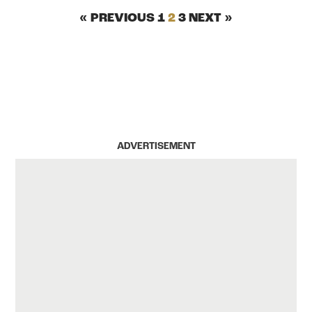
« PREVIOUS
1
2
3
NEXT »
ADVERTISEMENT