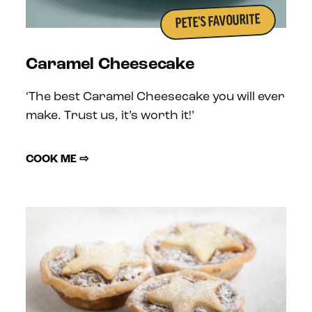
PETE'S FAVOURITE
Caramel Cheesecake
‘The best Caramel Cheesecake you will ever
make. Trust us, it’s worth it!’
COOK ME ⇨