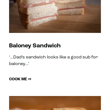
Baloney Sandwich
‘…Dad’s sandwich looks like a good sub for
baloney…’
COOK ME ⇨