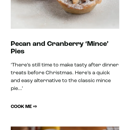
Pecan and Cranberry ‘Mince’
Pies
‘There’s still time to make tasty after dinner
treats before Christmas. Here’s a quick
and easy alternative to the classic mince
pie…’
COOK ME ⇨