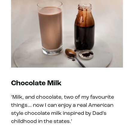
Chocolate Milk
‘Milk, and chocolate, two of my favourite
things… now I can enjoy a real American
style chocolate milk inspired by Dad’s
childhood in the states.’