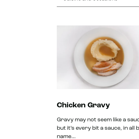
Chicken Gravy
Gravy may not seem like a sau
but it’s every bit a sauce, in all 
name…