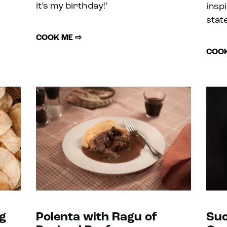
it’s my birthday!’
insp
state
COOK ME ⇨
COOK
g
Polenta with Ragu of
Suc