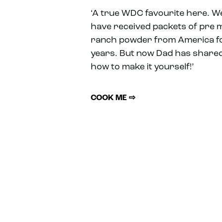
‘A true WDC favourite here. W
have received packets of pre 
ranch powder from America f
years. But now Dad has share
how to make it yourself!’
COOK ME ⇨