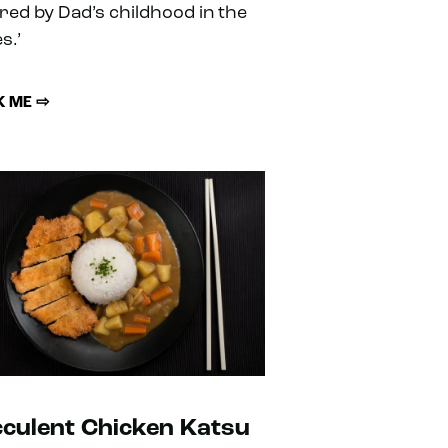
ired by Dad’s childhood in the
s.’
 ME ⇨
culent Chicken Katsu