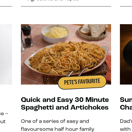
PETE'S FAVOURITE
Quick and Easy 30 Minute
Sum
Spaghetti and Artichokes
Ch
ce –
One of a series of easy and
Dad’
but
flavoursome half hour family
with