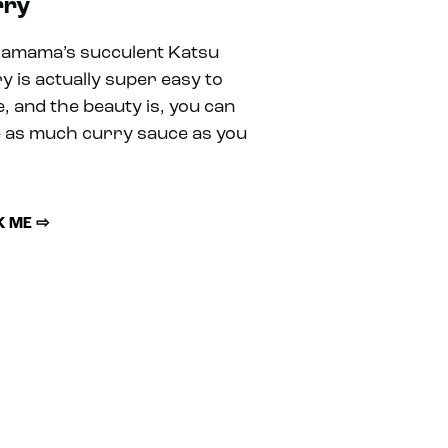
rry
amama’s succulent Katsu
y is actually super easy to
, and the beauty is, you can
 as much curry sauce as you
 ME ⇨