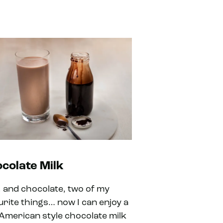
colate Milk
k, and chocolate, two of my
urite things… now I can enjoy a
 American style chocolate milk