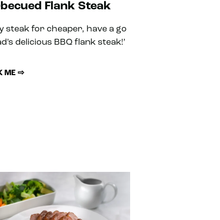
becued Flank Steak
oy steak for cheaper, have a go
ad’s delicious BBQ flank steak!’
 ME ⇨