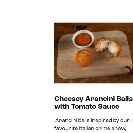
Cheesey Arancini Balls
with Tomato Sauce
‘Arancini balls inspired by our
favourite Italian crime show,