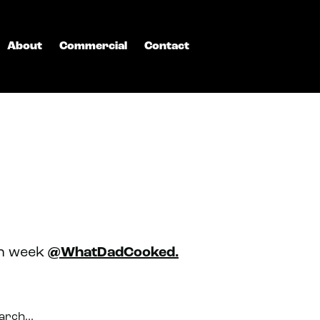
About
Commercial
Contact
ch week
@WhatDadCooked.