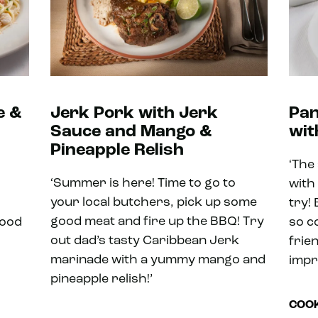
e &
Jerk Pork with Jerk
Pan
Sauce and Mango &
wit
Pineapple Relish
‘The
‘Summer is here! Time to go to
with
your local butchers, pick up some
try! 
good meat and fire up the BBQ! Try
food
so c
out dad’s tasty Caribbean Jerk
frie
marinade with a yummy mango and
impr
pineapple relish!’
COOK