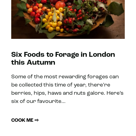
Six Foods to Forage in London
this Autumn
Some of the most rewarding forages can
be collected this time of year, there’re
berries, hips, haws and nuts galore. Here’s
six of our favourite…
COOK ME ⇨