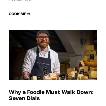
COOK ME ⇨
Why a Foodie Must Walk Down:
Seven Dials