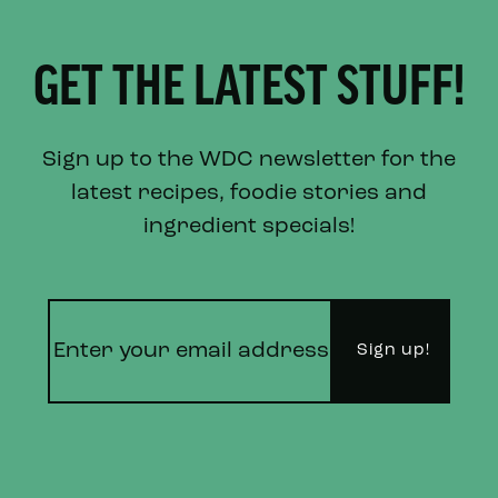
GET THE LATEST STUFF!
Sign up to the WDC newsletter for the
latest recipes, foodie stories and
ingredient specials!