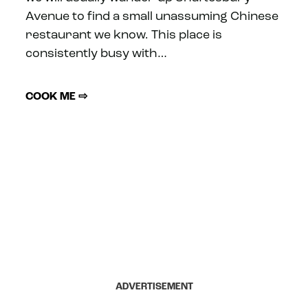
Avenue to find a small unassuming Chinese
restaurant we know. This place is
consistently busy with…
COOK ME ⇨
ADVERTISEMENT