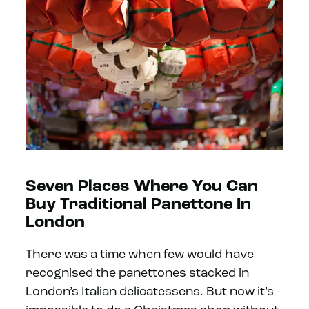
Seven Places Where You Can
Buy Traditional Panettone In
London
There was a time when few would have
recognised the panettones stacked in
London’s Italian delicatessens. But now it’s