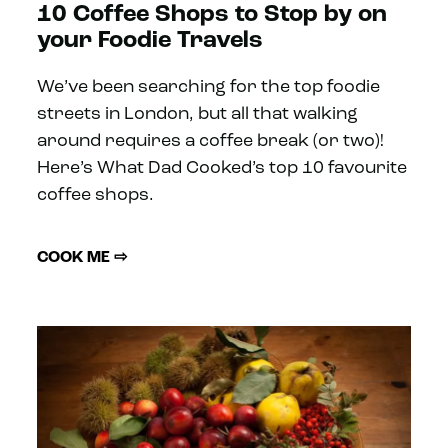
10 Coffee Shops to Stop by on
your Foodie Travels
We’ve been searching for the top foodie
streets in London, but all that walking
around requires a coffee break (or two)!
Here’s What Dad Cooked’s top 10 favourite
coffee shops.
COOK ME ⇨