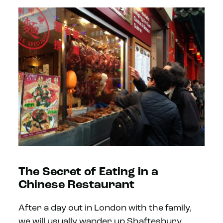
The Secret of Eating in a
Chinese Restaurant
After a day out in London with the family,
we will usually wander up Shaftesbury