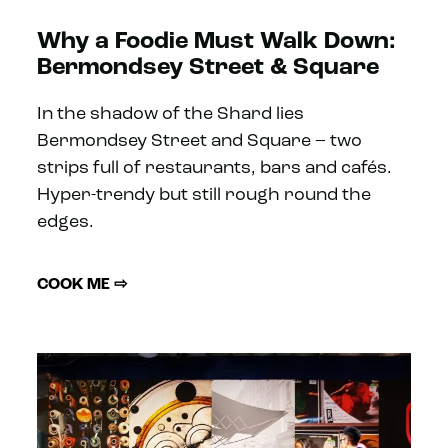
Why a Foodie Must Walk Down:
Bermondsey Street & Square
In the shadow of the Shard lies
Bermondsey Street and Square – two
strips full of restaurants, bars and cafés.
Hyper-trendy but still rough round the
edges.
COOK ME ⇨