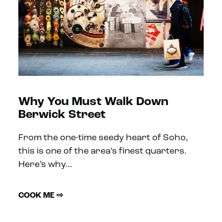
Why You Must Walk Down
Berwick Street
From the one-time seedy heart of Soho,
this is one of the area’s finest quarters.
Here’s why…
COOK ME ⇨