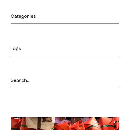
Categories
Tags