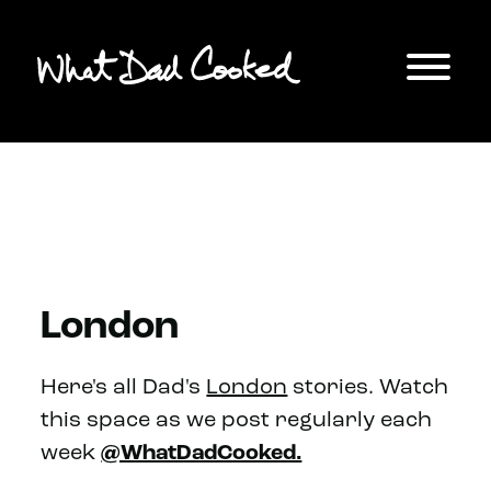
London
Here's all Dad's
London
stories. Watch
this space as we post regularly each
week
@WhatDadCooked.