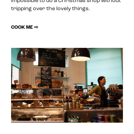
impossible to do a Christmas shop without
tripping over the lovely things.
COOK ME ⇨