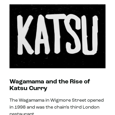
Wagamama and the Rise of
Katsu Curry
The Wagamama in Wigmore Street opened
in 1998 and was the chain’s third London
restaurant.