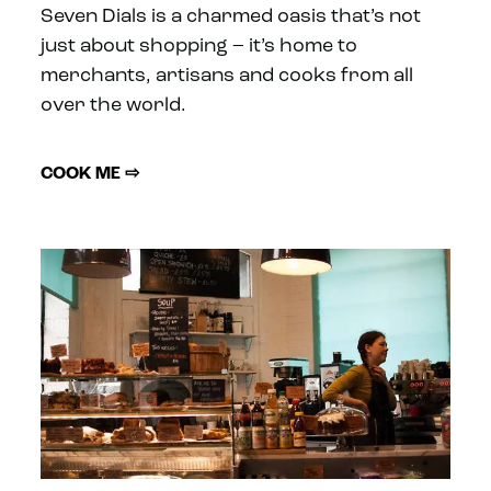
Seven Dials is a charmed oasis that’s not
just about shopping – it’s home to
merchants, artisans and cooks from all
over the world.
COOK ME ⇨