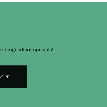
and ingredient specials!