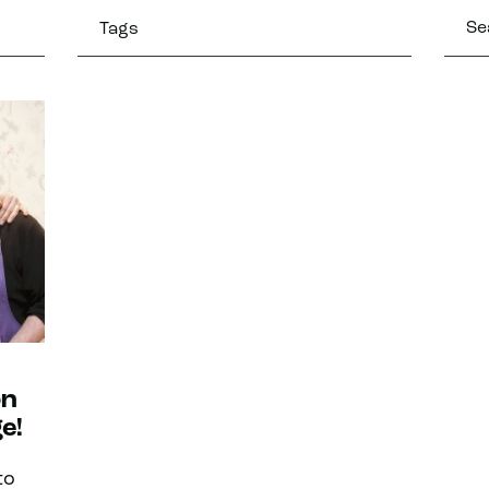
Tags
on
e!
to