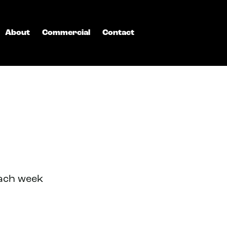
About
Commercial
Contact
each week