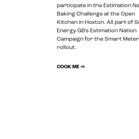
participate in the Estimation N
Baking Challenge at the Open
Kitchen in Hoxton. All part of 
Energy GB’s Estimation Nation
Campaign for the Smart Meter
rollout.
COOK ME ⇨