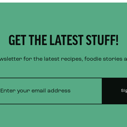
GET THE LATEST STUFF!
letter for the latest recipes, foodie stories 