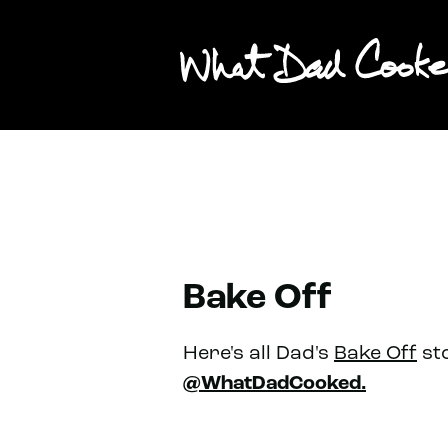
Bake Off
Here's all Dad's
Bake Off
sto
@WhatDadCooked.