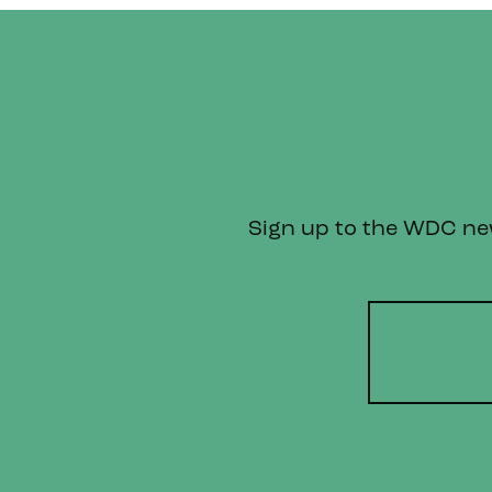
Sign up to the WDC news