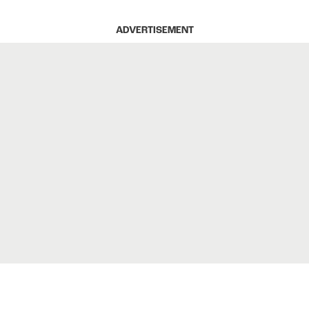
ADVERTISEMENT