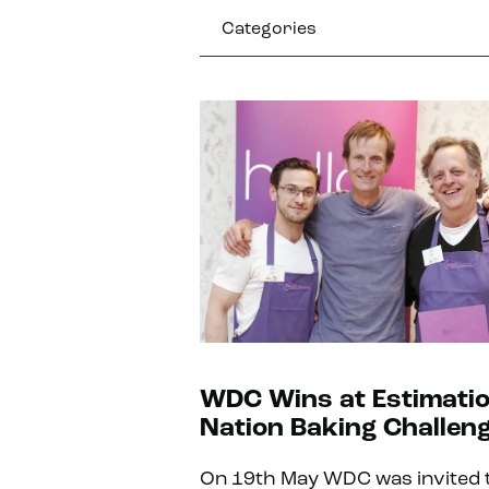
Categories
WDC Wins at Estimati
Nation Baking Challeng
On 19th May WDC was invited 