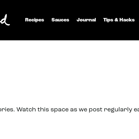
Recipes
Sauces
Journal
Tips & Hacks
ries. Watch this space as we post regularly 