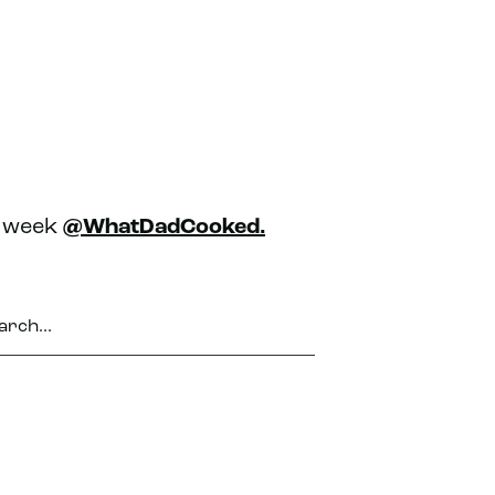
h week
@WhatDadCooked.