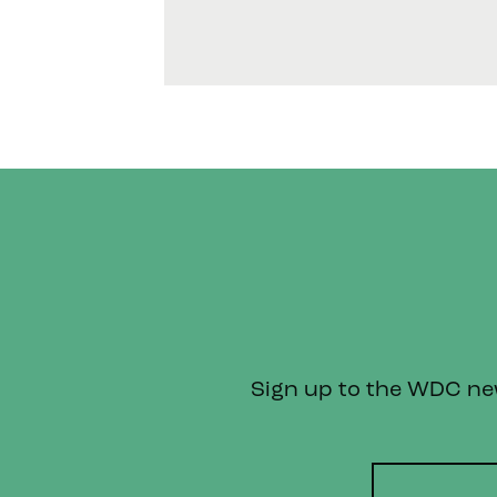
Sign up to the WDC news