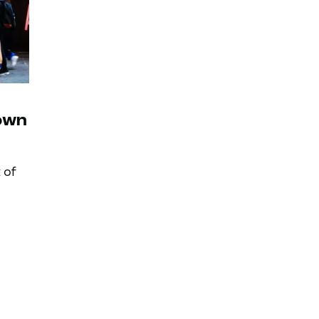
own
 of