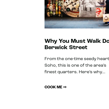
Why You Must Walk D
Berwick Street
From the one-time seedy heart
Soho, this is one of the area’s
finest quarters. Here’s why…
COOK ME ⇨