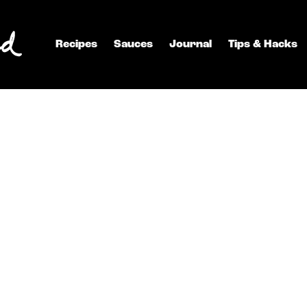
Recipes
Sauces
Journal
Tips & Hacks