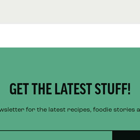
GET THE LATEST STUFF!
letter for the latest recipes, foodie stories 