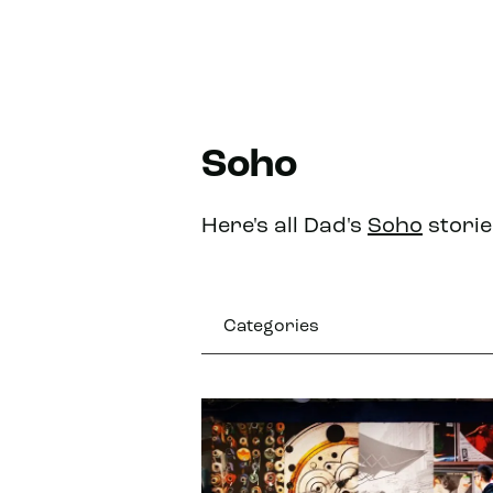
Soho
Here's all Dad's
Soho
storie
Categories