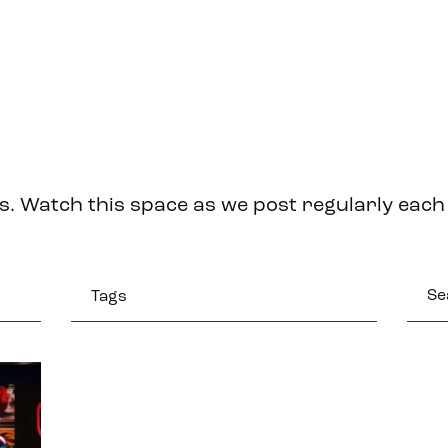
s. Watch this space as we post regularly eac
Tags