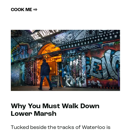
COOK ME ⇨
Why You Must Walk Down
Lower Marsh
Tucked beside the tracks of Waterloo is