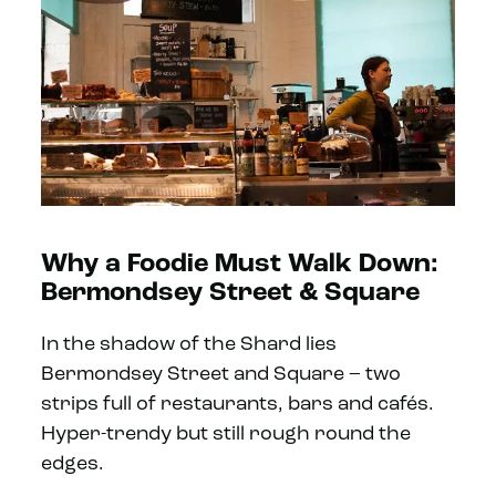
Why a Foodie Must Walk Down:
Bermondsey Street & Square
In the shadow of the Shard lies
Bermondsey Street and Square – two
strips full of restaurants, bars and cafés.
Hyper-trendy but still rough round the
edges.