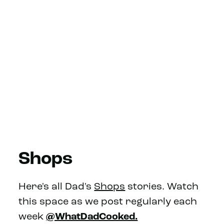
Shops
Here's all Dad's
Shops
stories. Watch
this space as we post regularly each
week
@WhatDadCooked.