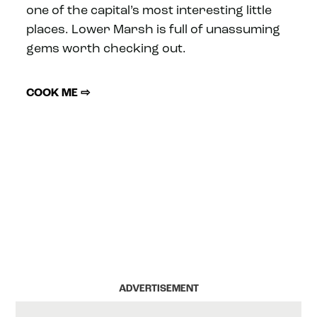
one of the capital’s most interesting little
places. Lower Marsh is full of unassuming
gems worth checking out.
COOK ME ⇨
ADVERTISEMENT