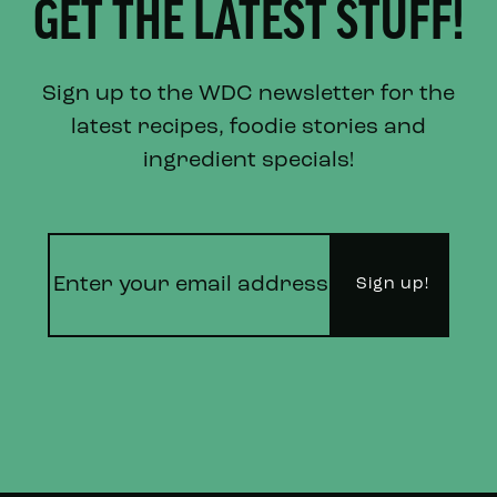
GET THE LATEST STUFF!
Sign up to the WDC newsletter for the
latest recipes, foodie stories and
ingredient specials!