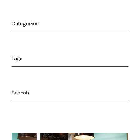
Categories
Tags