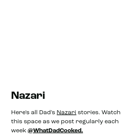
Nazari
Here's all Dad's
Nazari
stories. Watch
this space as we post regularly each
week
@WhatDadCooked.