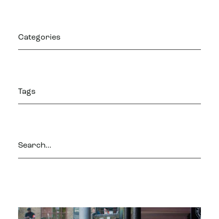
Categories
Tags