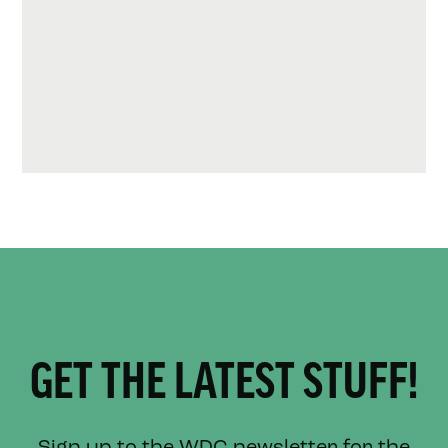
GET THE LATEST STUFF!