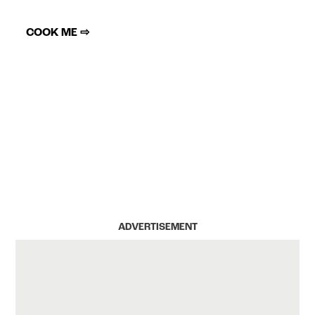
COOK ME ⇨
ADVERTISEMENT