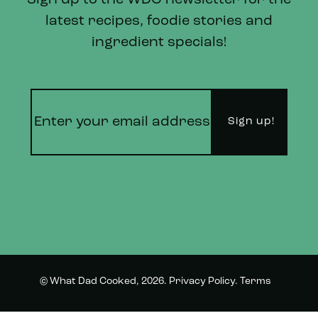
Sign up to the WDC newsletter for the
latest recipes, foodie stories and
ingredient specials!
© What Dad Cooked, 2026.
Privacy Policy
.
Terms