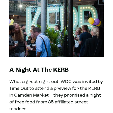
A Night At The KERB
What a great night out! WDC was invited by
Time Out to attend a preview for the KERB
in Camden Market – they promised a night
of free food from 35 affiliated street
traders.