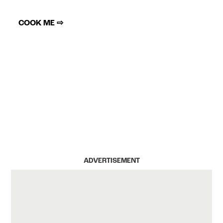
COOK ME ⇨
ADVERTISEMENT