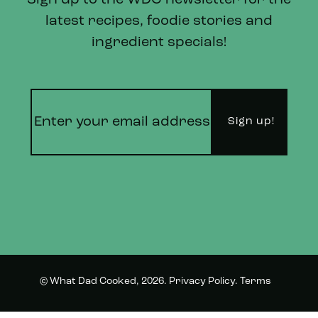
Sign up to the WDC newsletter for the
latest recipes, foodie stories and
ingredient specials!
© What Dad Cooked, 2026.
Privacy Policy
.
Terms