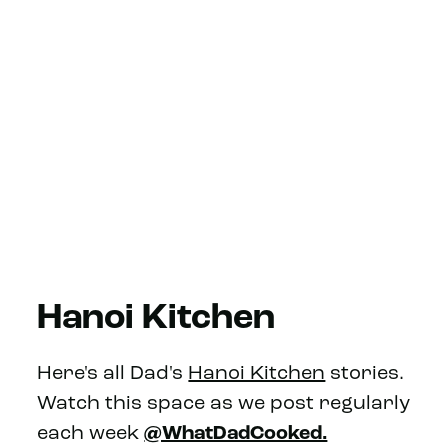
Hanoi Kitchen
Here's all Dad's
Hanoi Kitchen
stories.
Watch this space as we post regularly
each week
@WhatDadCooked.