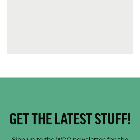
GET THE LATEST STUFF!