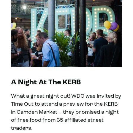
A Night At The KERB
What a great night out! WDC was invited by
Time Out to attend a preview for the KERB
in Camden Market – they promised a night
of free food from 35 affiliated street
traders.