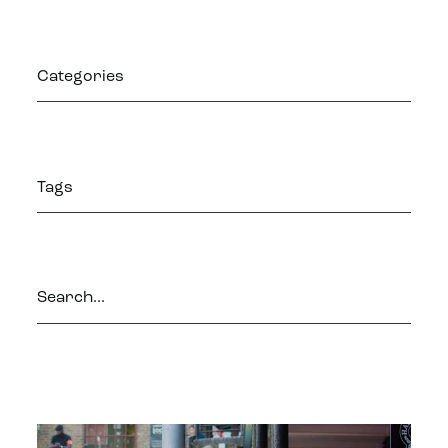
Categories
Tags