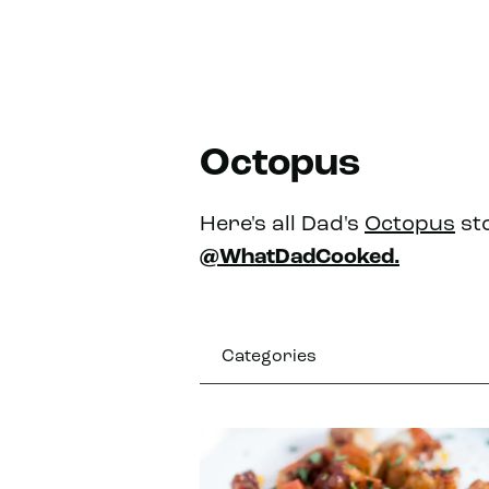
Octopus
Here's all Dad's
Octopus
sto
@WhatDadCooked.
Categories