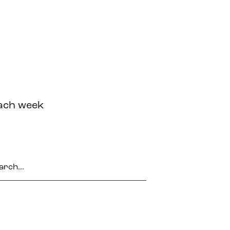
each week