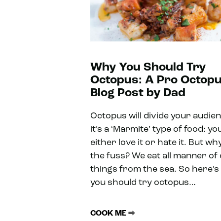
Why You Should Try
Octopus: A Pro Octop
Blog Post by Dad
Octopus will divide your audie
it’s a ‘Marmite’ type of food: yo
either love it or hate it. But why
the fuss? We eat all manner of
things from the sea. So here’
you should try octopus…
COOK ME ⇨