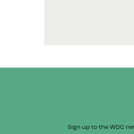
Sign up to the WDC news