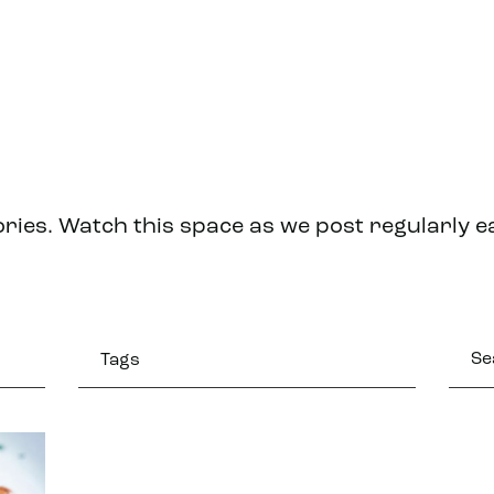
ries. Watch this space as we post regularly 
Tags