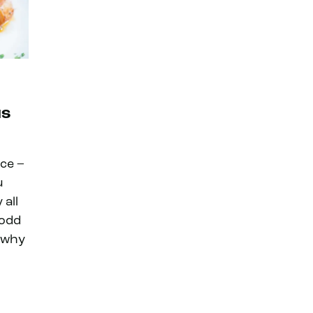
us
nce –
u
 all
 odd
s why