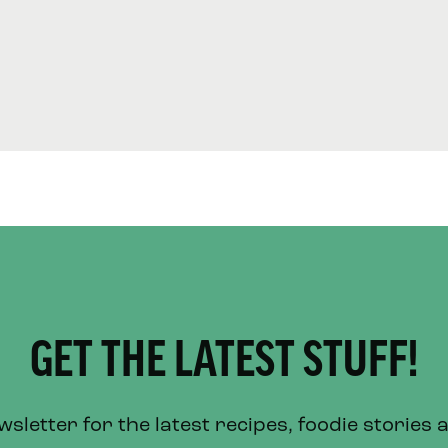
GET THE LATEST STUFF!
letter for the latest recipes, foodie stories 