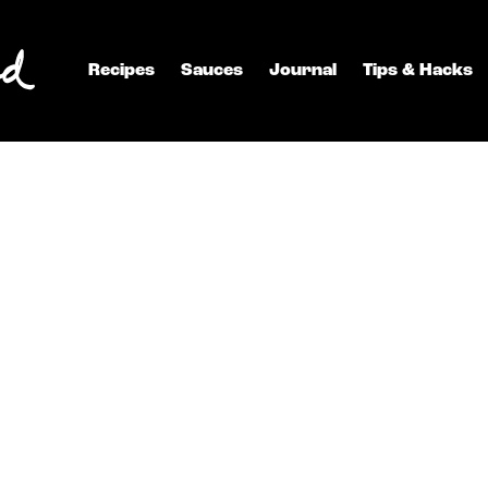
Recipes
Sauces
Journal
Tips & Hacks