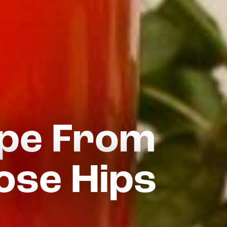
ipe From
ose Hips