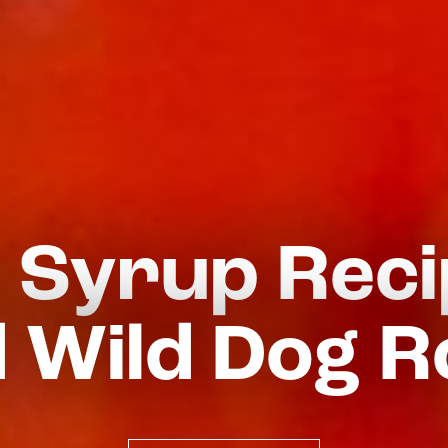
 Syrup Rec
 Wild Dog R