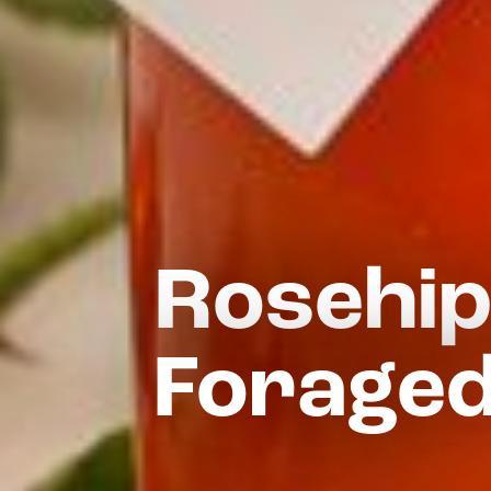
Rosehip
Foraged