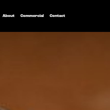
About
Commercial
Contact