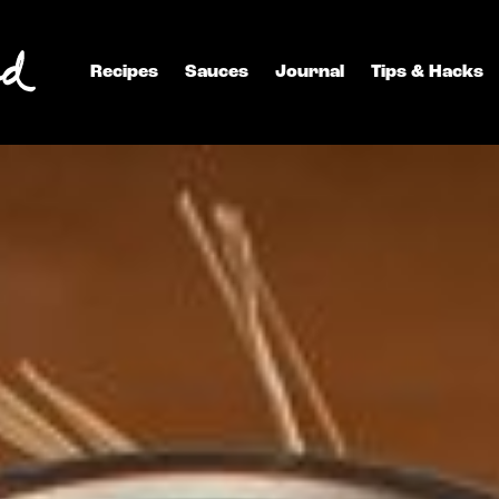
Recipes
Sauces
Journal
Tips & Hacks