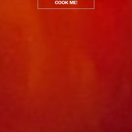
COOK ME!