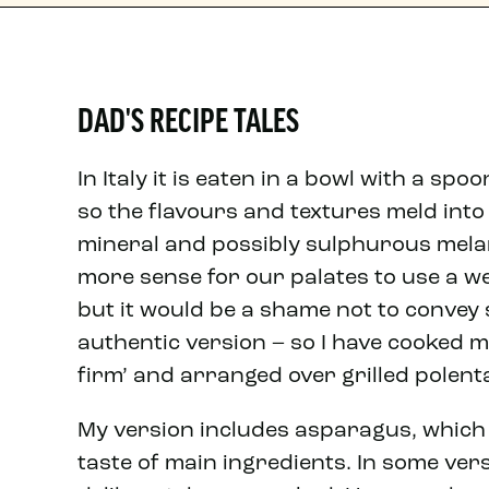
DAD'S RECIPE TALES
In Italy it is eaten in a bowl with a sp
so the flavours and textures meld into 
mineral and possibly sulphurous mela
more sense for our palates to use a we
but it would be a shame not to convey
authentic version – so I have cooked m
firm’ and arranged over grilled polent
My version includes asparagus, which
taste of main ingredients. In some ver