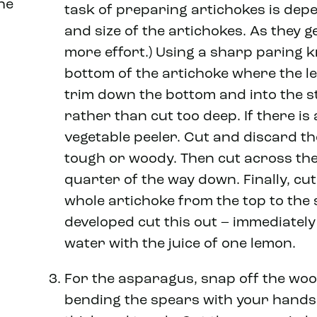
he
task of preparing artichokes is dep
and size of the artichokes. As they ge
more effort.) Using a sharp paring k
bottom of the artichoke where the l
trim down the bottom and into the st
rather than cut too deep. If there is 
vegetable peeler. Cut and discard th
tough or woody. Then cut across the 
quarter of the way down. Finally, cu
whole artichoke from the top to the s
developed cut this out – immediately
water with the juice of one lemon.
For the asparagus, snap off the woo
bending the spears with your hands. 