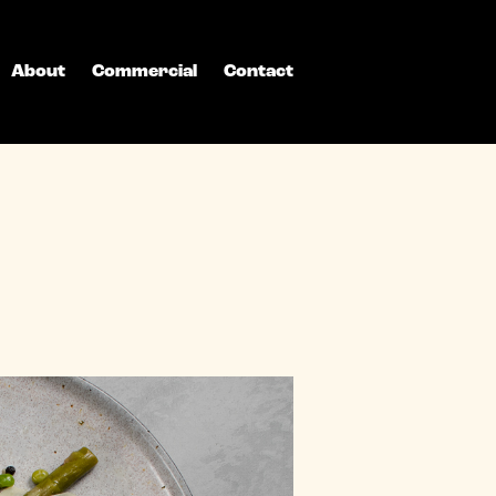
About
Commercial
Contact