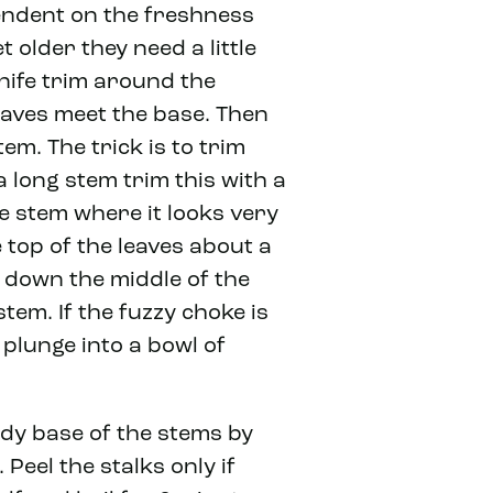
endent on the freshness
t older they need a little
nife trim around the
eaves meet the base. Then
em. The trick is to trim
a long stem trim this with a
e stem where it looks very
top of the leaves about a
t down the middle of the
tem. If the fuzzy choke is
 plunge into a bowl of
dy base of the stems by
Peel the stalks only if