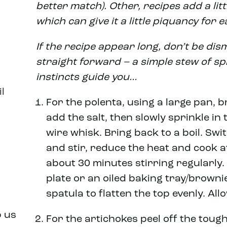
better match). Other, recipes add a litt
which can give it a little piquancy for e
If the recipe appear long, don’t be disma
straight forward – a simple stew of sp
instincts guide you…
l
For the polenta, using a large pan, b
add the salt, then slowly sprinkle in 
wire whisk. Bring back to a boil. Swi
and stir, reduce the heat and cook a
about 30 minutes stirring regularly.
plate or an oiled baking tray/brownie
spatula to flatten the top evenly. All
p us
For the artichokes peel off the tough