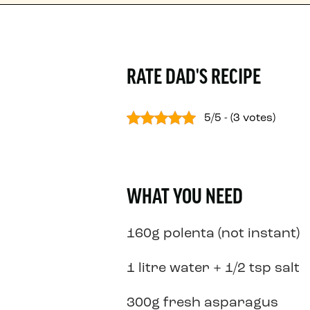
RATE DAD'S RECIPE
5/5 - (3 votes)
WHAT YOU NEED
160g polenta (not instant)
1 litre water + 1/2 tsp salt
300g fresh asparagus