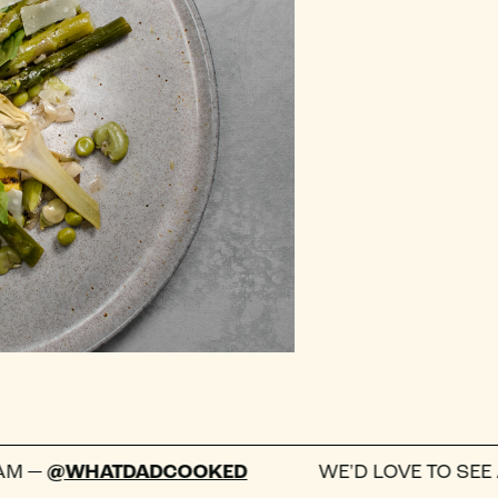
TDADCOOKED
WE'D LOVE TO SEE A PHOTO