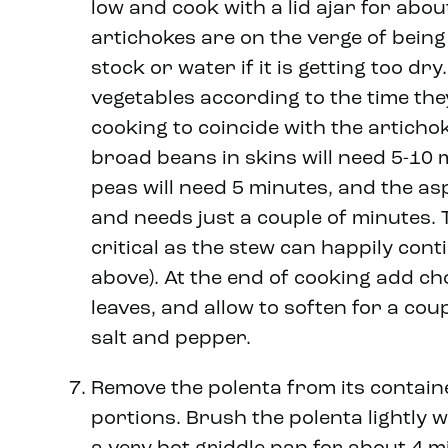
low and cook with a lid ajar for abou
artichokes are on the verge of bein
stock or water if it is getting too dr
vegetables according to the time the
cooking to coincide with the articho
broad beans in skins will need 5-10 
peas will need 5 minutes, and the as
and needs just a couple of minutes. T
critical as the stew can happily cont
above). At the end of cooking add ch
leaves, and allow to soften for a cou
salt and pepper.
Remove the polenta from its containe
portions. Brush the polenta lightly w