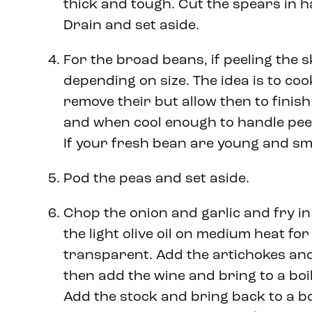
thick and tough. Cut the spears in ha
Drain and set aside.
For the broad beans, if peeling the s
depending on size. The idea is to co
remove their but allow then to finish
and when cool enough to handle peel
If your fresh bean are young and sma
Pod the peas and set aside.
Chop the onion and garlic and fry i
the light olive oil on medium heat for
transparent. Add the artichokes and
then add the wine and bring to a boil
Add the stock and bring back to a bo