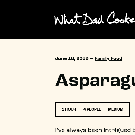
June 18, 2019 —
Family Food
Asparagu
1 HOUR
4 PEOPLE
MEDIUM
I’ve always been intrigued 