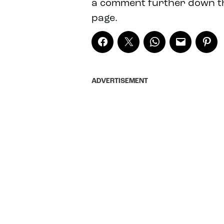
a comment further down t
page.
ADVERTISEMENT