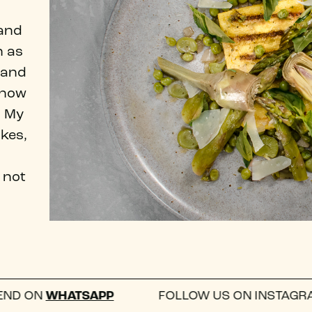
 and
n as
y and
know
. My
okes,
 not
ATSAPP
FOLLOW US ON INSTAGRAM —
@WHA