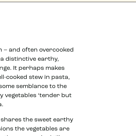
oon – and often overcooked
a distinctive earthy,
nge. It perhaps makes
ll-cooked stew in pasta,
 some semblance to the
y vegetables ‘tender but
a.
 shares the sweet earthy
sions the vegetables are