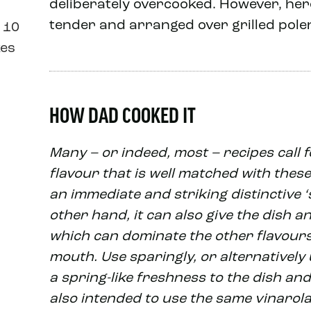
deliberately overcooked. However, here
tender and arranged over grilled pole
 10
kes
HOW DAD COOKED IT
Many – or indeed, most – recipes call fo
flavour that is well matched with these 
an immediate and striking distinctive 
other hand, it can also give the dish an
which can dominate the other flavours,
mouth. Use sparingly, or alternatively 
a spring-like freshness to the dish and a
also intended to use the same vinarola 