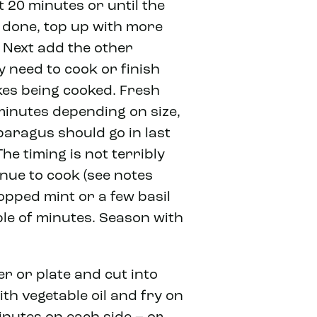
t 20 minutes or until the
g done, top up with more
y. Next add the other
y need to cook or finish
kes being cooked. Fresh
minutes depending on size,
paragus should go in last
he timing is not terribly
inue to cook (see notes
opped mint or a few basil
ple of minutes. Season with
r or plate and cut into
ith vegetable oil and fry on