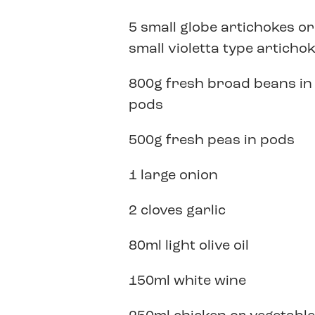
5 small globe artichokes or
small violetta type articho
800g fresh broad beans in
pods
500g fresh peas in pods
1 large onion
2 cloves garlic
80ml light olive oil
150ml white wine