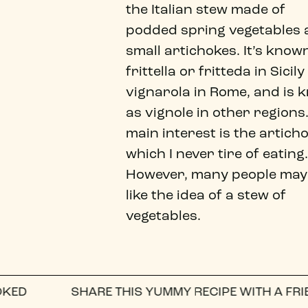
the Italian stew made of
podded spring vegetables
small artichokes. It’s know
frittella or fritteda in Sicil
vignarola in Rome, and is 
as vignole in other regions
main interest is the artich
which I never tire of eating.
However, many people may
like the idea of a stew of
vegetables.
SHARE THIS YUMMY RECIPE WITH A FRIEND ON
WH