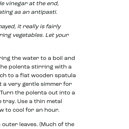
le vinegar at the end,
ating as an antipasti.
yed, it really is fairly
ring vegetables. Let your
ring the water to a boil and
the polenta stirring with a
tch to a flat wooden spatula
t a very gentle simmer for
 Turn the polenta out into a
 tray. Use a thin metal
ow to cool for an hour.
 outer leaves. (Much of the