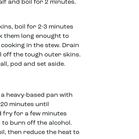
lf and boil for 2 minutes.
kins, boil for 2-3 minutes
ok them long enought to
 cooking in the stew. Drain
 off the tough outer skins.
ll, pod and set aside.
n a heavy-based pan with
 20 minutes until
 fry for a few minutes
 to burn off the alcohol.
il, then reduce the heat to