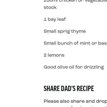
250ml chicken or vegetable
stock
1 bay leaf
Small sprig thyme
Small bunch of mint or basi
2 lemons
Good olive oil for drizzling
SHARE DAD'S RECIPE
Please also share and dro