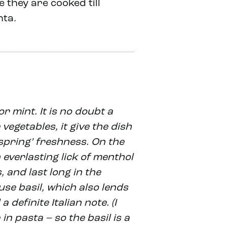
 they are cooked till
nta.
r mint. It is no doubt a
vegetables, it give the dish
‘spring’ freshness. On the
 everlasting lick of menthol
 and last long in the
use basil, which also lends
 definite Italian note. (I
in pasta – so the basil is a