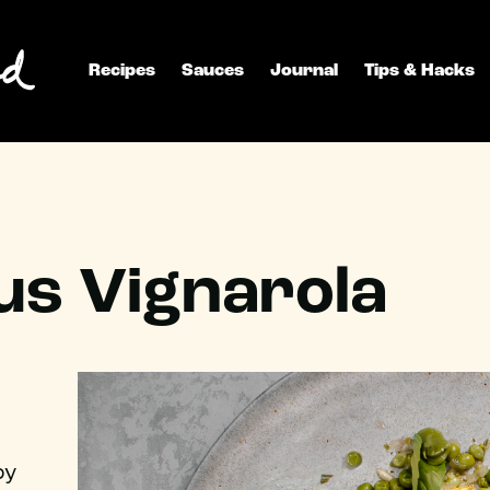
Recipes
Sauces
Journal
Tips & Hacks
s Vignarola
by