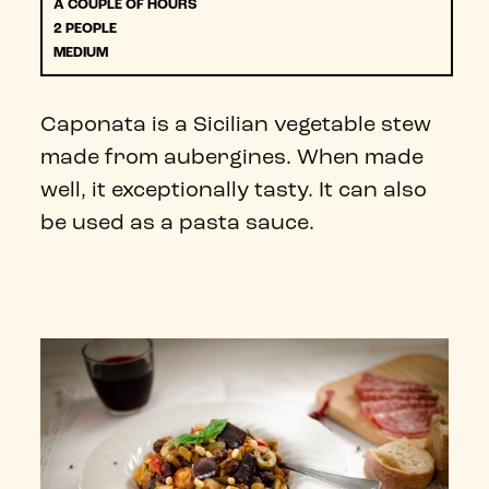
A COUPLE OF HOURS
2 PEOPLE
MEDIUM
Caponata is a Sicilian vegetable stew
made from aubergines. When made
well, it exceptionally tasty. It can also
be used as a pasta sauce.