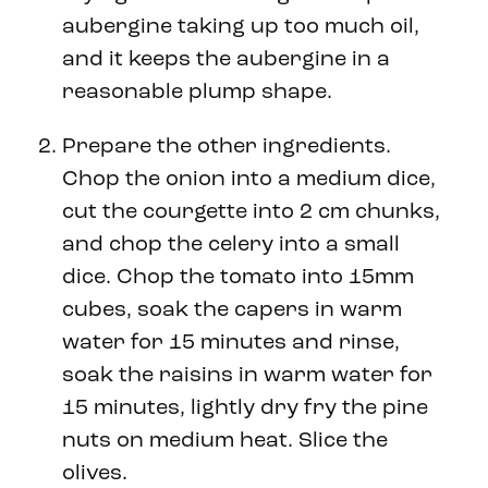
aubergine taking up too much oil,
and it keeps the aubergine in a
reasonable plump shape.
Prepare the other ingredients.
Chop the onion into a medium dice,
cut the courgette into 2 cm chunks,
and chop the celery into a small
dice. Chop the tomato into 15mm
cubes, soak the capers in warm
water for 15 minutes and rinse,
soak the raisins in warm water for
15 minutes, lightly dry fry the pine
nuts on medium heat. Slice the
olives.