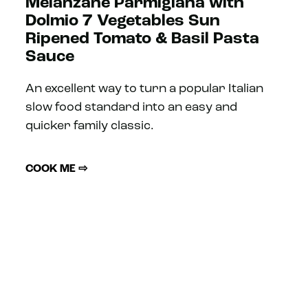
Melanzane Parmigiana with
Dolmio 7 Vegetables Sun
Ripened Tomato & Basil Pasta
Sauce
An excellent way to turn a popular Italian
slow food standard into an easy and
quicker family classic.
COOK ME ⇨