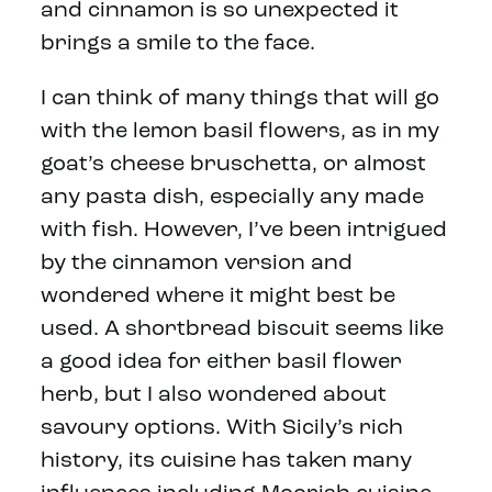
and cinnamon is so unexpected it
brings a smile to the face.
I can think of many things that will go
with the lemon basil flowers, as in my
goat’s cheese bruschetta, or almost
any pasta dish, especially any made
with fish. However, I’ve been intrigued
by the cinnamon version and
wondered where it might best be
used. A shortbread biscuit seems like
a good idea for either basil flower
herb, but I also wondered about
savoury options. With Sicily’s rich
history, its cuisine has taken many