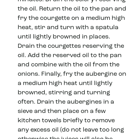
the oil. Return the oil to the pan and
fry the courgette on a medium high
heat, stir and turn with a spatula
until lightly browned in places.
Drain the courgettes reserving the
oil. Add the reserved oil to the pan
and combine with the oil from the
onions. Finally, fry the aubergine on
a medium high heat until lightly
browned, stirring and turning
often. Drain the aubergines in a
sieve and then place on a few
kitchen towels briefly to remove
any excess oil (do not leave too long