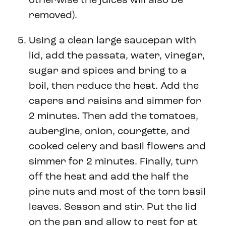
otherwise the juices will also be
removed).
Using a clean large saucepan with
lid, add the passata, water, vinegar,
sugar and spices and bring to a
boil, then reduce the heat. Add the
capers and raisins and simmer for
2 minutes. Then add the tomatoes,
aubergine, onion, courgette, and
cooked celery and basil flowers and
simmer for 2 minutes. Finally, turn
off the heat and add the half the
pine nuts and most of the torn basil
leaves. Season and stir. Put the lid
on the pan and allow to rest for at