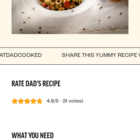
OOKED
SHARE THIS YUMMY RECIPE WITH A FR
RATE DAD'S RECIPE
4.8/5 - (9 votes)
WHAT YOU NEED