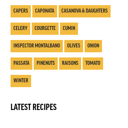
CAPERS
CAPONATA
CASANOVA & DAUGHTERS
CELERY
COURGETTE
CUMIN
INSPECTOR MONTALBANO
OLIVES
ONION
PASSATA
PINENUTS
RAISONS
TOMATO
WINTER
LATEST RECIPES