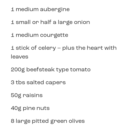
1 medium aubergine
1 small or half a large onion
1 medium courgette
1 stick of celery – plus the heart with
leaves
200g beefsteak type tomato
3 tbs salted capers
50g raisins
40g pine nuts
8 large pitted green olives