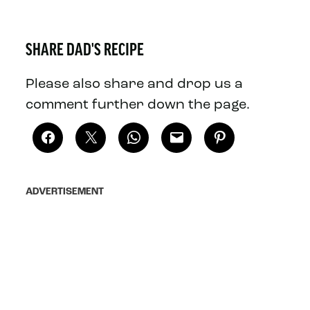
SHARE DAD'S RECIPE
Please also share and drop us a
comment further down the page.
ADVERTISEMENT