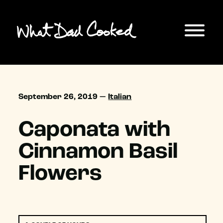
September 26, 2019 —
Italian
Caponata with
Cinnamon Basil
Flowers