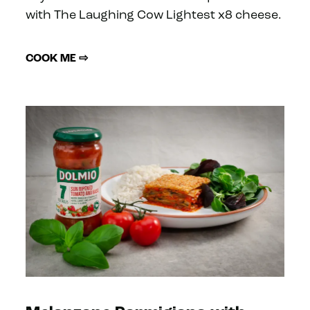
with The Laughing Cow Lightest x8 cheese.
COOK ME ⇨