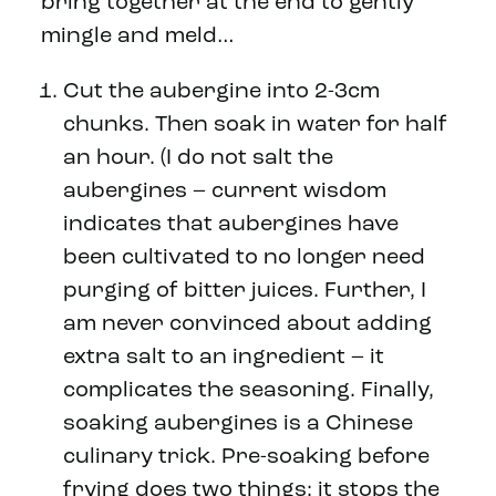
bring together at the end to gently
mingle and meld…
Cut the aubergine into 2-3cm
chunks. Then soak in water for half
an hour. (I do not salt the
aubergines – current wisdom
indicates that aubergines have
been cultivated to no longer need
purging of bitter juices. Further, I
am never convinced about adding
extra salt to an ingredient – it
complicates the seasoning. Finally,
soaking aubergines is a Chinese
culinary trick. Pre-soaking before
frying does two things: it stops the