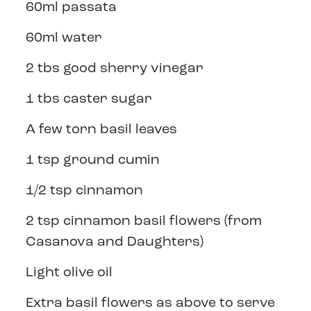
60ml passata
60ml water
2 tbs good sherry vinegar
1 tbs caster sugar
A few torn basil leaves
1 tsp ground cumin
1/2 tsp cinnamon
2 tsp cinnamon basil flowers (from
Casanova and Daughters)
Light olive oil
Extra basil flowers as above to serve