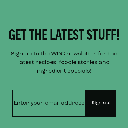
GET THE LATEST STUFF!
Sign up to the WDC newsletter for the
latest recipes, foodie stories and
ingredient specials!