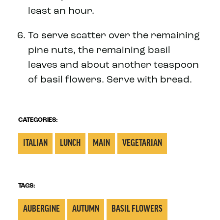
least an hour.
To serve scatter over the remaining
pine nuts, the remaining basil
leaves and about another teaspoon
of basil flowers. Serve with bread.
CATEGORIES:
ITALIAN
LUNCH
MAIN
VEGETARIAN
TAGS:
AUBERGINE
AUTUMN
BASIL FLOWERS