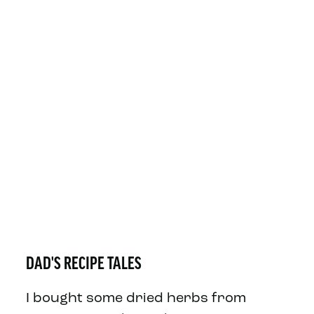
DAD'S RECIPE TALES
I bought some dried herbs from