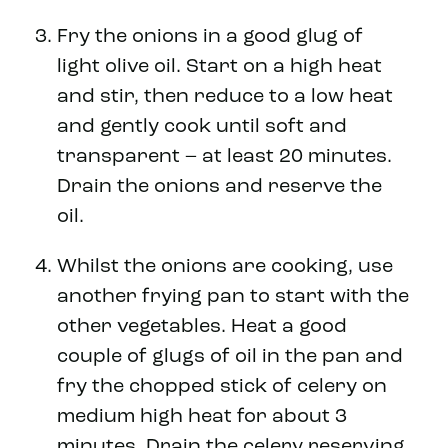
Fry the onions in a good glug of
light olive oil. Start on a high heat
and stir, then reduce to a low heat
and gently cook until soft and
transparent – at least 20 minutes.
Drain the onions and reserve the
oil.
Whilst the onions are cooking, use
another frying pan to start with the
other vegetables. Heat a good
couple of glugs of oil in the pan and
fry the chopped stick of celery on
medium high heat for about 3
minutes. Drain the celery reserving