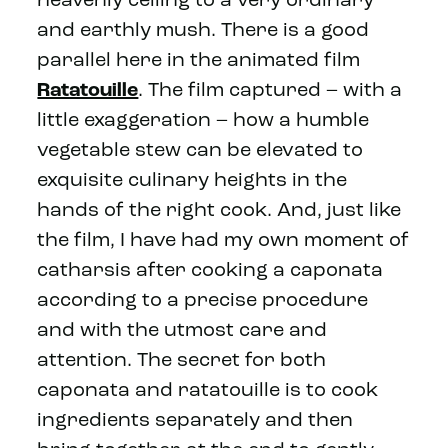
heavenly ceiling to a very ordinary
and earthly mush. There is a good
parallel here in the animated film
Ratatouille
. The film captured – with a
little exaggeration – how a humble
vegetable stew can be elevated to
exquisite culinary heights in the
hands of the right cook. And, just like
the film, I have had my own moment of
catharsis after cooking a caponata
according to a precise procedure
and with the utmost care and
attention. The secret for both
caponata and ratatouille is to cook
ingredients separately and then