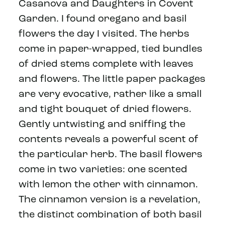
Casanova and Daughters in Covent
Garden. I found oregano and basil
flowers the day I visited. The herbs
come in paper-wrapped, tied bundles
of dried stems complete with leaves
and flowers. The little paper packages
are very evocative, rather like a small
and tight bouquet of dried flowers.
Gently untwisting and sniffing the
contents reveals a powerful scent of
the particular herb. The basil flowers
come in two varieties: one scented
with lemon the other with cinnamon.
The cinnamon version is a revelation,
the distinct combination of both basil