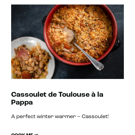
Cassoulet de Toulouse à la
Pappa
A perfect winter warmer – Cassoulet!