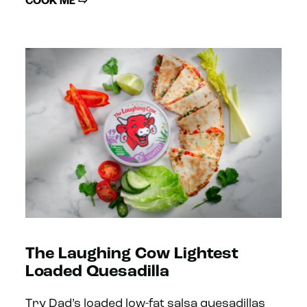
COOK ME ⇨
The Laughing Cow Lightest
Loaded Quesadilla
Try Dad’s loaded low-fat salsa quesadillas