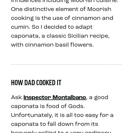
influences including Moorish cuisine.
One distinctive element of Moorish
cooking is the use of cinnamon and
cumin. So I decided to adapt
caponata, a classic Sicilian recipe,
with cinnamon basil flowers.
HOW DAD COOKED IT
Ask
Inspector Montalbano
, a good
caponata is food of Gods.
Unfortunately, it is all too easy for a
caponata to fall down from its