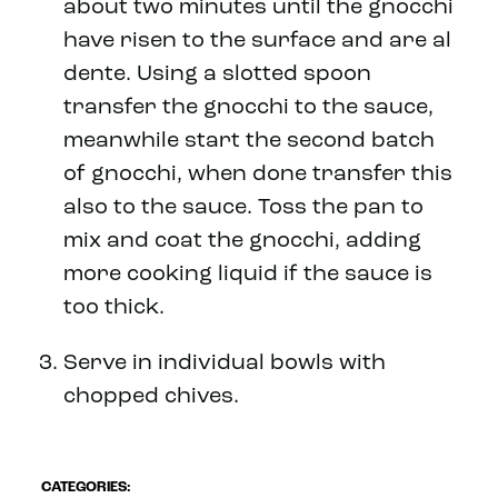
about two minutes until the gnocchi
have risen to the surface and are al
dente. Using a slotted spoon
transfer the gnocchi to the sauce,
meanwhile start the second batch
of gnocchi, when done transfer this
also to the sauce. Toss the pan to
mix and coat the gnocchi, adding
more cooking liquid if the sauce is
too thick.
Serve in individual bowls with
chopped chives.
CATEGORIES: