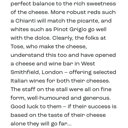
perfect balance to the rich sweetness
of the cheese. More robust reds such
a Chianti will match the picante, and
whites such as Pinot Grigio go well
with the dolce. Clearly, the folks at
Tose, who make the cheese,
understand this too and have opened
a cheese and wine bar in West
Smithfield, London – offering selected
Italian wines for both their cheeses.
The staff on the stall were all on fine
form, well-humoured and generous.
Good luck to them – if their success is
based on the taste of their cheese
alone they will go far…