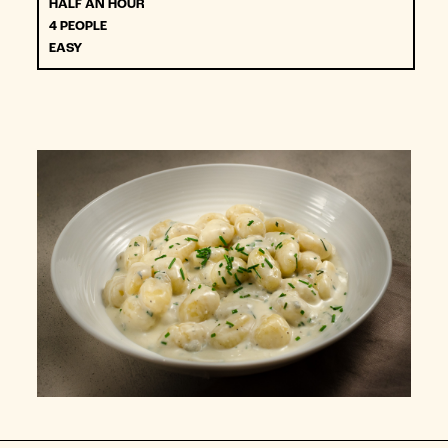
HALF AN HOUR
4 PEOPLE
EASY