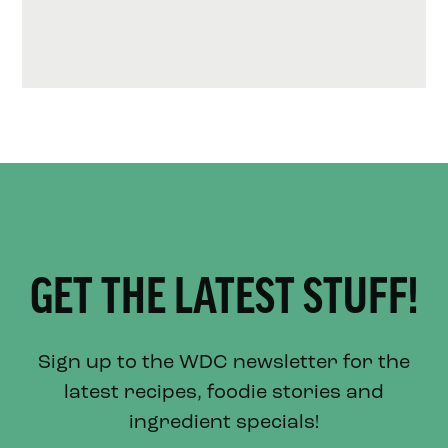
GET THE LATEST STUFF!
Sign up to the WDC newsletter for the
latest recipes, foodie stories and
ingredient specials!