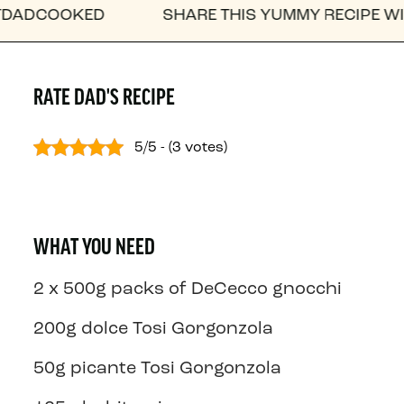
OOKED
SHARE THIS YUMMY RECIPE WITH A F
RATE DAD'S RECIPE
5/5 - (3 votes)
WHAT YOU NEED
2 x 500g packs of DeCecco gnocchi
200g dolce Tosi Gorgonzola
50g picante Tosi Gorgonzola