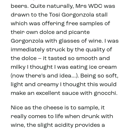
beers. Quite naturally, Mrs WDC was
drawn to the Tosi Gorgonzola stall
which was offering free samples of
their own dolce and picante
Gorgonzola with glasses of wine. I was
immediately struck by the quality of
the dolce – it tasted so smooth and
milky I thought I was eating ice cream
(now there’s and idea…). Being so soft,
light and creamy I thought this would
make an excellent sauce with gnocchi.
Nice as the cheese is to sample, it
really comes to life when drunk with
wine, the slight acidity provides a