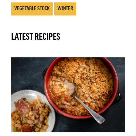
VEGETABLE STOCK
WINTER
LATEST RECIPES