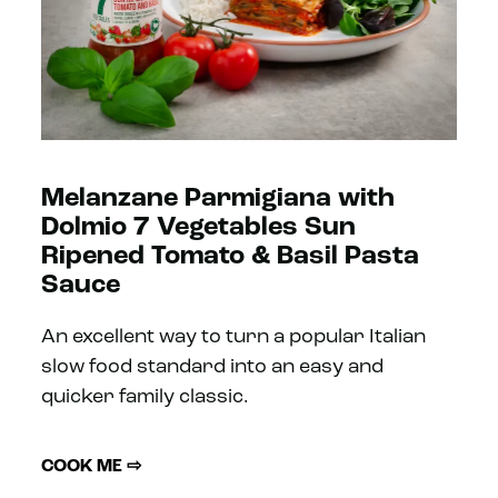
Melanzane Parmigiana with
Dolmio 7 Vegetables Sun
Ripened Tomato & Basil Pasta
Sauce
An excellent way to turn a popular Italian
slow food standard into an easy and
quicker family classic.
COOK ME ⇨