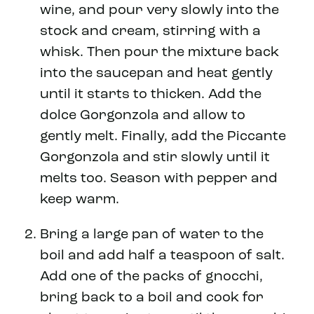
wine, and pour very slowly into the
stock and cream, stirring with a
whisk. Then pour the mixture back
into the saucepan and heat gently
until it starts to thicken. Add the
dolce Gorgonzola and allow to
gently melt. Finally, add the Piccante
Gorgonzola and stir slowly until it
melts too. Season with pepper and
keep warm.
Bring a large pan of water to the
boil and add half a teaspoon of salt.
Add one of the packs of gnocchi,
bring back to a boil and cook for