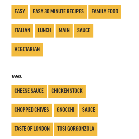
EASY
EASY 30 MINUTE RECIPES
FAMILY FOOD
ITALIAN
LUNCH
MAIN
SAUCE
VEGETARIAN
TAGS:
CHEESE SAUCE
CHICKEN STOCK
CHOPPED CHIVES
GNOCCHI
SAUCE
TASTE OF LONDON
TOSI GORGONZOLA