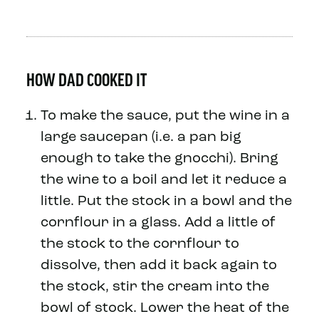
HOW DAD COOKED IT
To make the sauce, put the wine in a
large saucepan (i.e. a pan big
enough to take the gnocchi). Bring
the wine to a boil and let it reduce a
little. Put the stock in a bowl and the
cornflour in a glass. Add a little of
the stock to the cornflour to
dissolve, then add it back again to
the stock, stir the cream into the
bowl of stock. Lower the heat of the