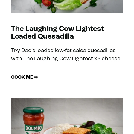
The Laughing Cow Lightest
Loaded Quesadilla
Try Dad’s loaded low-fat salsa quesadillas
with The Laughing Cow Lightest x8 cheese.
COOK ME ⇨