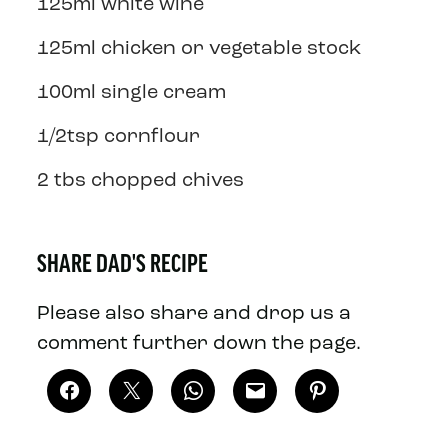
125ml white wine
125ml chicken or vegetable stock
100ml single cream
1/2tsp cornflour
2 tbs chopped chives
SHARE DAD'S RECIPE
Please also share and drop us a
comment further down the page.