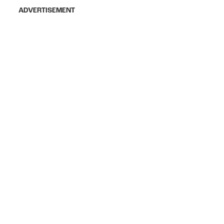
ADVERTISEMENT