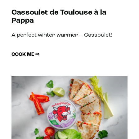
Cassoulet de Toulouse à la
Pappa
A perfect winter warmer – Cassoulet!
COOK ME ⇨