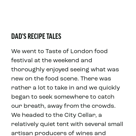
DAD'S RECIPE TALES
We went to Taste of London food
festival at the weekend and
thoroughly enjoyed seeing what was
new on the food scene. There was
rather a lot to take in and we quickly
began to seek somewhere to catch
our breath, away from the crowds.
We headed to the City Cellar, a
relatively quiet tent with several small
artisan producers of wines and