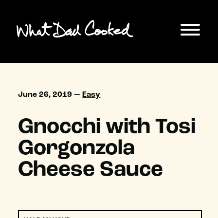
June 26, 2019 —
Easy
Gnocchi with Tosi
Gorgonzola
Cheese Sauce