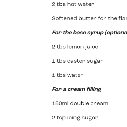
2 tbs hot water
Softened butter for the fla
For the base syrup (optiona
2 tbs lemon juice
1 tbs caster sugar
1 tbs water
For a cream filling
150ml double cream
2 tsp icing sugar