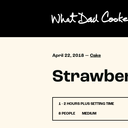
April 22, 2018 —
Cake
Strawber
1 - 2 HOURS PLUS SETTING TIME
8 PEOPLE
MEDIUM