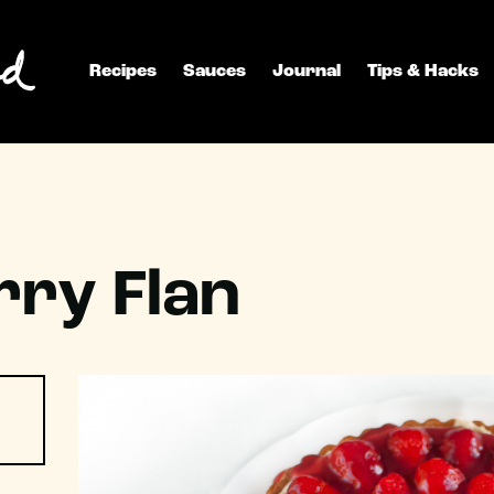
Recipes
Sauces
Journal
Tips & Hacks
ry Flan