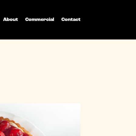
About
Commercial
Contact