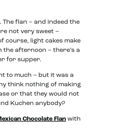
 The flan – and indeed the
ere not very sweet –
 of course, light cakes make
 the afternoon – there’s a
er for supper.
t to much – but it was a
ny think nothing of making
ase or that they would not
fe und Kuchen anybody?
exican Chocolate Flan
with