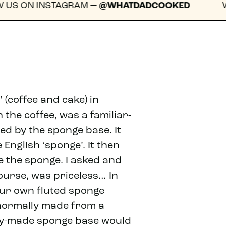
GRAM —
@WHATDADCOOKED
WE'D LOVE TO 
 (coffee and cake) in
the coffee, was a familiar-
ed by the sponge base. It
e English ‘sponge’. It then
 the sponge. I asked and
course, was priceless… In
our own fluted sponge
d normally made from a
dy-made sponge base would