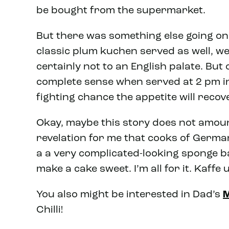
be bought from the supermarket.
But there was something else going on.
classic plum kuchen served as well, w
certainly not to an English palate. But
complete sense when served at 2 pm in
fighting chance the appetite will recov
Okay, maybe this story does not amoun
revelation for me that cooks of Germa
a a very complicated-looking sponge b
make a cake sweet. I’m all for it. Kaf
You also might be interested in Dad’s
M
Chilli!