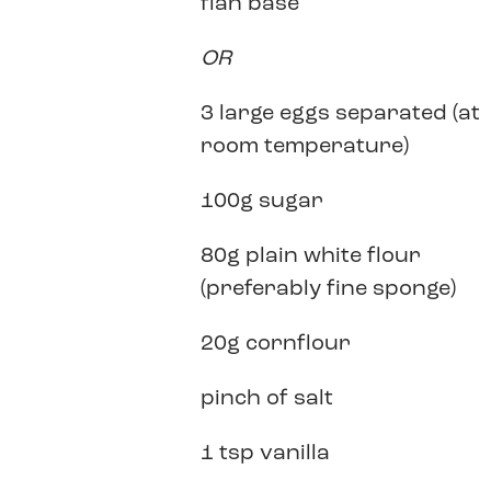
flan base
OR
3 large eggs separated (at
room temperature)
100g sugar
80g plain white flour
(preferably fine sponge)
20g cornflour
pinch of salt
1 tsp vanilla