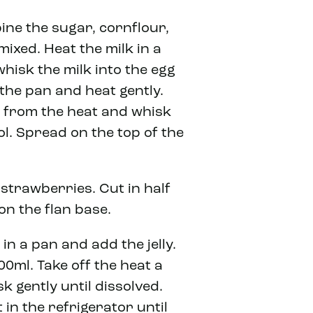
ne the sugar, cornflour,
mixed. Heat the milk in a
whisk the milk into the egg
the pan and heat gently.
e from the heat and whisk
ol. Spread on the top of the
strawberries. Cut in half
on the flan base.
 in a pan and add the jelly.
00ml. Take off the heat a
sk gently until dissolved.
 in the refrigerator until