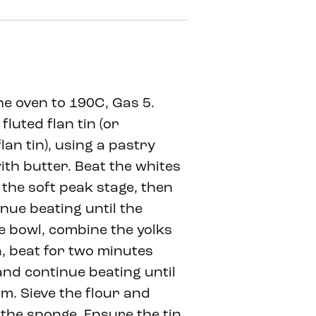
e oven to 190C, Gas 5.
fluted flan tin (or
lan tin), using a pastry
ith butter. Beat the whites
o the soft peak stage, then
nue beating until the
te bowl, combine the yolks
, beat for two minutes
and continue beating until
m. Sieve the flour and
the sponge. Ensure the tin