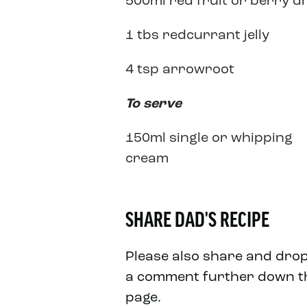
500ml red fruit or berry d
1 tbs redcurrant jelly
4 tsp arrowroot
To serve
150ml single or whipping
cream
SHARE DAD'S RECIPE
Please also share and dro
a comment further down t
page.