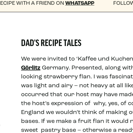
RIEND ON
WHATSAPP
FOLLOW US ON INSTA
DAD'S RECIPE TALES
We were invited to ‘Kaffee und Kuchen’
Görlitz
Germany. Presented, along with 
looking strawberry flan. I was fascinat
was light and airy – not heavy at all lik
occurred that our host may have made
the host’s expression of why, yes, of 
England we wouldn’t think of making 
bases. If we make a fruit flan it woul
e
sweet pastry base – otherwise a rea