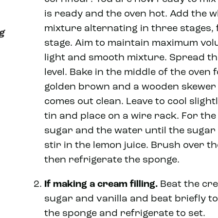
is ready and the oven hot. Add the wh
mixture alternating in three stages, 
ng
stage. Aim to maintain maximum volu
light and smooth mixture. Spread th
level. Bake in the middle of the oven
golden brown and a wooden skewer i
comes out clean. Leave to cool sligh
tin and place on a wire rack. For the 
sugar and the water until the sugar 
stir in the lemon juice. Brush over t
then refrigerate the sponge.
If making a cream filling.
Beat the cr
sugar and vanilla and beat briefly t
the sponge and refrigerate to set.