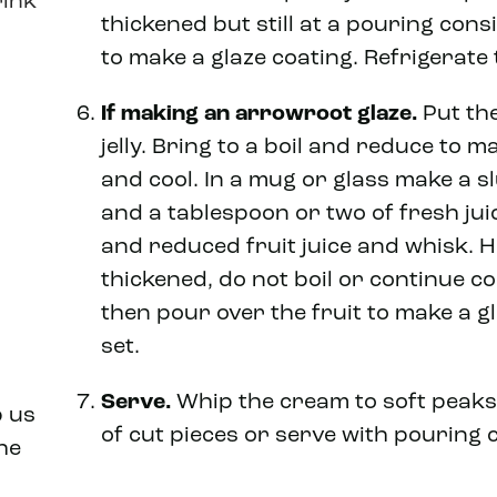
rink
thickened but still at a pouring cons
to make a glaze coating. Refrigerate 
If making an arrowroot glaze.
Put the
jelly. Bring to a boil and reduce to m
and cool. In a mug or glass make a 
and a tablespoon or two of fresh juic
and reduced fruit juice and whisk. He
thickened, do not boil or continue co
then pour over the fruit to make a gl
set.
Serve.
Whip the cream to soft peaks
p us
of cut pieces or serve with pouring 
he