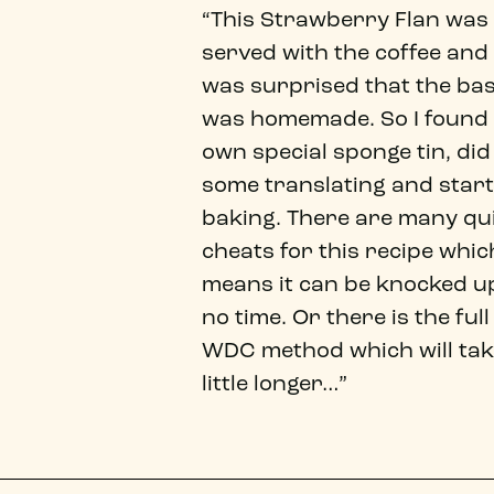
“This Strawberry Flan was
served with the coffee and 
was surprised that the ba
was homemade. So I found
own special sponge tin, did
some translating and star
baking. There are many qu
cheats for this recipe whic
means it can be knocked up
no time. Or there is the full
WDC method which will tak
little longer…”