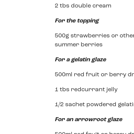
2 tbs double cream
For the topping
500g strawberries or othe
summer berries
For a gelatin glaze
500ml red fruit or berry d
1 tbs redcurrant jelly
1/2 sachet powdered gelat
For an arrowroot glaze