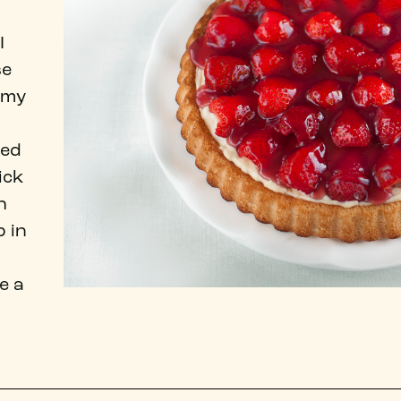
I
se
 my
ted
ick
h
 in
e a