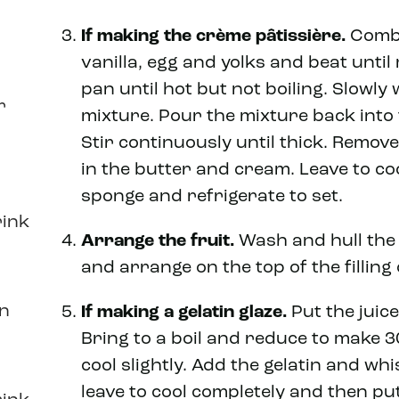
If making the
crème pâtissière
.
Combi
vanilla, egg and yolks and beat until 
pan until hot but not boiling. Slowly 
r
mixture. Pour the mixture back into 
Stir continuously until thick. Remov
in the butter and cream. Leave to co
sponge and refrigerate to set.
rink
Arrange the fruit.
Wash and hull the 
and arrange on the top of the filling 
in
If making a gelatin glaze.
Put the juice
Bring to a boil and reduce to make 3
cool slightly. Add the gelatin and whi
leave to cool completely and then put