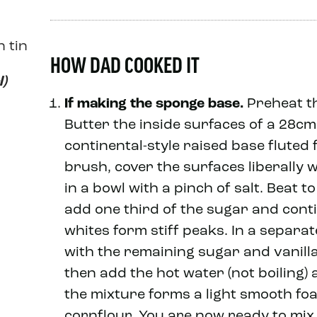
n tin
HOW DAD COOKED IT
l)
If making the sponge base.
Preheat th
Butter the inside surfaces of a 28cm 
continental-style raised base fluted f
brush, cover the surfaces liberally w
in a bowl with a pinch of salt. Beat t
add one third of the sugar and conti
whites form stiff peaks. In a separa
with the remaining sugar and vanilla
then add the hot water (not boiling) 
the mixture forms a light smooth foa
cornflour. You are now ready to mix 