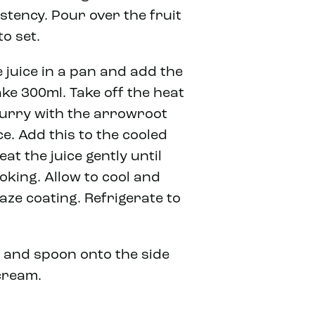
istency. Pour over the fruit
to set.
 juice in a pan and add the
ake 300ml. Take off the heat
slurry with the arrowroot
e. Add this to the cooled
at the juice gently until
oking. Allow to cool and
aze coating. Refrigerate to
 and spoon onto the side
cream.