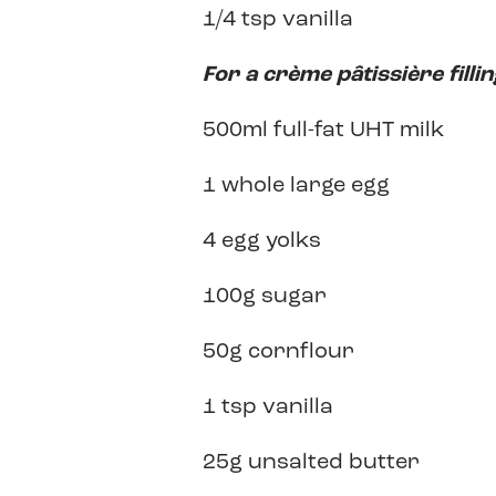
1/4 tsp vanilla
For a
crème pâtissière
filli
500ml full-fat UHT milk
1 whole large egg
4 egg yolks
100g sugar
50g cornflour
1 tsp vanilla
25g unsalted butter