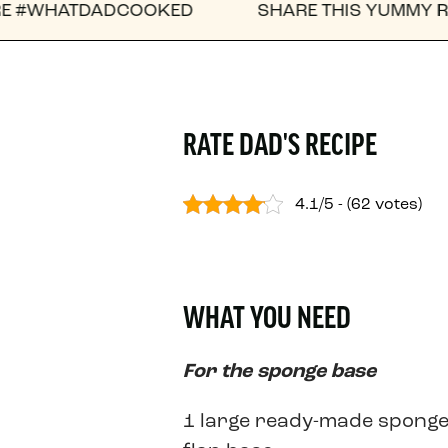
COOKED
SHARE THIS YUMMY RECIPE WITH A F
RATE DAD'S RECIPE
4.1/5 - (62 votes)
WHAT YOU NEED
For the sponge base
1 large ready-made spong