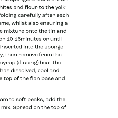
ites and flour to the yolk
folding carefully after each
me, whilst also ensuring a
e mixture onto the tin and
 for 10-15minutes or until
nserted into the sponge
tly, then remove from the
syrup (if using) heat the
has dissolved, cool and
he top of the flan base and
eam to soft peaks, add the
o mix. Spread on the top of