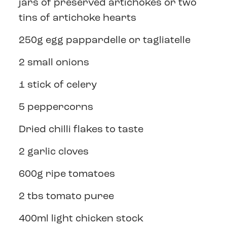
jars of preserved artichokes or two
tins of artichoke hearts
250g egg pappardelle or tagliatelle
2 small onions
1 stick of celery
5 peppercorns
Dried chilli flakes to taste
2 garlic cloves
600g ripe tomatoes
2 tbs tomato puree
400ml light chicken stock