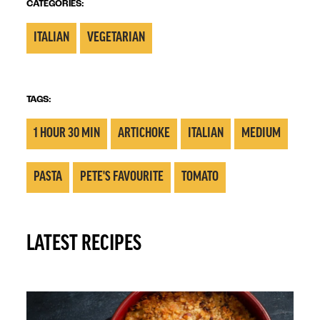
CATEGORIES:
ITALIAN
VEGETARIAN
TAGS:
1 HOUR 30 MIN
ARTICHOKE
ITALIAN
MEDIUM
PASTA
PETE'S FAVOURITE
TOMATO
LATEST RECIPES