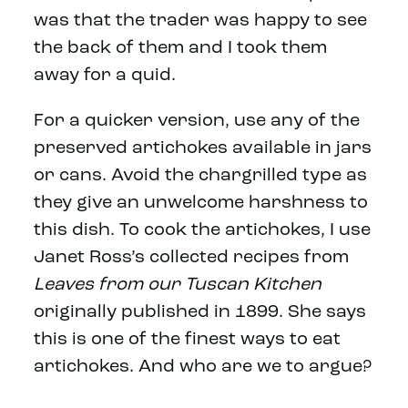
was that the trader was happy to see
the back of them and I took them
away for a quid.
For a quicker version, use any of the
preserved artichokes available in jars
or cans. Avoid the chargrilled type as
they give an unwelcome harshness to
this dish. To cook the artichokes, I use
Janet Ross’s collected recipes from
Leaves from our Tuscan Kitchen
originally published in 1899. She says
this is one of the finest ways to eat
artichokes. And who are we to argue?