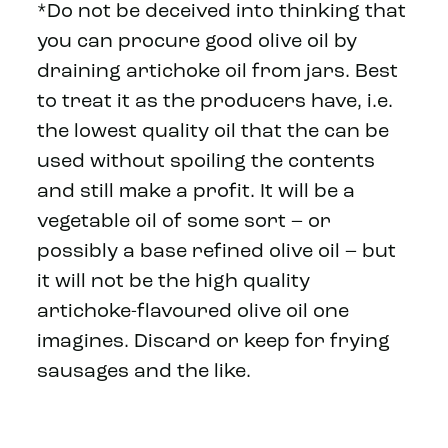
*Do not be deceived into thinking that
you can procure good olive oil by
draining artichoke oil from jars. Best
to treat it as the producers have, i.e.
the lowest quality oil that the can be
used without spoiling the contents
and still make a profit. It will be a
vegetable oil of some sort – or
possibly a base refined olive oil – but
it will not be the high quality
artichoke-flavoured olive oil one
imagines. Discard or keep for frying
sausages and the like.