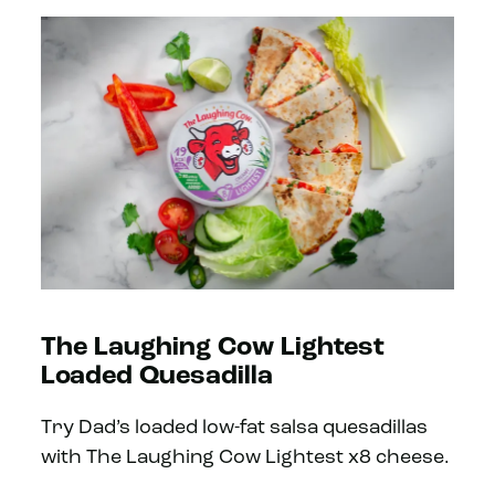
The Laughing Cow Lightest
Loaded Quesadilla
Try Dad’s loaded low-fat salsa quesadillas
with The Laughing Cow Lightest x8 cheese.