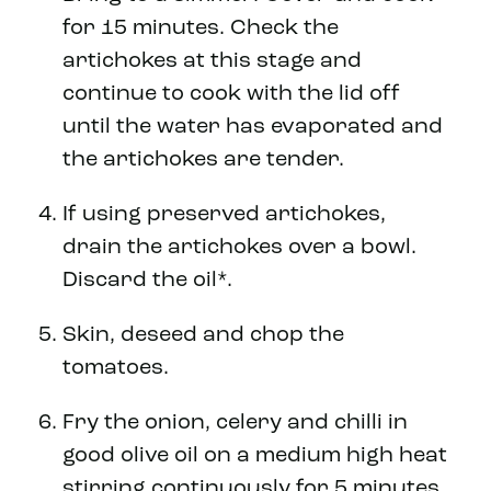
for 15 minutes. Check the
artichokes at this stage and
continue to cook with the lid off
until the water has evaporated and
the artichokes are tender.
If using preserved artichokes,
drain the artichokes over a bowl.
Discard the oil*.
Skin, deseed and chop the
tomatoes.
Fry the onion, celery and chilli in
good olive oil on a medium high heat
stirring continuously for 5 minutes,