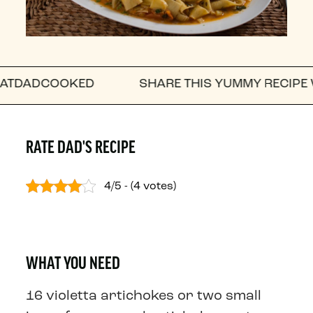
OOKED
SHARE THIS YUMMY RECIPE WITH A F
RATE DAD'S RECIPE
4/5 - (4 votes)
WHAT YOU NEED
16 violetta artichokes or two small