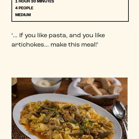
1 HOUR 30 MINUTES
4 PEOPLE
MEDIUM
‘… If you like pasta, and you like
artichokes… make this meal!’