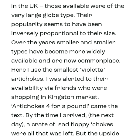
in the UK – those available were of the
very large globe type. Their
popularity seems to have been
inversely proportional to their size.
Over the years smaller and smaller
types have become more widely
available and are now commonplace.
Here I use the smallest ‘violetta’
artichokes. I was alerted to their
availability via friends who were
shopping in Kingston market.
‘Artichokes 4 for a pound!’ came the
text. By the time I arrived, (the next
day), a crate of sad floppy ‘chokes
were all that was left. But the upside