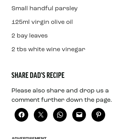
Small handful parsley
125ml virgin olive oil
2 bay leaves
2 tbs white wine vinegar
SHARE DAD'S RECIPE
Please also share and drop us a
comment further down the page.