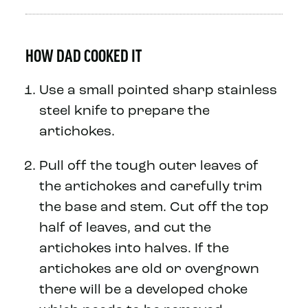
HOW DAD COOKED IT
Use a small pointed sharp stainless
steel knife to prepare the
artichokes.
Pull off the tough outer leaves of
the artichokes and carefully trim
the base and stem. Cut off the top
half of leaves, and cut the
artichokes into halves. If the
artichokes are old or overgrown
there will be a developed choke