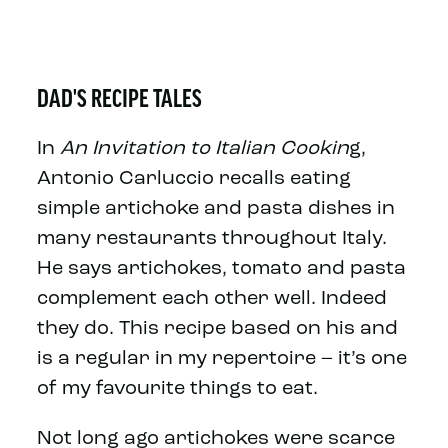
DAD'S RECIPE TALES
In
An Invitation to Italian Cookin
g,
Antonio Carluccio recalls eating
simple artichoke and pasta dishes in
many restaurants throughout Italy.
He says artichokes, tomato and pasta
complement each other well. Indeed
they do. This recipe based on his and
is a regular in my repertoire – it’s one
of my favourite things to eat.
Not long ago artichokes were scarce