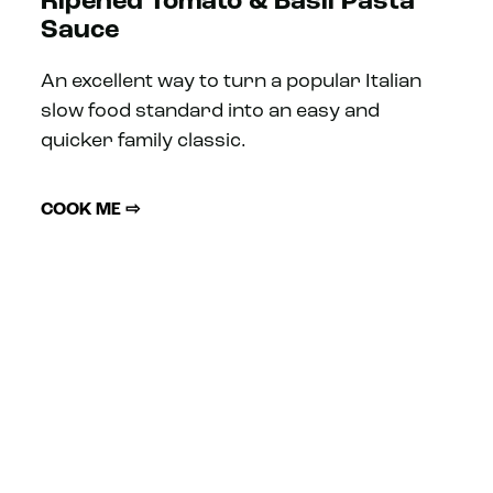
Ripened Tomato & Basil Pasta
Sauce
An excellent way to turn a popular Italian
slow food standard into an easy and
quicker family classic.
COOK ME ⇨