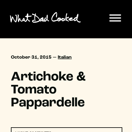
October 31, 2015 —
Italian
Artichoke &
Tomato
Pappardelle