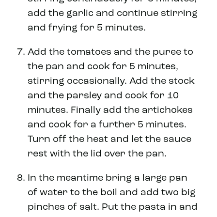
add the garlic and continue stirring
and frying for 5 minutes.
Add the tomatoes and the puree to
the pan and cook for 5 minutes,
stirring occasionally. Add the stock
and the parsley and cook for 10
minutes. Finally add the artichokes
and cook for a further 5 minutes.
Turn off the heat and let the sauce
rest with the lid over the pan.
In the meantime bring a large pan
of water to the boil and add two big
pinches of salt. Put the pasta in and