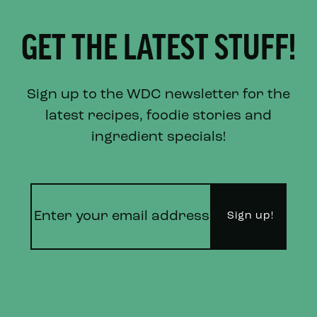
GET THE LATEST STUFF!
Sign up to the WDC newsletter for the
latest recipes, foodie stories and
ingredient specials!