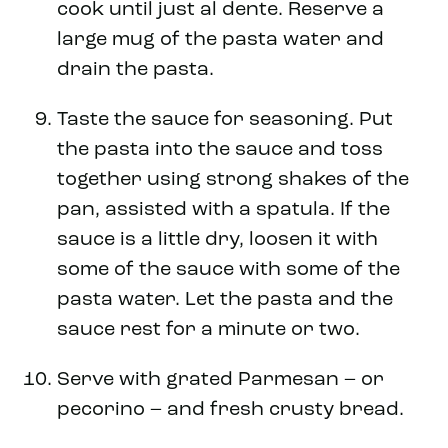
cook until just al dente. Reserve a
large mug of the pasta water and
drain the pasta.
Taste the sauce for seasoning. Put
the pasta into the sauce and toss
together using strong shakes of the
pan, assisted with a spatula. If the
sauce is a little dry, loosen it with
some of the sauce with some of the
pasta water. Let the pasta and the
sauce rest for a minute or two.
Serve with grated Parmesan – or
pecorino – and fresh crusty bread.