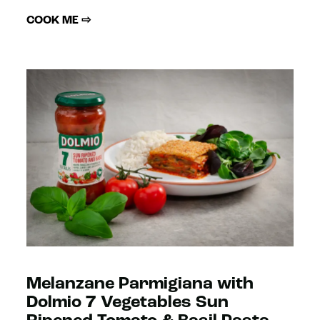
COOK ME ⇨
Melanzane Parmigiana with
Dolmio 7 Vegetables Sun