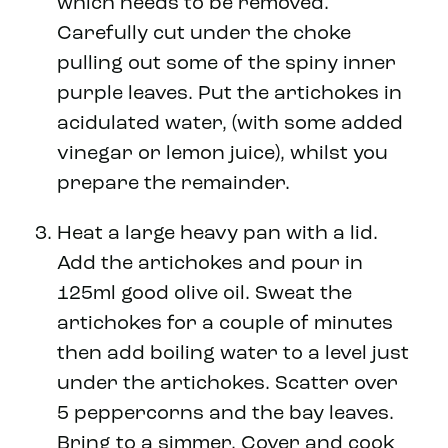
which needs to be removed.
Carefully cut under the choke
pulling out some of the spiny inner
purple leaves. Put the artichokes in
acidulated water, (with some added
vinegar or lemon juice), whilst you
prepare the remainder.
Heat a large heavy pan with a lid.
Add the artichokes and pour in
125ml good olive oil. Sweat the
artichokes for a couple of minutes
then add boiling water to a level just
under the artichokes. Scatter over
5 peppercorns and the bay leaves.
Bring to a simmer. Cover and cook