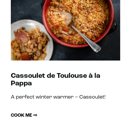
Cassoulet de Toulouse à la
Pappa
A perfect winter warmer – Cassoulet!
COOK ME ⇨