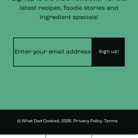
latest recipes, foodie stories and
ingredient specials!
© What Dad Cooked, 2026.
Privacy Policy
.
Terms