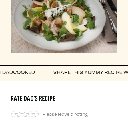
KED
SHARE THIS YUMMY RECIPE WITH A FRI
RATE DAD'S RECIPE
Please leave a rating