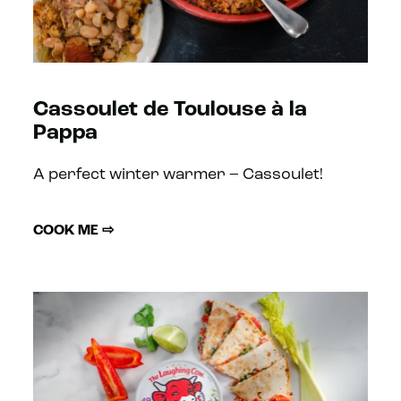
Cassoulet de Toulouse à la
Pappa
A perfect winter warmer – Cassoulet!
COOK ME ⇨