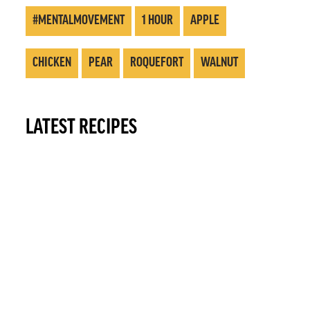
#MENTALMOVEMENT
1 HOUR
APPLE
CHICKEN
PEAR
ROQUEFORT
WALNUT
LATEST RECIPES