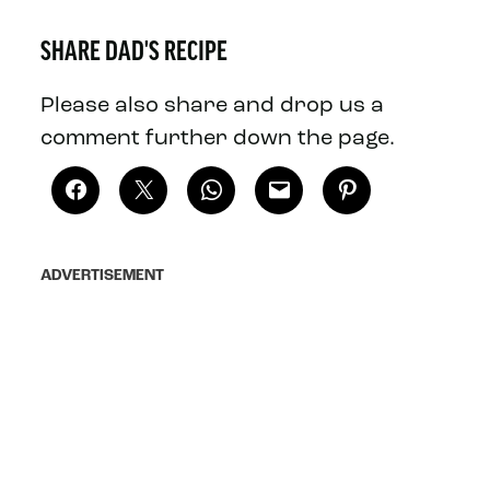
SHARE DAD'S RECIPE
Please also share and drop us a
comment further down the page.
ADVERTISEMENT