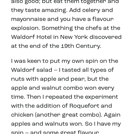
also good; but eat them together and
they taste amazing. Add celery and
mayonnaise and you have a flavour
explosion. Something the chefs at the
Waldorf Hotel in New York discovered
at the end of the 19th Century.
I was keen to put my own spin on the
Waldorf salad – I tasted all types of
nuts with apple and pear, but the
apple and walnut combo won every
time. Then I repeated the experiment
with the addition of Roquefort and
chicken (another great combo). Again
apples and walnuts won. So I have my
spin – and some great flavour