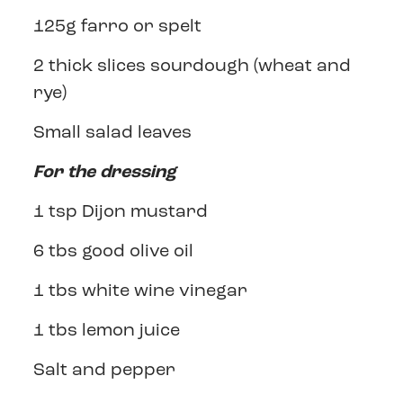
125g farro or spelt
2 thick slices sourdough (wheat and
rye)
Small salad leaves
For the dressing
1 tsp Dijon mustard
6 tbs good olive oil
1 tbs white wine vinegar
1 tbs lemon juice
Salt and pepper