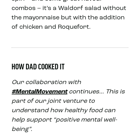
combos – it’s a Waldorf salad without
the mayonnaise but with the addition
of chicken and Roquefort.
HOW DAD COOKED IT
Our collaboration with
#MentalMovement
continues… This is
part of our joint venture to
understand how healthy food can
help support “positive mental well-
being”.