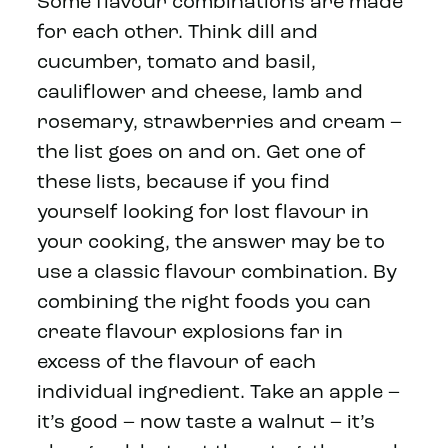
Some flavour combinations are made
for each other. Think dill and
cucumber, tomato and basil,
cauliflower and cheese, lamb and
rosemary, strawberries and cream –
the list goes on and on. Get one of
these lists, because if you find
yourself looking for lost flavour in
your cooking, the answer may be to
use a classic flavour combination. By
combining the right foods you can
create flavour explosions far in
excess of the flavour of each
individual ingredient. Take an apple –
it’s good – now taste a walnut – it’s