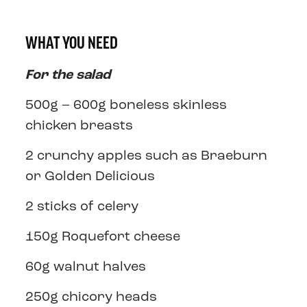
WHAT YOU NEED
For the salad
500g – 600g boneless skinless
chicken breasts
2 crunchy apples such as Braeburn
or Golden Delicious
2 sticks of celery
150g Roquefort cheese
60g walnut halves
250g chicory heads