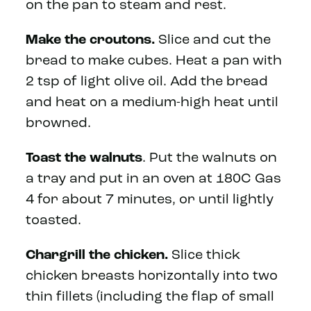
on the pan to steam and rest.
Make the croutons.
Slice and cut the
bread to make cubes. Heat a pan with
2 tsp of light olive oil. Add the bread
and heat on a medium-high heat until
browned.
Toast the walnuts
. Put the walnuts on
a tray and put in an oven at 180C Gas
4 for about 7 minutes, or until lightly
toasted.
Chargrill the chicken.
Slice thick
chicken breasts horizontally into two
thin fillets (including the flap of small