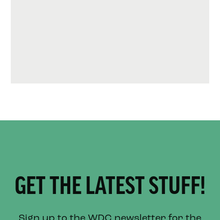
GET THE LATEST STUFF!
Sign up to the WDC newsletter for the