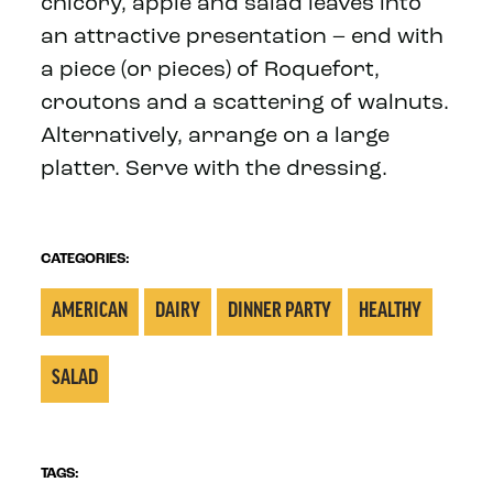
chicory, apple and salad leaves into
an attractive presentation – end with
a piece (or pieces) of Roquefort,
croutons and a scattering of walnuts.
Alternatively, arrange on a large
platter. Serve with the dressing.
CATEGORIES:
AMERICAN
DAIRY
DINNER PARTY
HEALTHY
SALAD
TAGS: