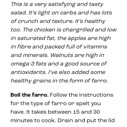
This is a very satisfying and tasty
salad. It’s light on carbs and has lots
of crunch and texture. It’s healthy
too. The chicken is chargrilled and low
in saturated fat, the apples are high
in fibre and packed full of vitamins
and minerals. Walnuts are high in
omega-3 fats and a good source of
antioxidants. I’ve also added some
healthy grains in the form of farro.
Boil the farro.
Follow the instructions
for the type of farro or spelt you
have. It takes between 15 and 30
minutes to cook. Drain and put the lid