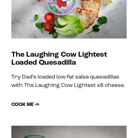
The Laughing Cow Lightest
Loaded Quesadilla
Try Dad’s loaded low-fat salsa quesadillas
with The Laughing Cow Lightest x8 cheese.
COOK ME ⇨