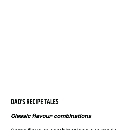
DAD'S RECIPE TALES
Classic flavour combinations