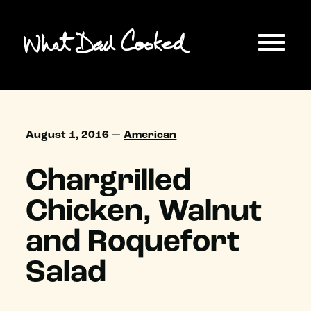
August 1, 2016 —
American
Chargrilled
Chicken, Walnut
and Roquefort
Salad