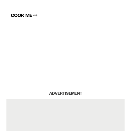
COOK ME ⇨
ADVERTISEMENT