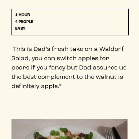
1 HOUR
4 PEOPLE
EASY
‘This is Dad’s fresh take on a Waldorf
Salad, you can switch apples for
pears if you fancy but Dad assures us
the best complement to the walnut is
definitely apple.”