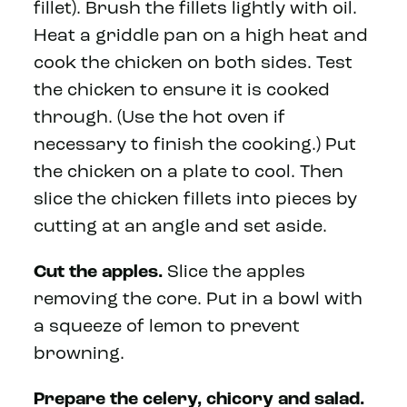
fillet). Brush the fillets lightly with oil.
Heat a griddle pan on a high heat and
cook the chicken on both sides. Test
the chicken to ensure it is cooked
through. (Use the hot oven if
necessary to finish the cooking.) Put
the chicken on a plate to cool. Then
slice the chicken fillets into pieces by
cutting at an angle and set aside.
Cut the apples.
Slice the apples
removing the core. Put in a bowl with
a squeeze of lemon to prevent
browning.
Prepare the celery, chicory and salad.