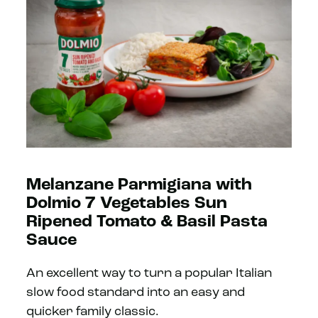
Melanzane Parmigiana with
Dolmio 7 Vegetables Sun
Ripened Tomato & Basil Pasta
Sauce
An excellent way to turn a popular Italian
slow food standard into an easy and
quicker family classic.