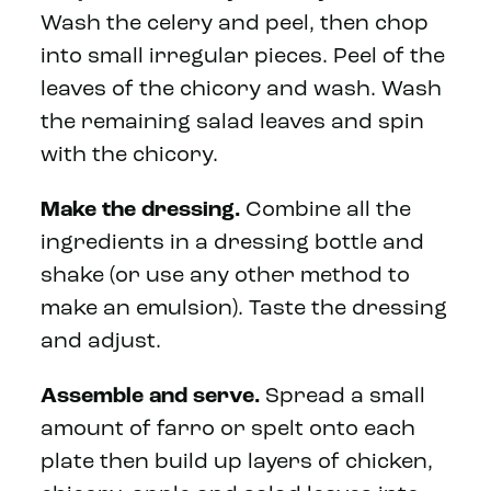
Wash the celery and peel, then chop
into small irregular pieces. Peel of the
leaves of the chicory and wash. Wash
the remaining salad leaves and spin
with the chicory.
Make the dressing.
Combine all the
ingredients in a dressing bottle and
shake (or use any other method to
make an emulsion). Taste the dressing
and adjust.
Assemble and serve.
Spread a small
amount of farro or spelt onto each
plate then build up layers of chicken,