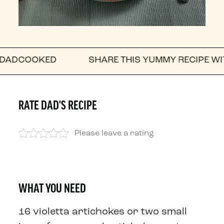
KED
SHARE THIS YUMMY RECIPE WITH A FRIE
RATE DAD'S RECIPE
Please leave a rating
WHAT YOU NEED
16 violetta artichokes or two small