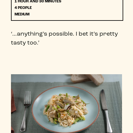
1 HOUR AND 30 MINUTES
4 PEOPLE
MEDIUM
‘…anything’s possible. I bet it’s pretty
tasty too.’