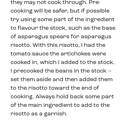
they may not cook through. Pre-
cooking will be safer, but if possible
try using some part of the ingredient
to flavour the stock, such as the base
of asparagus spears for asparagus
risotto. With this risotto, I had the
tomato sauce the artichokes were
cooked in, which I added to the stock.
I precooked the beans in the stock –
set them aside and then added them
to the risotto toward the end of
cooking. Always hold back some part
of the main ingredient to add to the
risotto as a garnish.