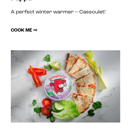
A perfect winter warmer – Cassoulet!
COOK ME ⇨