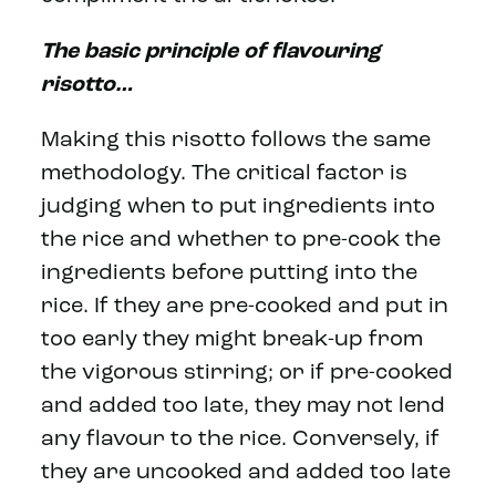
The basic principle of flavouring
risotto…
Making this risotto follows the same
methodology. The critical factor is
judging when to put ingredients into
the rice and whether to pre-cook the
ingredients before putting into the
rice. If they are pre-cooked and put in
too early they might break-up from
the vigorous stirring; or if pre-cooked
and added too late, they may not lend
any flavour to the rice. Conversely, if
they are uncooked and added too late