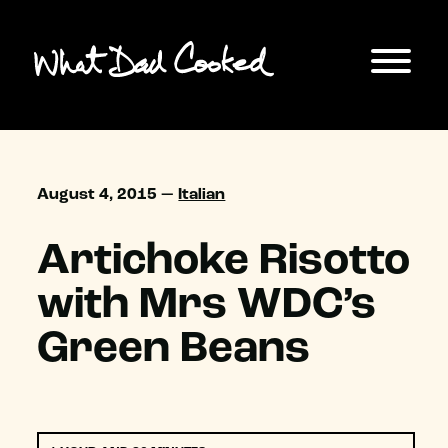
August 4, 2015 —
Italian
Artichoke Risotto
with Mrs WDC’s
Green Beans