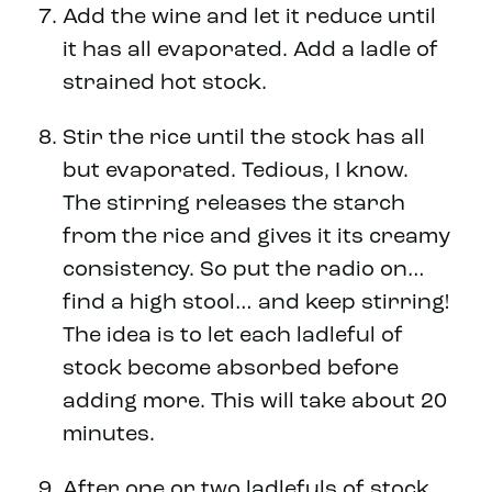
Add the wine and let it reduce until
it has all evaporated. Add a ladle of
strained hot stock.
Stir the rice until the stock has all
but evaporated. Tedious, I know.
The stirring releases the starch
from the rice and gives it its creamy
consistency. So put the radio on…
find a high stool… and keep stirring!
The idea is to let each ladleful of
stock become absorbed before
adding more. This will take about 20
minutes.
After one or two ladlefuls of stock