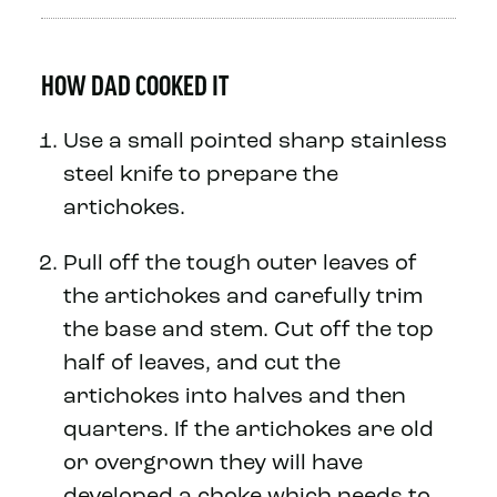
HOW DAD COOKED IT
Use a small pointed sharp stainless
steel knife to prepare the
artichokes.
Pull off the tough outer leaves of
the artichokes and carefully trim
the base and stem. Cut off the top
half of leaves, and cut the
artichokes into halves and then
quarters. If the artichokes are old
or overgrown they will have
developed a choke which needs to