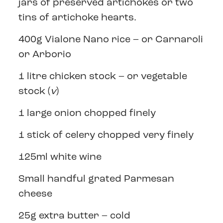
jars of preserved artichokes or two
tins of artichoke hearts.
400g Vialone Nano rice – or Carnaroli
or Arborio
1 litre chicken stock – or vegetable
stock (
v
)
1 large onion chopped finely
1 stick of celery chopped very finely
125ml white wine
Small handful grated Parmesan
cheese
25g extra butter – cold