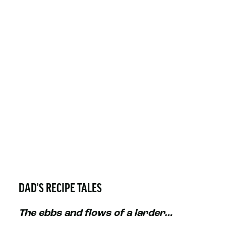
DAD'S RECIPE TALES
The ebbs and flows of a larder…