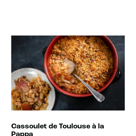
Cassoulet de Toulouse à la
Pappa