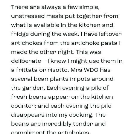
There are always a few simple,
unstressed meals put together from
what is available in the kitchen and
fridge during the week. I have leftover
artichokes from the artichoke pasta I
made the other night. This was
deliberate – I knew I might use them in
a frittata or risotto. Mrs WDC has
several bean plants in pots around
the garden. Each evening a pile of
fresh beans appear on the kitchen
counter; and each evening the pile
disappears into my cooking. The
beans are incredibly tender and
compliment the artichokes.