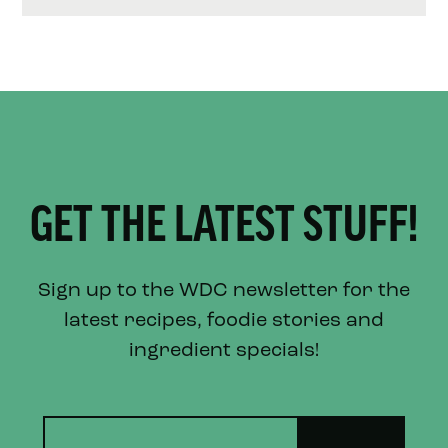
GET THE LATEST STUFF!
Sign up to the WDC newsletter for the
latest recipes, foodie stories and
ingredient specials!