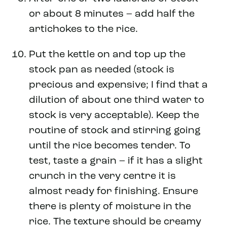
or about 8 minutes – add half the
artichokes to the rice.
Put the kettle on and top up the
stock pan as needed (stock is
precious and expensive; I find that a
dilution of about one third water to
stock is very acceptable). Keep the
routine of stock and stirring going
until the rice becomes tender. To
test, taste a grain – if it has a slight
crunch in the very centre it is
almost ready for finishing. Ensure
there is plenty of moisture in the
rice. The texture should be creamy