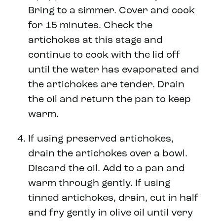
Bring to a simmer. Cover and cook
for 15 minutes. Check the
artichokes at this stage and
continue to cook with the lid off
until the water has evaporated and
the artichokes are tender. Drain
the oil and return the pan to keep
warm.
If using preserved artichokes,
drain the artichokes over a bowl.
Discard the oil. Add to a pan and
warm through gently. If using
tinned artichokes, drain, cut in half
and fry gently in olive oil until very