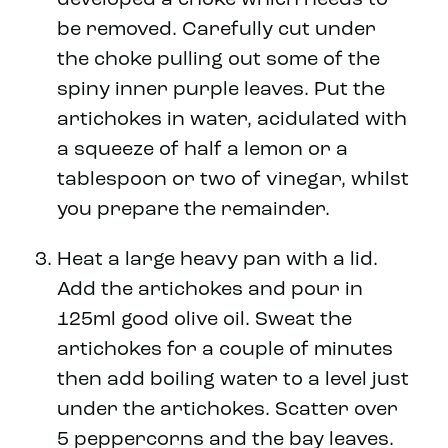
be removed. Carefully cut under
the choke pulling out some of the
spiny inner purple leaves. Put the
artichokes in water, acidulated with
a squeeze of half a lemon or a
tablespoon or two of vinegar, whilst
you prepare the remainder.
Heat a large heavy pan with a lid.
Add the artichokes and pour in
125ml good olive oil. Sweat the
artichokes for a couple of minutes
then add boiling water to a level just
under the artichokes. Scatter over
5 peppercorns and the bay leaves.