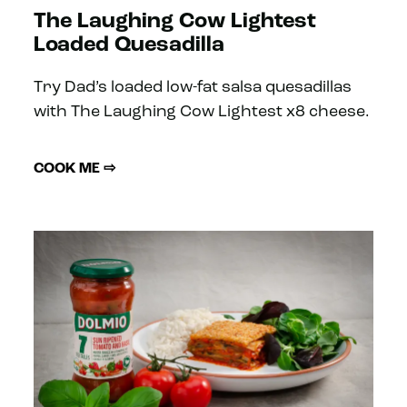
The Laughing Cow Lightest
Loaded Quesadilla
Try Dad’s loaded low-fat salsa quesadillas
with The Laughing Cow Lightest x8 cheese.
COOK ME ⇨