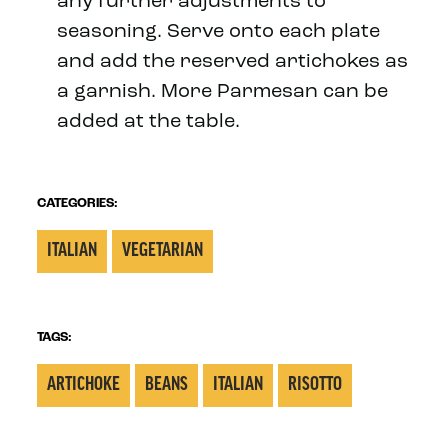
any further adjustments to
seasoning. Serve onto each plate
and add the reserved artichokes as
a garnish. More Parmesan can be
added at the table.
CATEGORIES:
ITALIAN
VEGETARIAN
TAGS:
ARTICHOKE
BEANS
ITALIAN
RISOTTO