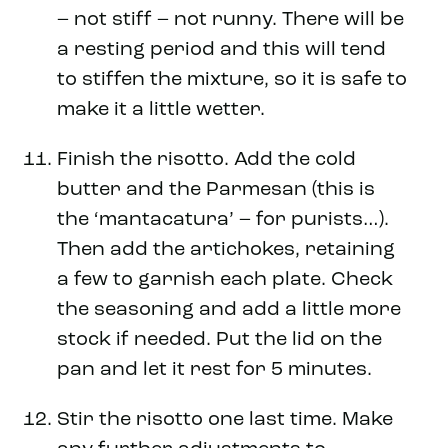
– not stiff – not runny. There will be
a resting period and this will tend
to stiffen the mixture, so it is safe to
make it a little wetter.
Finish the risotto. Add the cold
butter and the Parmesan (this is
the ‘mantacatura’ – for purists…).
Then add the artichokes, retaining
a few to garnish each plate. Check
the seasoning and add a little more
stock if needed. Put the lid on the
pan and let it rest for 5 minutes.
Stir the risotto one last time. Make