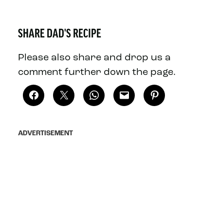
SHARE DAD'S RECIPE
Please also share and drop us a
comment further down the page.
ADVERTISEMENT