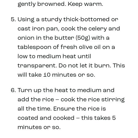
gently browned. Keep warm.
Using a sturdy thick-bottomed or
cast iron pan, cook the celery and
onion in the butter (50g) with a
tablespoon of fresh olive oil on a
low to medium heat until
transparent. Do not let it burn. This
will take 10 minutes or so.
Turn up the heat to medium and
add the rice – cook the rice stirring
all the time. Ensure the rice is
coated and cooked – this takes 5
minutes or so.