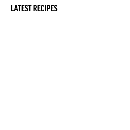
LATEST RECIPES