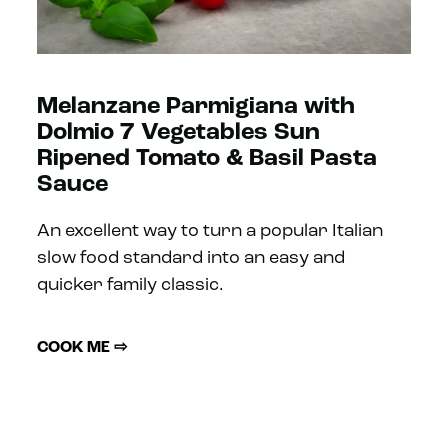
Melanzane Parmigiana with
Dolmio 7 Vegetables Sun
Ripened Tomato & Basil Pasta
Sauce
An excellent way to turn a popular Italian
slow food standard into an easy and
quicker family classic.
COOK ME ⇨