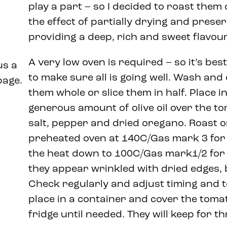
play a part – so I decided to roast them 
the effect of partially drying and prese
providing a deep, rich and sweet flavour.
A very low oven is required – so it’s bes
us a
to make sure all is going well. Wash and
page.
them whole or slice them in half. Place 
generous amount of olive oil over the t
salt, pepper and dried oregano. Roast on
preheated oven at 140C/Gas mark 3 for 
the heat down to 100C/Gas mark1/2 for 
they appear wrinkled with dried edges, bu
Check regularly and adjust timing and 
place in a container and cover the tomato
fridge until needed. They will keep for th