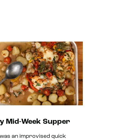
y Mid-Week Supper
 was an improvised quick