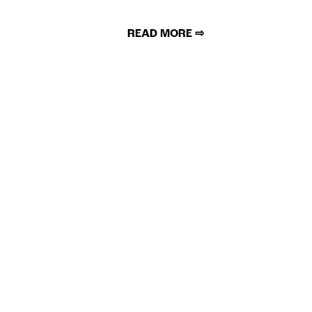
READ MORE ⇨