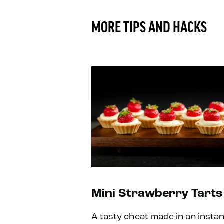
MORE TIPS AND HACKS
Mini Strawberry Tarts
A tasty cheat made in an instan