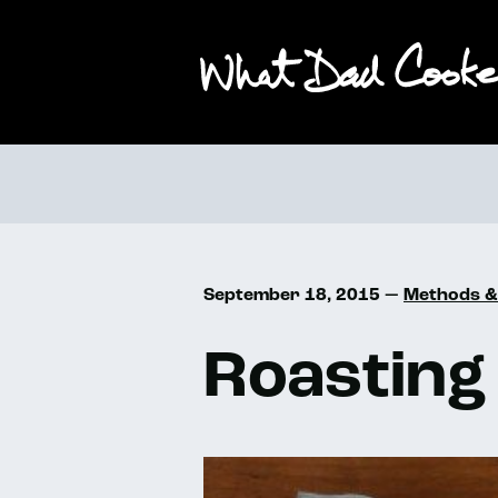
September 18, 2015 —
Methods &
Roasting