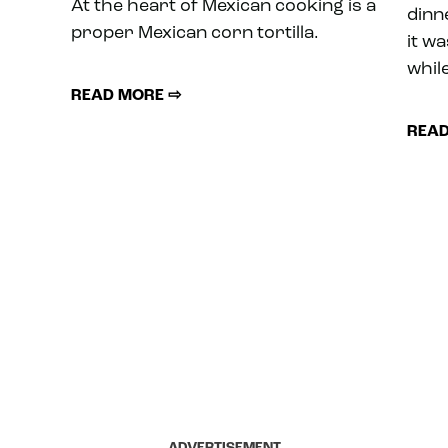
At the heart of Mexican cooking is a
dinne
proper Mexican corn tortilla.
it w
while
READ MORE ⇨
READ