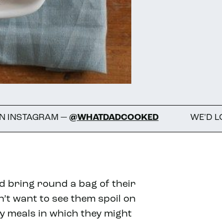
M —
@WHATDADCOOKED
WE'D LOVE TO SEE 
d bring round a bag of their
t want to see them spoil on
ny meals in which they might