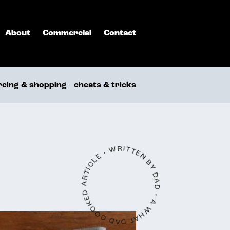
About
Commercial
Contact
rcing & shopping
cheats & tricks
A WHAT DAD COOKED ARTICLE • WRITTEN BY DAD •