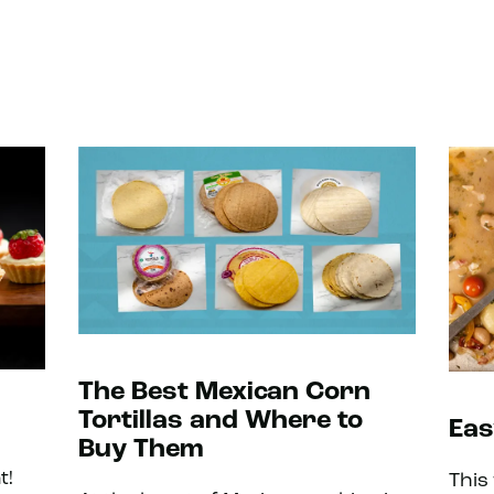
The Best Mexican Corn
Tortillas and Where to
Eas
Buy Them
t!
This