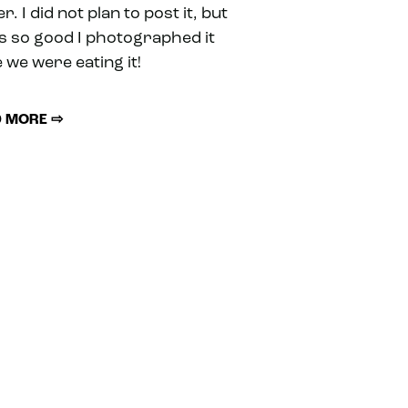
r. I did not plan to post it, but
as so good I photographed it
 we were eating it!
 MORE ⇨