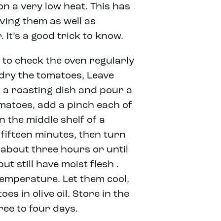
on a very low heat. This has
rving them as well as
 It’s a good trick to know.
t to check the oven regularly
 dry the tomatoes, Leave
in a roasting dish and pour a
omatoes, add a pinch each of
 the middle shelf of a
fifteen minutes, then turn
about three hours or until
t still have moist flesh .
temperature. Let them cool,
es in olive oil. Store in the
ree to four days.