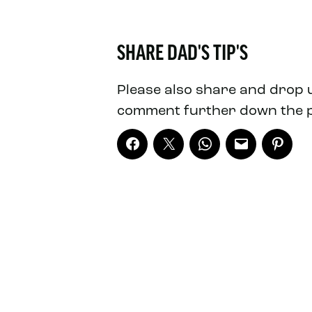
SHARE DAD'S TIP'S
Please also share and drop 
comment further down the 