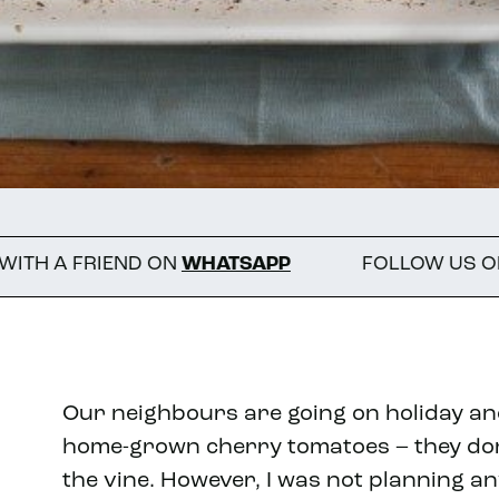
ND ON
WHATSAPP
FOLLOW US ON INSTAGRA
Our neighbours are going on holiday an
home-grown cherry tomatoes – they don’
the vine. However, I was not planning a