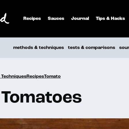
Recipes
Sauces
Journal
Tips & Hacks
methods & techniques
tests & comparisons
sou
 TechniquesRecipesTomato
 Tomatoes