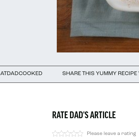
ED
SHARE THIS YUMMY RECIPE WITH A FRIE
RATE DAD'S ARTICLE
Please leave a rating