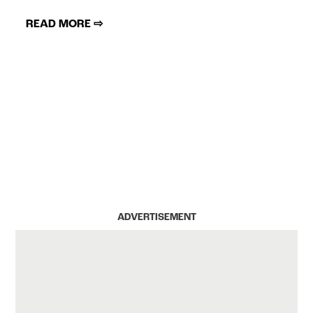
READ MORE ⇨
ADVERTISEMENT