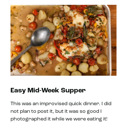
Easy Mid-Week Supper
This was an improvised quick dinner. I did
not plan to post it, but it was so good I
photographed it while we were eating it!