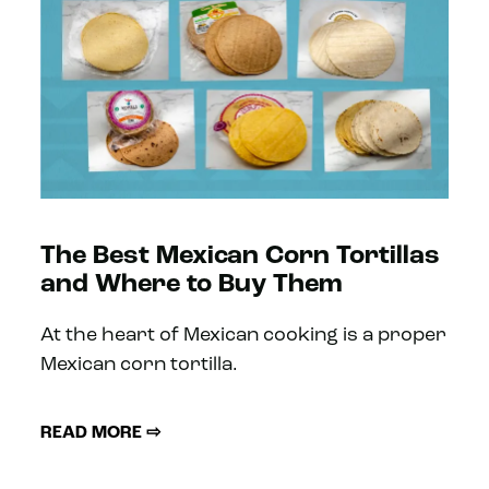
The Best Mexican Corn Tortillas
and Where to Buy Them
At the heart of Mexican cooking is a proper
Mexican corn tortilla.
READ MORE ⇨