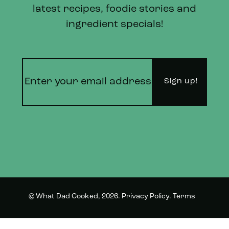
latest recipes, foodie stories and
ingredient specials!
© What Dad Cooked, 2026.
Privacy Policy
.
Terms