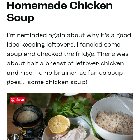
Homemade Chicken
Soup
I’m reminded again about why it’s a good
idea keeping leftovers. I fancied some
soup and checked the fridge. There was
about half a breast of leftover chicken
and rice – a no-brainer as far as soup
goes… some chicken soup!
Save