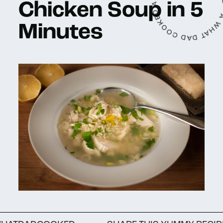
A WHAT DAD COOKED ARTICLE • WRITTEN
Chicken Soup in 5
Minutes