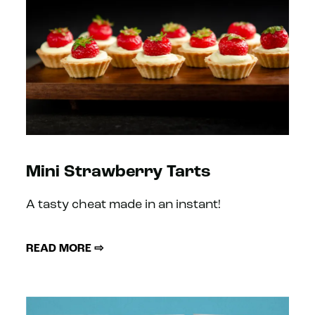
Mini Strawberry Tarts
A tasty cheat made in an instant!
READ MORE ⇨