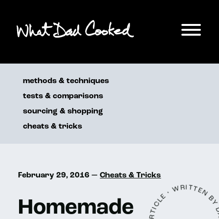
methods & techniques
tests & comparisons
sourcing & shopping
cheats & tricks
February 29, 2016 —
Cheats & Tricks
Homemade