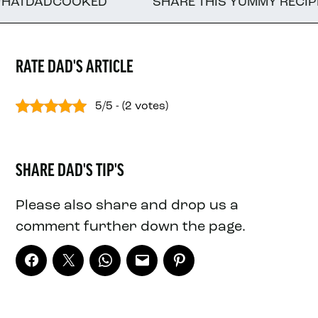
DADCOOKED
SHARE THIS YUMMY RECIPE WITH
RATE DAD'S ARTICLE
5/5 - (2 votes)
SHARE DAD'S TIP'S
Please also share and drop us a
comment further down the page.