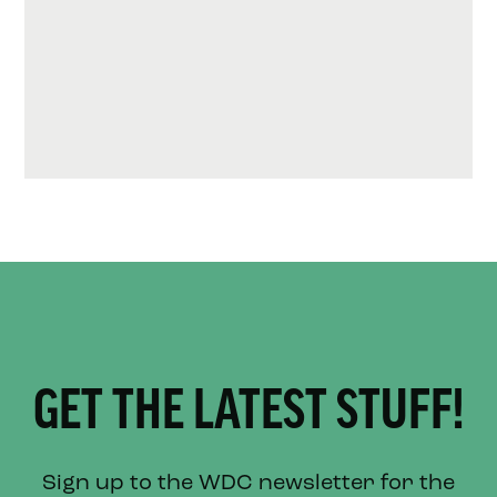
GET THE LATEST STUFF!
Sign up to the WDC newsletter for the