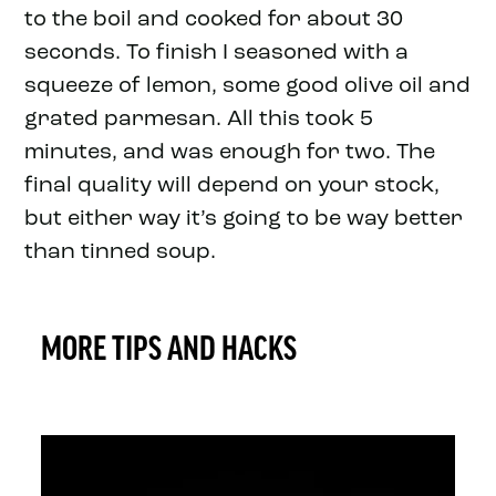
to the boil and cooked for about 30
seconds. To finish I seasoned with a
squeeze of lemon, some good olive oil and
grated parmesan. All this took 5
minutes, and was enough for two. The
final quality will depend on your stock,
but either way it’s going to be way better
than tinned soup.
MORE TIPS AND HACKS