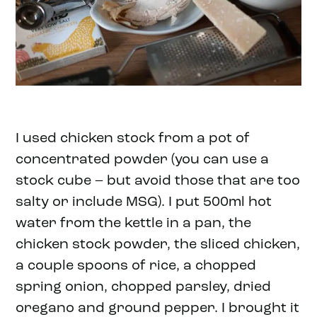
I used chicken stock from a pot of
concentrated powder (you can use a
stock cube – but avoid those that are too
salty or include MSG). I put 500ml hot
water from the kettle in a pan, the
chicken stock powder, the sliced chicken,
a couple spoons of rice, a chopped
spring onion, chopped parsley, dried
oregano and ground pepper. I brought it