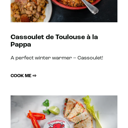
Cassoulet de Toulouse à la
Pappa
A perfect winter warmer – Cassoulet!
COOK ME ⇨