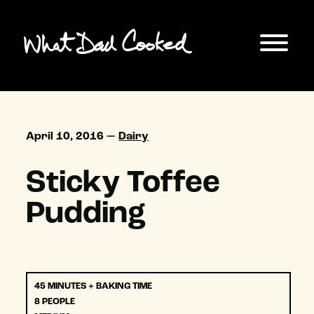
April 10, 2016 —
Dairy
Sticky Toffee
Pudding
45 MINUTES + BAKING TIME
8 PEOPLE