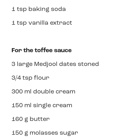
1 tsp baking soda
1 tsp vanilla extract
For the toffee sauce
3 large Medjool dates stoned
3/4 tsp flour
300 ml double cream
150 ml single cream
160 g butter
150 g molasses sugar