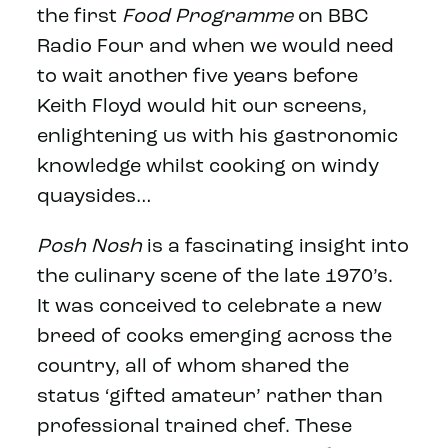
the first
Food Programme
on BBC
Radio Four and when we would need
to wait another five years before
Keith Floyd would hit our screens,
enlightening us with his gastronomic
knowledge whilst cooking on windy
quaysides…
Posh Nosh
is a fascinating insight into
the culinary scene of the late 1970’s.
It was conceived to celebrate a new
breed of cooks emerging across the
country, all of whom shared the
status ‘gifted amateur’ rather than
professional trained chef. These