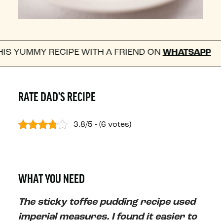
 RECIPE WITH A FRIEND ON
WHATSAPP
FOLL
RATE DAD'S RECIPE
3.8/5 - (6 votes)
WHAT YOU NEED
The sticky toffee pudding recipe used
imperial measures. I found it easier to