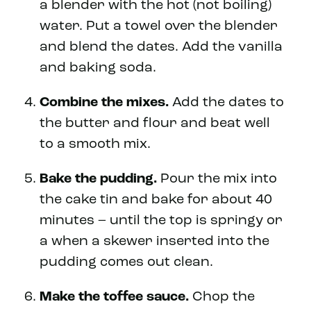
a blender with the hot (not boiling)
water. Put a towel over the blender
and blend the dates. Add the vanilla
and baking soda.
Combine the mixes.
Add the dates to
the butter and flour and beat well
to a smooth mix.
Bake the pudding.
Pour the mix into
the cake tin and bake for about 40
minutes – until the top is springy or
a when a skewer inserted into the
pudding comes out clean.
Make the toffee sauce.
Chop the