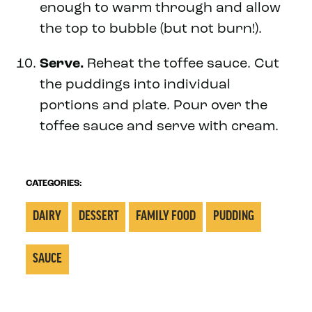
enough to warm through and allow
the top to bubble (but not burn!).
Serve.
Reheat the toffee sauce. Cut
the puddings into individual
portions and plate. Pour over the
toffee sauce and serve with cream.
CATEGORIES:
DAIRY
DESSERT
FAMILY FOOD
PUDDING
SAUCE