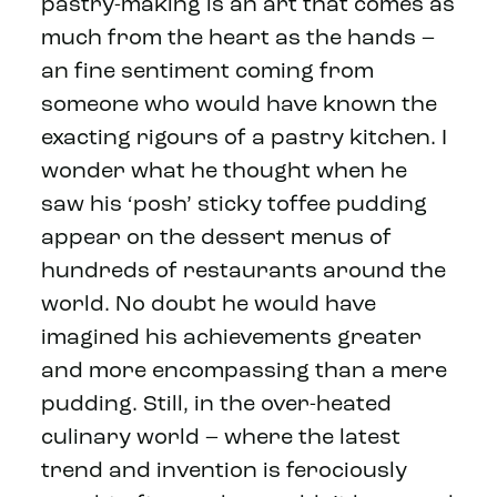
pastry-making is an art that comes as
much from the heart as the hands –
an fine sentiment coming from
someone who would have known the
exacting rigours of a pastry kitchen. I
wonder what he thought when he
saw his ‘posh’ sticky toffee pudding
appear on the dessert menus of
hundreds of restaurants around the
world. No doubt he would have
imagined his achievements greater
and more encompassing than a mere
pudding. Still, in the over-heated
culinary world – where the latest
trend and invention is ferociously