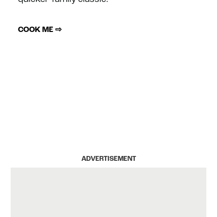
COOK ME ⇨
ADVERTISEMENT