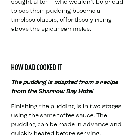
sought after – who wouldn’t be proud
to see their pudding become a
timeless classic, effortlessly rising
above the epicurean melee.
HOW DAD COOKED IT
The pudding is adapted from a recipe
from the Sharrow Bay Hotel
Finishing the pudding is in two stages
using the same toffee sauce. The
pudding can be made in advance and
quickly heated before serving.