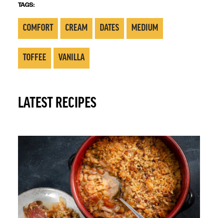
TAGS:
COMFORT
CREAM
DATES
MEDIUM
TOFFEE
VANILLA
LATEST RECIPES