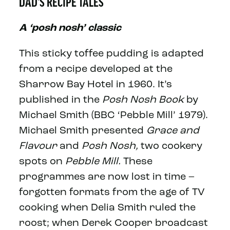
DAD'S RECIPE TALES
A ‘posh nosh’ classic
This sticky toffee pudding is adapted
from a recipe developed at the
Sharrow Bay Hotel in 1960. It’s
published in the
Posh Nosh Book
by
Michael Smith (BBC ‘Pebble Mill’ 1979).
Michael Smith presented
Grace and
Flavour
and
Posh Nosh,
two cookery
spots on
Pebble Mill.
These
programmes are now lost in time –
forgotten formats from the age of TV
cooking when Delia Smith ruled the
roost; when Derek Cooper broadcast