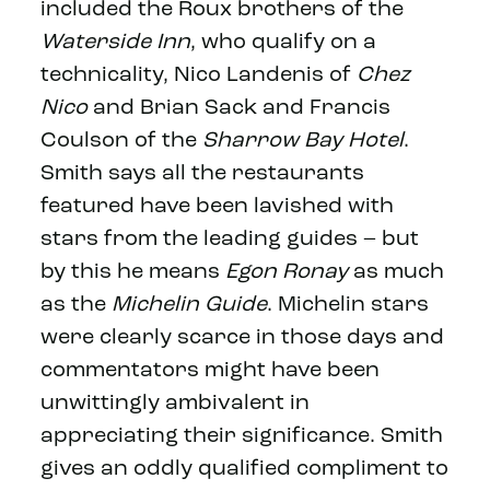
included the Roux brothers of the
Waterside Inn
, who qualify on a
technicality, Nico Landenis of
Chez
Nico
and Brian Sack and Francis
Coulson of the
Sharrow Bay Hotel
.
Smith says all the restaurants
featured have been lavished with
stars from the leading guides – but
by this he means
Egon Ronay
as much
as the
Michelin Guide
. Michelin stars
were clearly scarce in those days and
commentators might have been
unwittingly ambivalent in
appreciating their significance. Smith
gives an oddly qualified compliment to