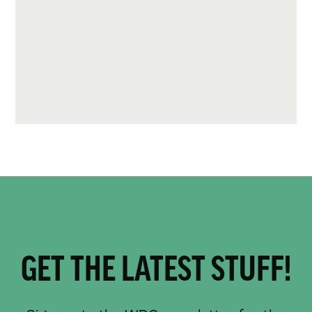
GET THE LATEST STUFF!