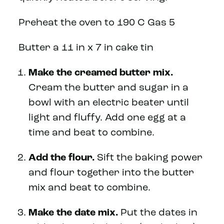
Preheat the oven to 190 C Gas 5
Butter a 11 in x 7 in cake tin
Make the creamed butter mix.
Cream the butter and sugar in a
bowl with an electric beater until
light and fluffy. Add one egg at a
time and beat to combine.
Add the flour.
Sift the baking power
and flour together into the butter
mix and beat to combine.
Make the date mix.
Put the dates in