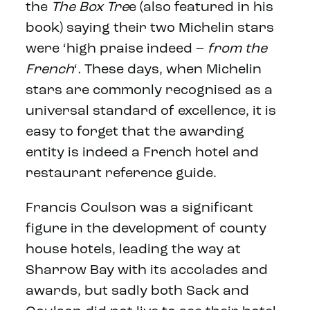
the
The Box Tre
e (also featured in his
book) saying their two Michelin stars
were ‘high praise indeed –
from the
French
‘
.
These days, when Michelin
stars are commonly recognised as a
universal standard of excellence, it is
easy to forget that the awarding
entity is indeed a French hotel and
restaurant reference guide.
Francis Coulson was a significant
figure in the development of county
house hotels, leading the way at
Sharrow Bay with its accolades and
awards, but sadly both Sack and