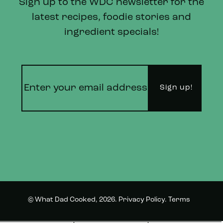
Sign up to the WDC newsletter for the
latest recipes, foodie stories and
ingredient specials!
© What Dad Cooked, 2026.
Privacy Policy
.
Terms