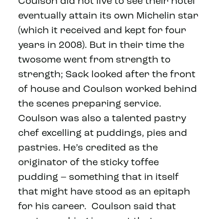
Coulson did not live to see their hotel
eventually attain its own Michelin star
(which it received and kept for four
years in 2008). But in their time the
twosome went from strength to
strength; Sack looked after the front
of house and Coulson worked behind
the scenes preparing service.
Coulson was also a talented pastry
chef excelling at puddings, pies and
pastries. He’s credited as the
originator of the sticky toffee
pudding – something that in itself
that might have stood as an epitaph
for his career. Coulson said that