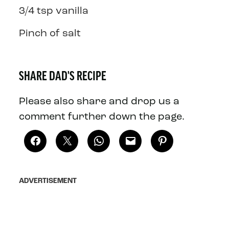
3/4 tsp vanilla
Pinch of salt
SHARE DAD'S RECIPE
Please also share and drop us a
comment further down the page.
ADVERTISEMENT