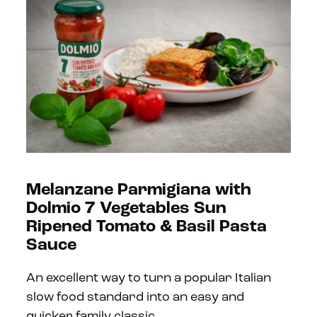
Melanzane Parmigiana with
Dolmio 7 Vegetables Sun
Ripened Tomato & Basil Pasta
Sauce
An excellent way to turn a popular Italian
slow food standard into an easy and
quicker family classic.