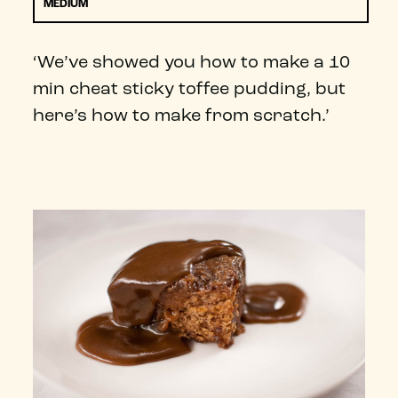
MEDIUM
‘We’ve showed you how to make a 10
min cheat sticky toffee pudding, but
here’s how to make from scratch.’