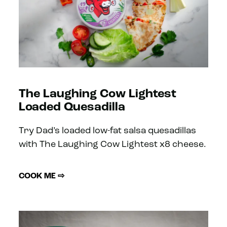
The Laughing Cow Lightest
Loaded Quesadilla
Try Dad’s loaded low-fat salsa quesadillas
with The Laughing Cow Lightest x8 cheese.
COOK ME ⇨