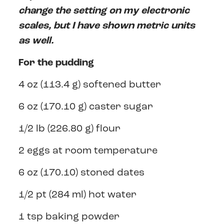
change the setting on my electronic
scales, but I have shown metric units
as well.
For the pudding
4 oz (113.4 g) softened butter
6 oz (170.10 g) caster sugar
1/2 lb (226.80 g) flour
2 eggs at room temperature
6 oz (170.10) stoned dates
1/2 pt (284 ml) hot water
1 tsp baking powder