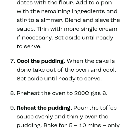
dates with the flour. Add to a pan
with the remaining ingredients and
stir to a simmer. Blend and sieve the
sauce. Thin with more single cream
if necessary. Set aside until ready
to serve.
Cool the pudding.
When the cake is
done take out of the oven and cool.
Set aside until ready to serve.
Preheat the oven to 200C gas 6.
Reheat the pudding.
Pour the toffee
sauce evenly and thinly over the
pudding. Bake for 5 – 10 mins – only