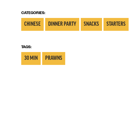
CATEGORIES:
CHINESE
DINNER PARTY
SNACKS
STARTERS
TAGS:
30 MIN
PRAWNS