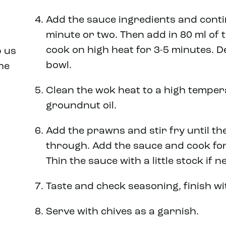
Add the sauce ingredients and conti
minute or two. Then add in 80 ml of 
cook on high heat for 3-5 minutes. D
p us
bowl.
he
Clean the wok heat to a high temper
groundnut oil.
Add the prawns and stir fry until t
through. Add the sauce and cook for
Thin the sauce with a little stock if 
Taste and check seasoning, finish wit
Serve with chives as a garnish.