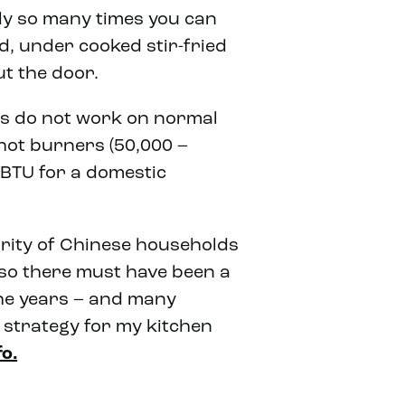
nly so many times you can
d, under cooked stir-fried
t the door.
ks do not work on normal
hot burners (50,000 –
BTU for a domestic
jority of Chinese households
 so there must have been a
he years – and many
e strategy for my kitchen
fo.