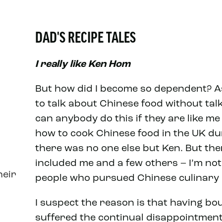
DAD'S RECIPE TALES
I really like Ken Hom
But how did I become so dependent? As m
to talk about Chinese food without ta
can anybody do this if they are like m
how to cook Chinese food in the UK dur
there was no one else but Ken. But th
included me and a few others – I’m no
heir
people who pursued Chinese culinary 
I suspect the reason is that having b
suffered the continual disappointments