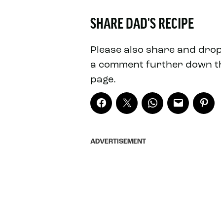
SHARE DAD'S RECIPE
Please also share and dro
a comment further down t
page.
ADVERTISEMENT