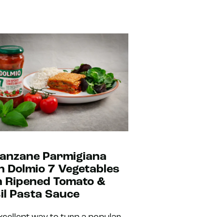
anzane Parmigiana
h Dolmio 7 Vegetables
 Ripened Tomato &
il Pasta Sauce