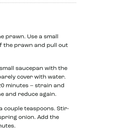
the prawn. Use a small
f the prawn and pull out
 small saucepan with the
barely cover with water.
20 minutes – strain and
ne and reduce again.
 a couple teaspoons. Stir-
 spring onion. Add the
nutes.