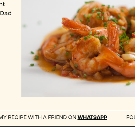
nt
 Dad
H A FRIEND ON
WHATSAPP
FOLLOW US ON I