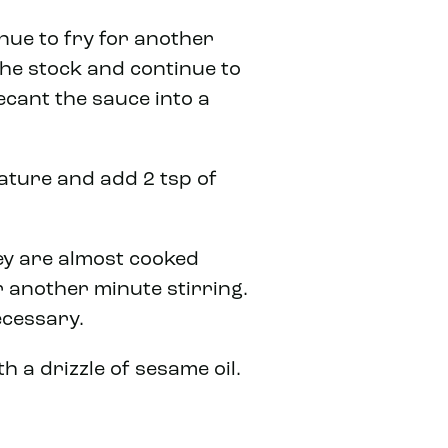
nue to fry for another
the stock and continue to
ecant the sauce into a
ature and add 2 tsp of
hey are almost cooked
 another minute stirring.
necessary.
h a drizzle of sesame oil.