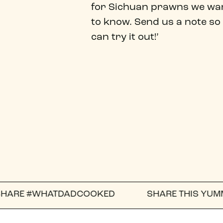
for Sichuan prawns we wa
to know. Send us a note so
can try it out!’
TDADCOOKED
SHARE THIS YUMMY RECIPE WIT