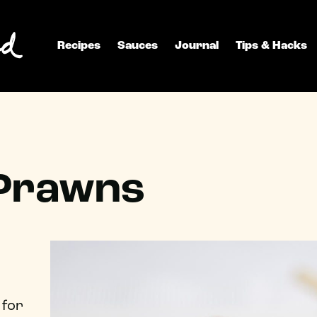
Recipes
Sauces
Journal
Tips & Hacks
 Prawns
 for