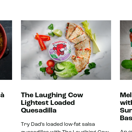
 à
The Laughing Cow
Mel
Lightest Loaded
wit
Quesadilla
Sun
Bas
Try Dad’s loaded low-fat salsa