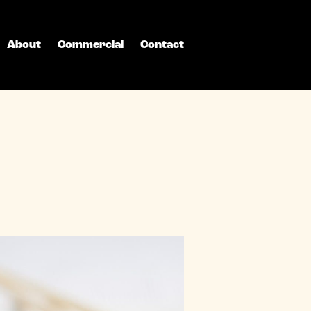
About
Commercial
Contact