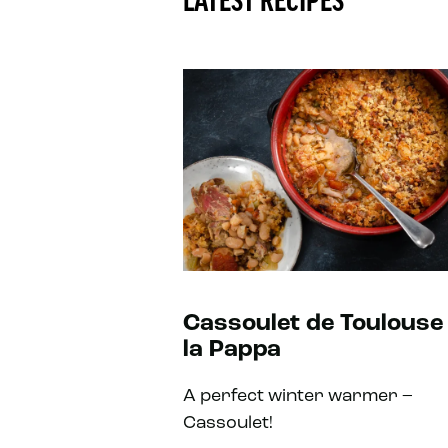
LATEST RECIPES
Cassoulet de Toulouse
la Pappa
A perfect winter warmer –
Cassoulet!