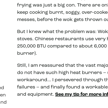
frying was just a big con. There are o
keep cooking burnt, soggy, over-cooke
messes, before the wok gets thrown ou
But I knew what the problem was: Wo
stoves. Chinese restaurants use very 
250,000 BTU compared to about 6,000 
burner).
Still, I am reassured that the vast ma
do not have such high heat burners –
workaround… I persevered through t
failures – and finally found a workabl
ed
and equipment.
See my tip for more in
een
and