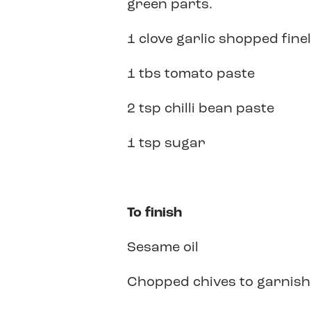
green parts.
1 clove garlic shopped fine
1 tbs tomato paste
2 tsp chilli bean paste
1 tsp sugar
To finish
Sesame oil
Chopped chives to garnish