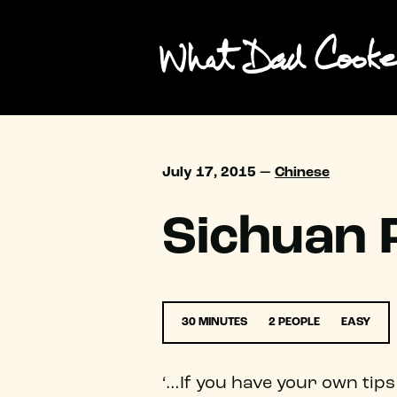
July 17, 2015 —
Chinese
Sichuan
30 MINUTES
2 PEOPLE
EASY
‘…If you have your own tips