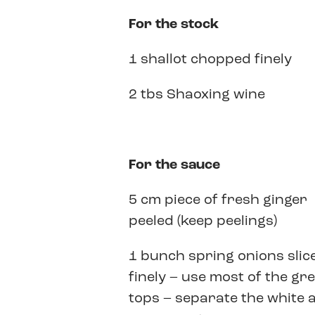
For the stock
1 shallot chopped finely
2 tbs Shaoxing wine
For the sauce
5 cm piece of fresh ginger
peeled (keep peelings)
1 bunch spring onions slic
finely – use most of the gr
tops – separate the white 