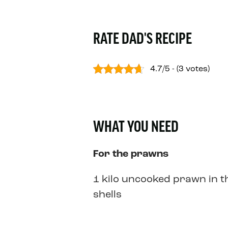
RATE DAD'S RECIPE
4.7/5 - (3 votes)
WHAT YOU NEED
For the prawns
1 kilo uncooked prawn in t
shells