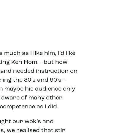
uch as I like him, I’d like
lking Ken Hom – but how
e and needed instruction on
ing the 80’s and 90’s –
en maybe his audience only
t aware of many other
competence as I did.
ought our wok’s and
, we realised that stir