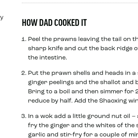
ly
HOW DAD COOKED IT
Peel the prawns leaving the tail on 
sharp knife and cut the back ridge o
the intestine.
Put the prawn shells and heads in a
ginger peelings and the shallot and 
Bring to a boil and then simmer for 
reduce by half. Add the Shaoxing wi
In a wok add a little ground nut oil –
fry the ginger and the whites of the
garlic and stir-fry for a couple of mi