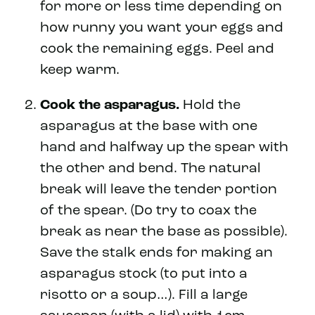
for more or less time depending on
how runny you want your eggs and
cook the remaining eggs. Peel and
keep warm.
Cook the asparagus.
Hold the
asparagus at the base with one
hand and halfway up the spear with
the other and bend. The natural
break will leave the tender portion
of the spear. (Do try to coax the
break as near the base as possible).
Save the stalk ends for making an
asparagus stock (to put into a
risotto or a soup…). Fill a large