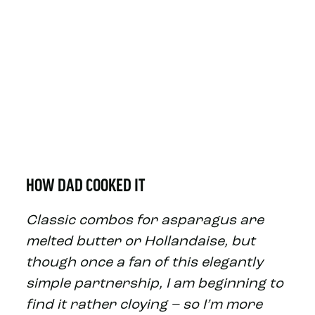
HOW DAD COOKED IT
Classic combos for asparagus are
melted butter or Hollandaise, but
though once a fan of this elegantly
simple partnership, I am beginning to
find it rather cloying – so I’m more