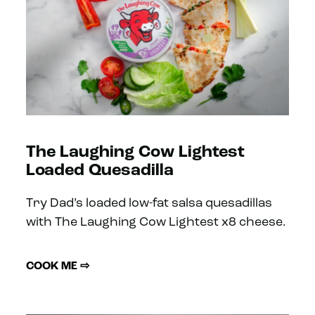
The Laughing Cow Lightest
Loaded Quesadilla
Try Dad’s loaded low-fat salsa quesadillas
with The Laughing Cow Lightest x8 cheese.
COOK ME ⇨