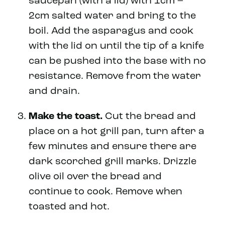
saucepan (with a lid) with 1cm –
2cm salted water and bring to the
boil. Add the asparagus and cook
with the lid on until the tip of a knife
can be pushed into the base with no
resistance. Remove from the water
and drain.
Make the toast.
Cut the bread and
place on a hot grill pan, turn after a
few minutes and ensure there are
dark scorched grill marks. Drizzle
olive oil over the bread and
continue to cook. Remove when
toasted and hot.