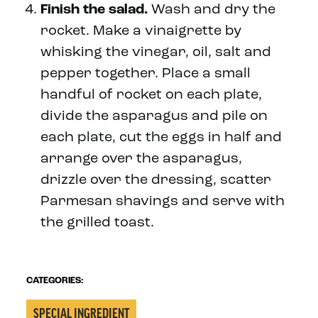
Finish the salad.
Wash and dry the
rocket. Make a vinaigrette by
whisking the vinegar, oil, salt and
pepper together. Place a small
handful of rocket on each plate,
divide the asparagus and pile on
each plate, cut the eggs in half and
arrange over the asparagus,
drizzle over the dressing, scatter
Parmesan shavings and serve with
the grilled toast.
CATEGORIES:
SPECIAL INGREDIENT