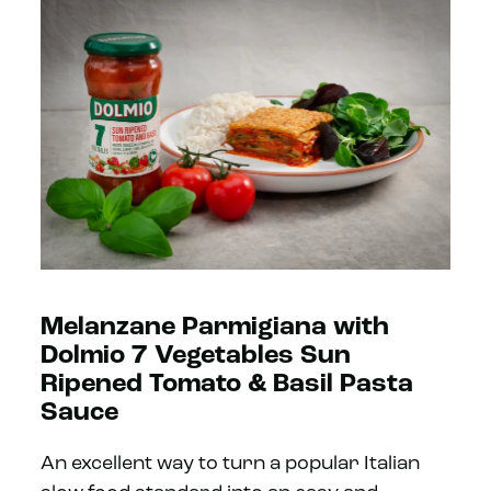
Melanzane Parmigiana with
Dolmio 7 Vegetables Sun
Ripened Tomato & Basil Pasta
Sauce
An excellent way to turn a popular Italian