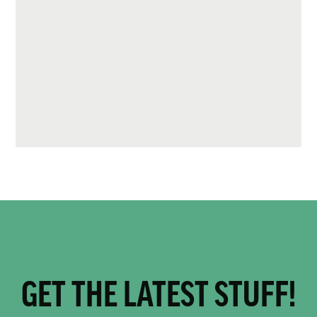
GET THE LATEST STUFF!