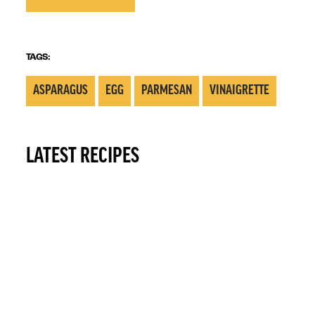
TAGS:
ASPARAGUS
EGG
PARMESAN
VINAIGRETTE
LATEST RECIPES