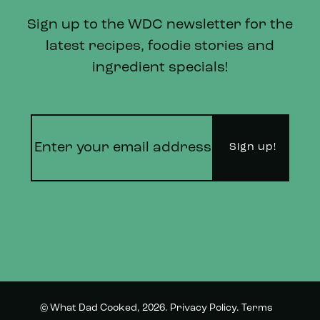
Sign up to the WDC newsletter for the
latest recipes, foodie stories and
ingredient specials!
© What Dad Cooked, 2026.
Privacy Policy
.
Terms