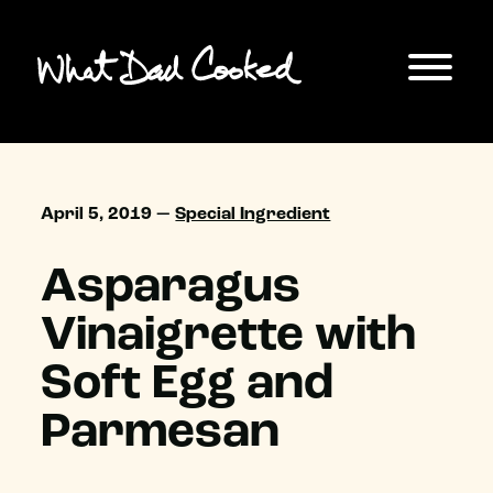
April 5, 2019 —
Special Ingredient
Asparagus
Vinaigrette with
Soft Egg and
Parmesan