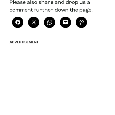
Please also share and drop us a
comment further down the page.
ADVERTISEMENT