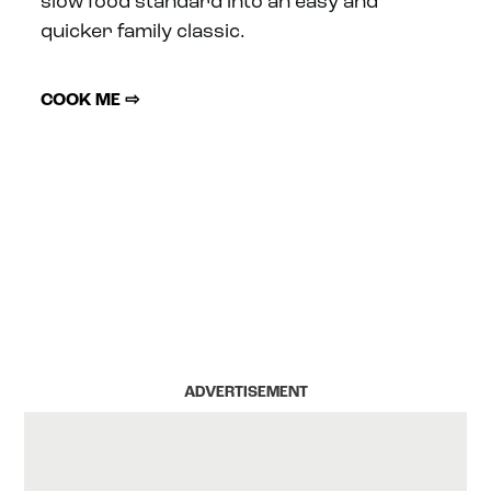
slow food standard into an easy and
quicker family classic.
COOK ME ⇨
ADVERTISEMENT