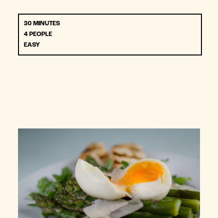
30 MINUTES
4 PEOPLE
EASY