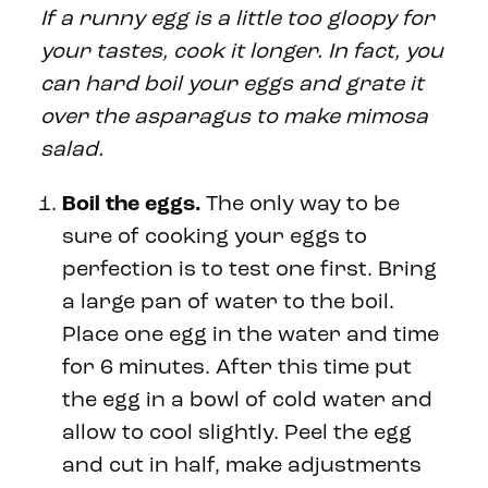
If a runny egg is a little too gloopy for
your tastes, cook it longer. In fact, you
can hard boil your eggs and grate it
over the asparagus to make mimosa
salad.
Boil the eggs.
The only way to be
sure of cooking your eggs to
perfection is to test one first. Bring
a large pan of water to the boil.
Place one egg in the water and time
for 6 minutes. After this time put
the egg in a bowl of cold water and
allow to cool slightly. Peel the egg
and cut in half, make adjustments