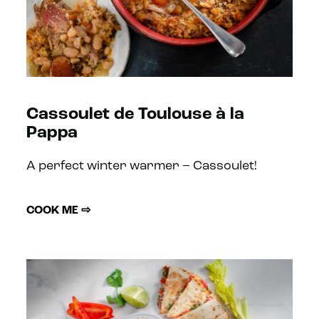
Cassoulet de Toulouse à la
Pappa
A perfect winter warmer – Cassoulet!
COOK ME ⇨