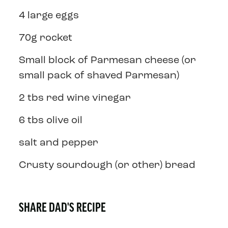
4 large eggs
70g rocket
Small block of Parmesan cheese (or
small pack of shaved Parmesan)
2 tbs red wine vinegar
6 tbs olive oil
salt and pepper
Crusty sourdough (or other) bread
SHARE DAD'S RECIPE