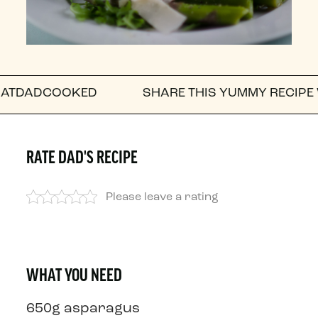
COOKED
SHARE THIS YUMMY RECIPE WITH A F
RATE DAD'S RECIPE
Please leave a rating
WHAT YOU NEED
650g asparagus