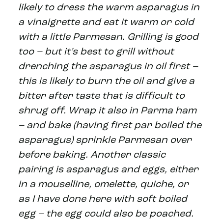
likely to dress the warm asparagus in
a vinaigrette and eat it warm or cold
with a little Parmesan. Grilling is good
too – but it’s best to grill without
drenching the asparagus in oil first –
this is likely to burn the oil and give a
bitter after taste that is difficult to
shrug off. Wrap it also in Parma ham
– and bake (having first par boiled the
asparagus) sprinkle Parmesan over
before baking. Another classic
pairing is asparagus and eggs, either
in a mouselline, omelette, quiche, or
as I have done here with soft boiled
egg – the egg could also be poached.