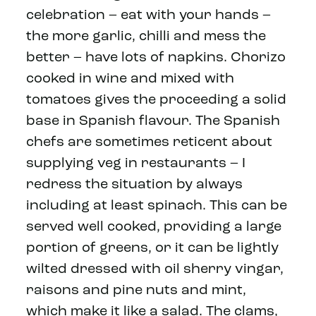
celebration – eat with your hands –
the more garlic, chilli and mess the
better – have lots of napkins. Chorizo
cooked in wine and mixed with
tomatoes gives the proceeding a solid
base in Spanish flavour. The Spanish
chefs are sometimes reticent about
supplying veg in restaurants – I
redress the situation by always
including at least spinach. This can be
served well cooked, providing a large
portion of greens, or it can be lightly
wilted dressed with oil sherry vingar,
raisons and pine nuts and mint,
which make it like a salad. The clams,