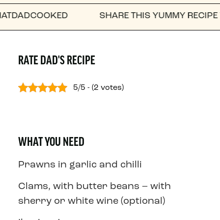
DCOOKED
SHARE THIS YUMMY RECIPE WITH A 
RATE DAD'S RECIPE
5/5 - (2 votes)
WHAT YOU NEED
Prawns in garlic and chilli
Clams, with butter beans – with
sherry or white wine (optional)