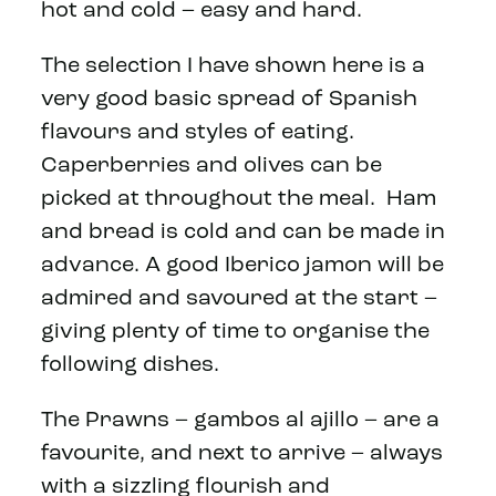
hot and cold – easy and hard.
The selection I have shown here is a
very good basic spread of Spanish
flavours and styles of eating.
Caperberries and olives can be
picked at throughout the meal. Ham
and bread is cold and can be made in
advance. A good Iberico jamon will be
admired and savoured at the start –
giving plenty of time to organise the
following dishes.
The Prawns – gambos al ajillo – are a
favourite, and next to arrive – always
with a sizzling flourish and