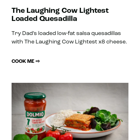
The Laughing Cow Lightest
Loaded Quesadilla
Try Dad’s loaded low-fat salsa quesadillas
with The Laughing Cow Lightest x8 cheese.
COOK ME ⇨