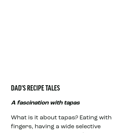
DAD'S RECIPE TALES
A fascination with tapas
What is it about tapas? Eating with
fingers, having a wide selective