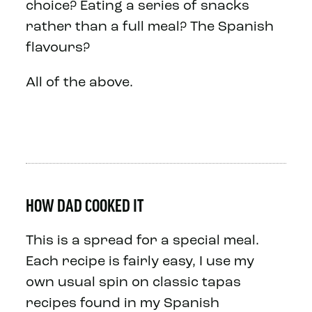
choice? Eating a series of snacks
rather than a full meal? The Spanish
flavours?
All of the above.
HOW DAD COOKED IT
This is a spread for a special meal.
Each recipe is fairly easy, I use my
own usual spin on classic tapas
recipes found in my Spanish