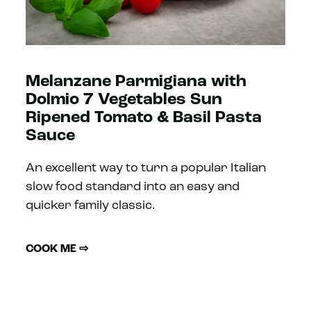
Melanzane Parmigiana with
Dolmio 7 Vegetables Sun
Ripened Tomato & Basil Pasta
Sauce
An excellent way to turn a popular Italian
slow food standard into an easy and
quicker family classic.
COOK ME ⇨