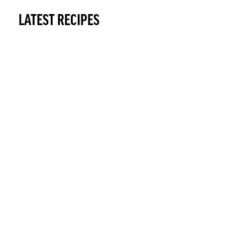
LATEST RECIPES