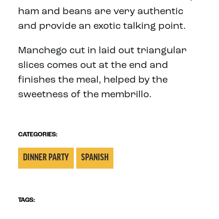
ham and beans are very authentic
and provide an exotic talking point.
Manchego cut in laid out triangular
slices comes out at the end and
finishes the meal, helped by the
sweetness of the membrillo.
CATEGORIES:
DINNER PARTY
SPANISH
TAGS: