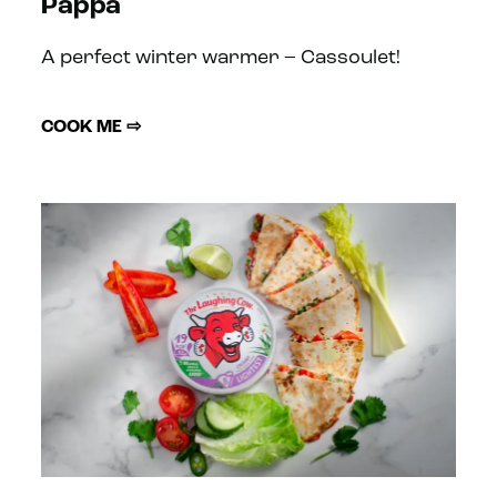
Pappa
A perfect winter warmer – Cassoulet!
COOK ME ⇨