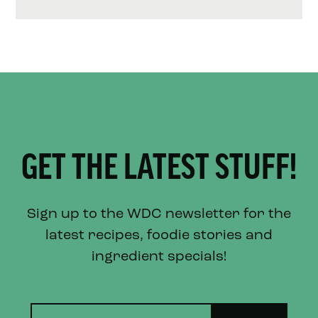
GET THE LATEST STUFF!
Sign up to the WDC newsletter for the
latest recipes, foodie stories and
ingredient specials!