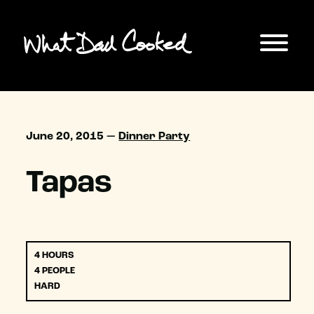
June 20, 2015 —
Dinner Party
Tapas
4 HOURS
4 PEOPLE
HARD