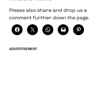
Please also share and drop us a
comment further down the page.
ADVERTISEMENT