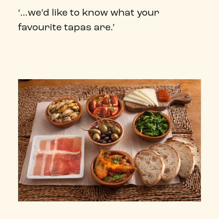
‘…we’d like to know what your
favourite tapas are.’