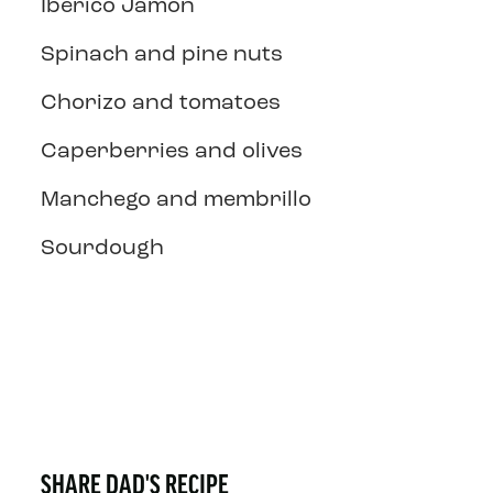
Iberico Jamon
Spinach and pine nuts
Chorizo and tomatoes
Caperberries and olives
Manchego and membrillo
Sourdough
SHARE DAD'S RECIPE