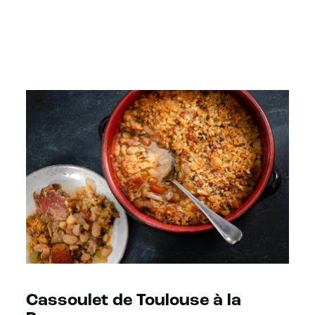
Cassoulet de Toulouse à la