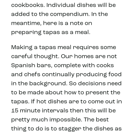
cookbooks. Individual dishes will be
added to the compendium. In the
meantime, here is a note on
preparing tapas as a meal.
Making a tapas meal requires some
careful thought. Our homes are not
Spanish bars, complete with cooks
and chefs continually producing food
in the background. So decisions need
to be made about how to present the
tapas. If hot dishes are to come out in
15 minute intervals then this will be
pretty much impossible. The best
thing to do is to stagger the dishes as