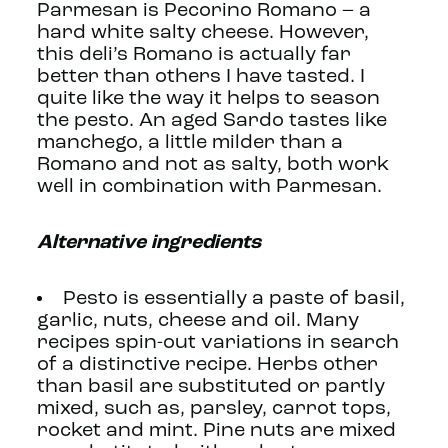
Parmesan is Pecorino Romano – a
hard white salty cheese. However,
this deli’s Romano is actually far
better than others I have tasted. I
quite like the way it helps to season
the pesto. An aged Sardo tastes like
manchego, a little milder than a
Romano and not as salty, both work
well in combination with Parmesan.
Alternative ingredients
Pesto is essentially a paste of basil,
garlic, nuts, cheese and oil. Many
recipes spin-out variations in search
of a distinctive recipe. Herbs other
than basil are substituted or partly
mixed, such as, parsley, carrot tops,
rocket and mint. Pine nuts are mixed