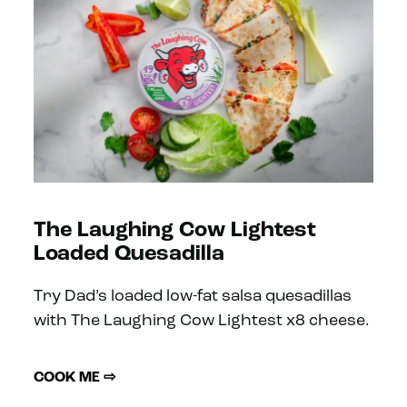
The Laughing Cow Lightest
Loaded Quesadilla
Try Dad’s loaded low-fat salsa quesadillas
with The Laughing Cow Lightest x8 cheese.
COOK ME ⇨