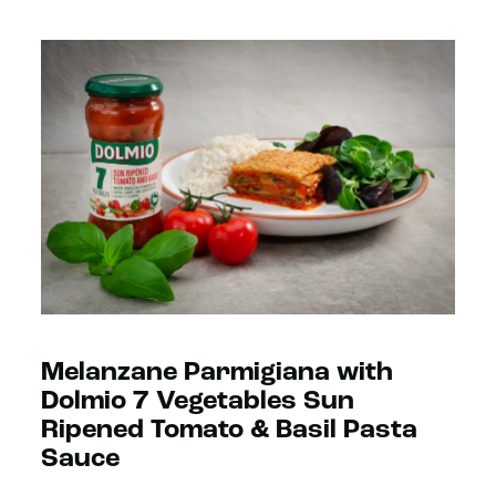
Melanzane Parmigiana with
Dolmio 7 Vegetables Sun
Ripened Tomato & Basil Pasta
Sauce