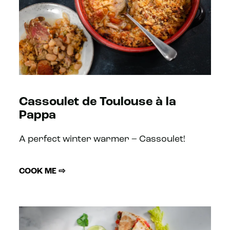
Cassoulet de Toulouse à la
Pappa
A perfect winter warmer – Cassoulet!
COOK ME ⇨