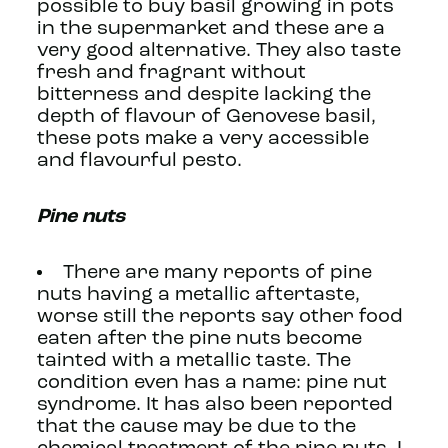
possible to buy basil growing in pots
in the supermarket and these are a
very good alternative. They also taste
fresh and fragrant without
bitterness and despite lacking the
depth of flavour of Genovese basil,
these pots make a very accessible
and flavourful pesto.
Pine nuts
There are many reports of pine
nuts having a metallic aftertaste,
worse still the reports say other food
eaten after the pine nuts become
tainted with a metallic taste. The
condition even has a name: pine nut
syndrome. It has also been reported
that the cause may be due to the