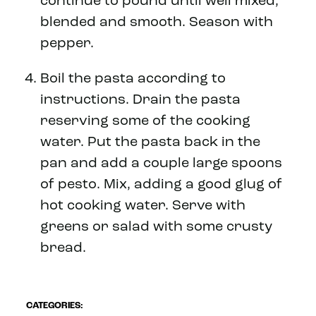
continue to pound until well mixed,
blended and smooth. Season with
pepper.
Boil the pasta according to
instructions. Drain the pasta
reserving some of the cooking
water. Put the pasta back in the
pan and add a couple large spoons
of pesto. Mix, adding a good glug of
hot cooking water. Serve with
greens or salad with some crusty
bread.
CATEGORIES: