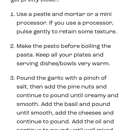
Use a pestle and mortar or a mini
processor. If you use a processor,
pulse gently to retain some texture.
Make the pesto before boiling the
pasta. Keep all your plates and
serving dishes/bowls very warm.
Pound the garlic with a pinch of
salt, then add the pine nuts and
continue to pound until creamy and
smooth. Add the basil and pound
until smooth, add the cheeses and
continue to pound. Add the oil and