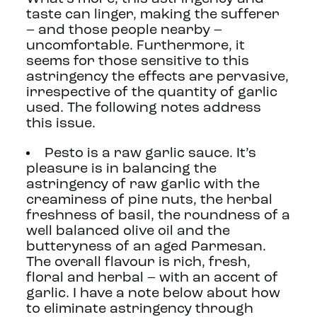
taste can linger, making the sufferer
– and those people nearby –
uncomfortable. Furthermore, it
seems for those sensitive to this
astringency the effects are pervasive,
irrespective of the quantity of garlic
used. The following notes address
this issue.
Pesto is a raw garlic sauce. It’s
pleasure is in balancing the
astringency of raw garlic with the
creaminess of pine nuts, the herbal
freshness of basil, the roundness of a
well balanced olive oil and the
butteryness of an aged Parmesan.
The overall flavour is rich, fresh,
floral and herbal – with an accent of
garlic. I have a note below about how
to eliminate astringency through