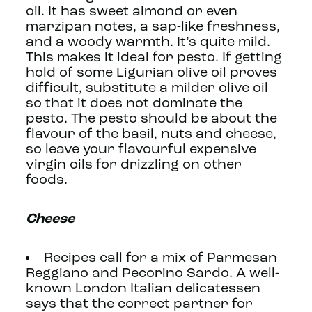
oil. It has sweet almond or even
marzipan notes, a sap-like freshness,
and a woody warmth. It’s quite mild.
This makes it ideal for pesto. If getting
hold of some Ligurian olive oil proves
difficult, substitute a milder olive oil
so that it does not dominate the
pesto. The pesto should be about the
flavour of the basil, nuts and cheese,
so leave your flavourful expensive
virgin oils for drizzling on other
foods.
Cheese
Recipes call for a mix of Parmesan
Reggiano and Pecorino Sardo. A well-
known London Italian delicatessen
says that the correct partner for