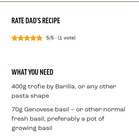
RATE DAD'S RECIPE
5/5 - (1 vote)
WHAT YOU NEED
400g trofie by Barilla, or any other
pasta shape
70g Genovese basil – or other normal
fresh basil, preferably a pot of
growing basil