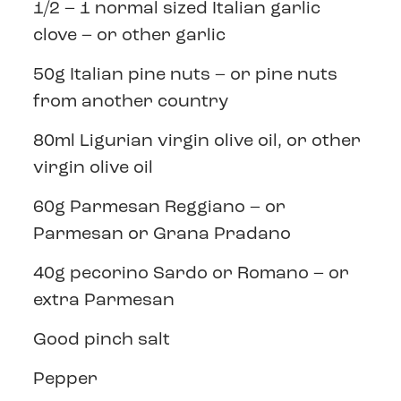
1/2 – 1 normal sized Italian garlic
clove – or other garlic
50g Italian pine nuts – or pine nuts
from another country
80ml Ligurian virgin olive oil, or other
virgin olive oil
60g Parmesan Reggiano – or
Parmesan or Grana Pradano
40g pecorino Sardo or Romano – or
extra Parmesan
Good pinch salt
Pepper