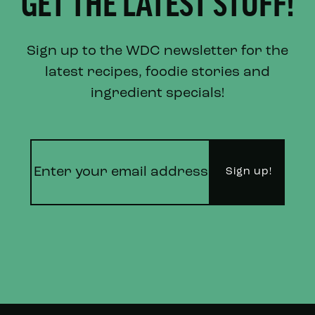
GET THE LATEST STUFF!
Sign up to the WDC newsletter for the
latest recipes, foodie stories and
ingredient specials!