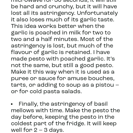
microwave for 30 seconds, it will still
be hard and crunchy, but it will have
lost all its astringency. Unfortunately
it also loses much of its garlic taste.
This idea works better when the
garlic is poached in milk for two to
two and a half minutes. Most of the
astringency is lost, but much of the
flavour of garlic is retained. I have
made pesto with poached garlic. It’s
not the same, but still a good pesto.
Make it this way when it is used as a
puree or sauce for amuse bouches,
tarts, or adding to soup as a pistou –
or for cold pasta salads.
Finally, the astringency of basil
mellows with time. Make the pesto the
day before, keeping the pesto in the
coldest part of the fridge. It will keep
well for 2 – 3 days.