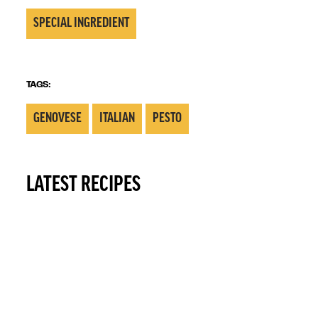
SPECIAL INGREDIENT
TAGS:
GENOVESE
ITALIAN
PESTO
LATEST RECIPES