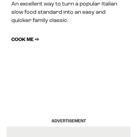
An excellent way to turn a popular Italian
slow food standard into an easy and
quicker family classic.
COOK ME ⇨
ADVERTISEMENT