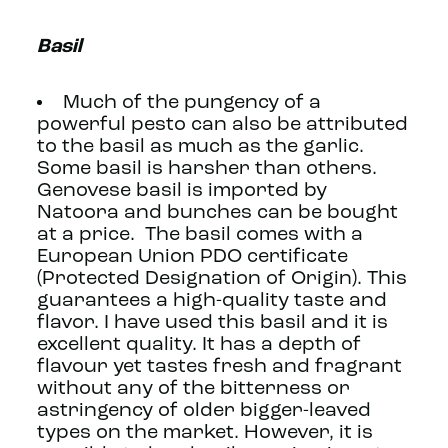
Basil
Much of the pungency of a
powerful pesto can also be attributed
to the basil as much as the garlic.
Some basil is harsher than others.
Genovese basil is imported by
Natoora and bunches can be bought
at a price. The basil comes with a
European Union PDO certificate
(Protected Designation of Origin). This
guarantees a high-quality taste and
flavor. I have used this basil and it is
excellent quality. It has a depth of
flavour yet tastes fresh and fragrant
without any of the bitterness or
astringency of older bigger-leaved
types on the market. However, it is