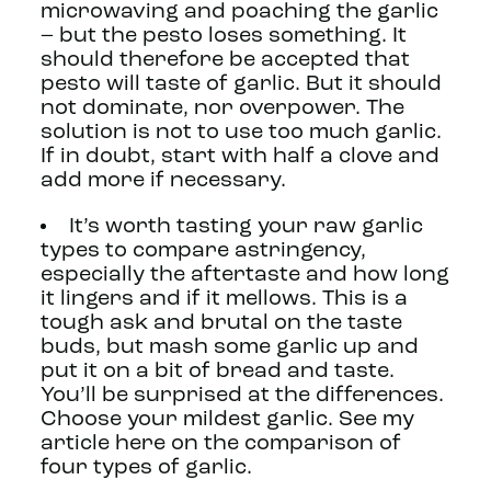
microwaving and poaching the garlic
– but the pesto loses something. It
should therefore be accepted that
pesto will taste of garlic. But it should
not dominate, nor overpower. The
solution is not to use too much garlic.
If in doubt, start with half a clove and
add more if necessary.
It’s worth tasting your raw garlic
types to compare astringency,
especially the aftertaste and how long
it lingers and if it mellows. This is a
tough ask and brutal on the taste
buds, but mash some garlic up and
put it on a bit of bread and taste.
You’ll be surprised at the differences.
Choose your mildest garlic. See my
article here on the comparison of
four types of garlic.