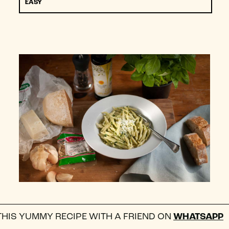
EASY
 RECIPE WITH A FRIEND ON
WHATSAPP
FOLL