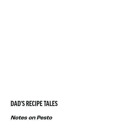
DAD'S RECIPE TALES
Notes on Pesto