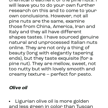
chemical treatment of the pine nuts. I
will leave you to do your own further
research on this and to come to your
own conclusions. However, not all
pine nuts are the same, examine
those from China, America, Iran and
Italy and they all have different
shapes tastes. I have sourced genuine
natural and unprocessed Italian nuts
online. They are not only a thing of
beauty (long with elegantly tapering
ends), but they taste exquisite (for a
pine nut). They are mellow, sweet, not
too nutty but with lovely smooth and
creamy texture – perfect for pesto.
Olive oil
Ligurian olive oil is more golden
and less green in color than Tuscan