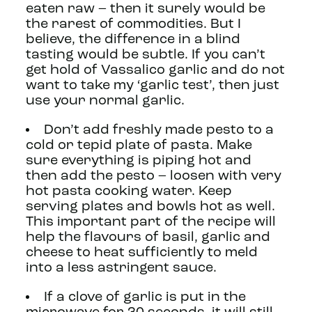
eaten raw – then it surely would be
the rarest of commodities. But I
believe, the difference in a blind
tasting would be subtle. If you can’t
get hold of Vassalico garlic and do not
want to take my ‘garlic test’, then just
use your normal garlic.
Don’t add freshly made pesto to a
cold or tepid plate of pasta. Make
sure everything is piping hot and
then add the pesto – loosen with very
hot pasta cooking water. Keep
serving plates and bowls hot as well.
This important part of the recipe will
help the flavours of basil, garlic and
cheese to heat sufficiently to meld
into a less astringent sauce.
If a clove of garlic is put in the