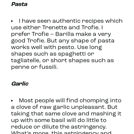
Pasta
I have seen authentic recipes which
use either Trenette and Trofie. I
prefer Trofie – Barilla make a very
good Trofie. But any shape of pasta
works well with pesto. Use long
shapes such as spaghetti or
tagliatelle, or short shapes such as
penne or fussili.
Garlic
Most people will find chomping into
a clove of raw garlic unpleasant. But
taking that same clove and mashing it
up with some basil will do little to
reduce or dilute the astringency.
What’s more, this astringency and