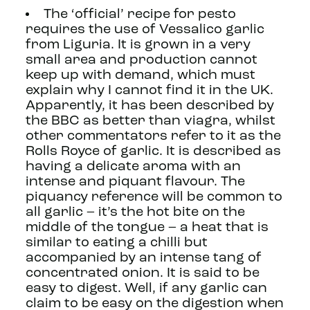
The ‘official’ recipe for pesto
requires the use of Vessalico garlic
from Liguria. It is grown in a very
small area and production cannot
keep up with demand, which must
explain why I cannot find it in the UK.
Apparently, it has been described by
the BBC as better than viagra, whilst
other commentators refer to it as the
Rolls Royce of garlic. It is described as
having a delicate aroma with an
intense and piquant flavour. The
piquancy reference will be common to
all garlic – it’s the hot bite on the
middle of the tongue – a heat that is
similar to eating a chilli but
accompanied by an intense tang of
concentrated onion. It is said to be
easy to digest. Well, if any garlic can
claim to be easy on the digestion when