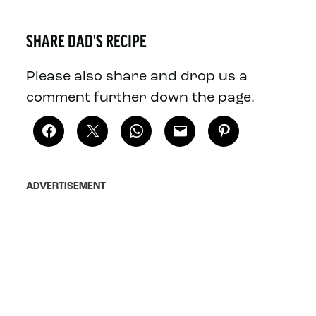
SHARE DAD'S RECIPE
Please also share and drop us a
comment further down the page.
ADVERTISEMENT