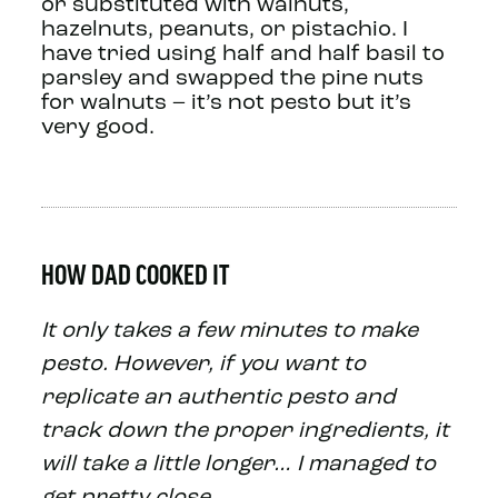
or substituted with walnuts,
hazelnuts, peanuts, or pistachio. I
have tried using half and half basil to
parsley and swapped the pine nuts
for walnuts – it’s not pesto but it’s
very good.
HOW DAD COOKED IT
It only takes a few minutes to make
pesto. However, if you want to
replicate an authentic pesto and
track down the proper ingredients, it
will take a little longer… I managed to
get pretty close…