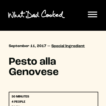
September 11, 2017 —
Special Ingredient
Pesto alla
Genovese
30 MINUTES
4 PEOPLE