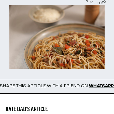
 ARTICLE WITH A FRIEND ON
WHATSAPP
FOL
RATE DAD'S ARTICLE