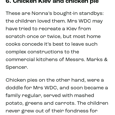
6. Chicken Kiev and chicken pie
These are Nonna’s bought-in standbys:
the children loved them. Mrs WDC may
have tried to recreate a Kiev from
scratch once or twice, but most home
cooks concede it’s best to leave such
complex constructions to the
commercial kitchens of Messrs. Marks &
Spencer.
Chicken pies on the other hand, were a
doddle for Mrs WDC, and soon became a
family regular, served with mashed
potato, greens and carrots. The children
never grew out of their fondness for