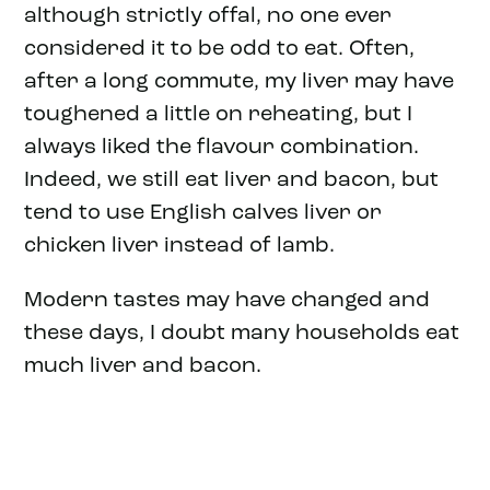
although strictly offal, no one ever
considered it to be odd to eat. Often,
after a long commute, my liver may have
toughened a little on reheating, but I
always liked the flavour combination.
Indeed, we still eat liver and bacon, but
tend to use English calves liver or
chicken liver instead of lamb.
Modern tastes may have changed and
these days, I doubt many households eat
much liver and bacon.