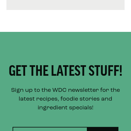
GET THE LATEST STUFF!
Sign up to the WDC newsletter for the
latest recipes, foodie stories and
ingredient specials!