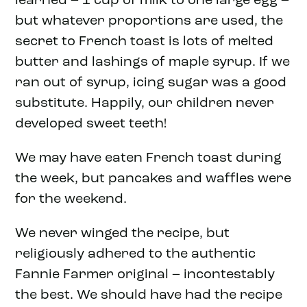
learned – 1 cup of milk to one large egg –
but whatever proportions are used, the
secret to French toast is lots of melted
butter and lashings of maple syrup. If we
ran out of syrup, icing sugar was a good
substitute. Happily, our children never
developed sweet teeth!
We may have eaten French toast during
the week, but pancakes and waffles were
for the weekend.
We never winged the recipe, but
religiously adhered to the authentic
Fannie Farmer original – incontestably
the best. We should have had the recipe