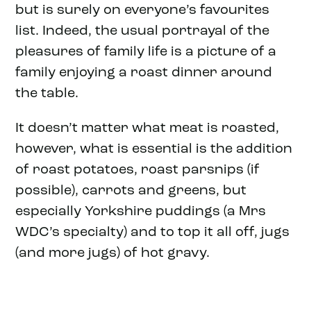
but is surely on everyone’s favourites
list. Indeed, the usual portrayal of the
pleasures of family life is a picture of a
family enjoying a roast dinner around
the table.
It doesn’t matter what meat is roasted,
however, what is essential is the addition
of roast potatoes, roast parsnips (if
possible), carrots and greens, but
especially Yorkshire puddings (a Mrs
WDC’s specialty) and to top it all off, jugs
(and more jugs) of hot gravy.