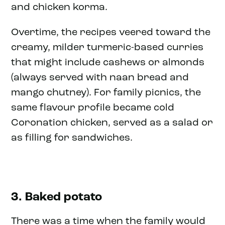
and chicken korma.
Overtime, the recipes veered toward the
creamy, milder turmeric-based curries
that might include cashews or almonds
(always served with naan bread and
mango chutney). For family picnics, the
same flavour profile became cold
Coronation chicken, served as a salad or
as filling for sandwiches.
3. Baked potato
There was a time when the family would