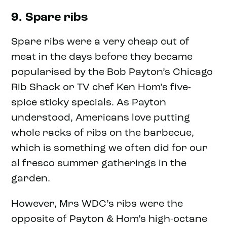
9. Spare ribs
Spare ribs were a very cheap cut of
meat in the days before they became
popularised by the Bob Payton’s Chicago
Rib Shack or TV chef Ken Hom’s five-
spice sticky specials. As Payton
understood, Americans love putting
whole racks of ribs on the barbecue,
which is something we often did for our
al fresco summer gatherings in the
garden.
However, Mrs WDC’s ribs were the
opposite of Payton & Hom’s high-octane