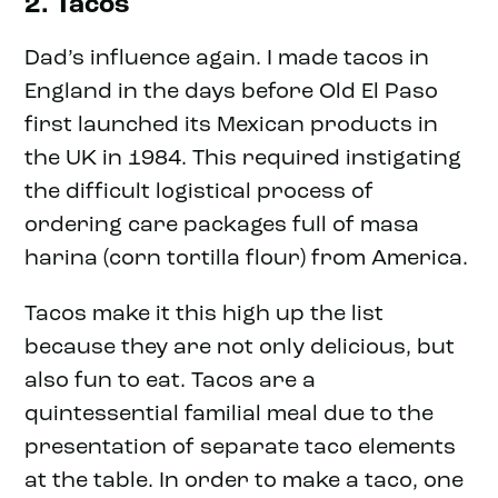
2. Tacos
Dad’s influence again. I made tacos in
England in the days before Old El Paso
first launched its Mexican products in
the UK in 1984. This required instigating
the difficult logistical process of
ordering care packages full of masa
harina (corn tortilla flour) from America.
Tacos make it this high up the list
because they are not only delicious, but
also fun to eat. Tacos are a
quintessential familial meal due to the
presentation of separate taco elements
at the table. In order to make a taco, one