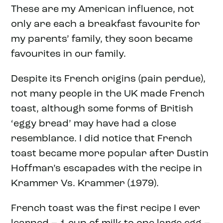
These are my American influence, not
only are each a breakfast favourite for
my parents’ family, they soon became
favourites in our family.
Despite its French origins (pain perdue),
not many people in the UK made French
toast, although some forms of British
‘eggy bread’ may have had a close
resemblance. I did notice that French
toast became more popular after Dustin
Hoffman’s escapades with the recipe in
Krammer Vs. Krammer (1979).
French toast was the first recipe I ever