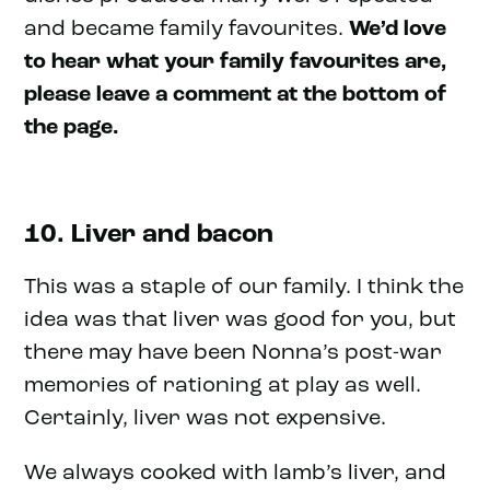
and became family favourites.
We’d love
to hear what your family favourites are,
please leave a comment at the bottom of
the page.
10. Liver and bacon
This was a staple of our family. I think the
idea was that liver was good for you, but
there may have been Nonna’s post-war
memories of rationing at play as well.
Certainly, liver was not expensive.
We always cooked with lamb’s liver, and