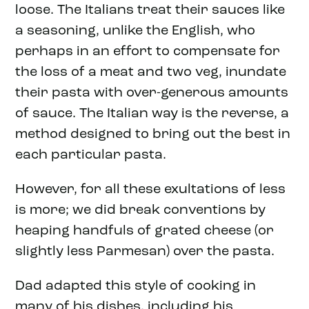
loose. The Italians treat their sauces like
a seasoning, unlike the English, who
perhaps in an effort to compensate for
the loss of a meat and two veg, inundate
their pasta with over-generous amounts
of sauce. The Italian way is the reverse, a
method designed to bring out the best in
each particular pasta.
However, for all these exultations of less
is more; we did break conventions by
heaping handfuls of grated cheese (or
slightly less Parmesan) over the pasta.
Dad adapted this style of cooking in
many of his dishes, including his