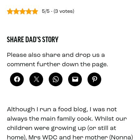
5/5 - (3 votes)
SHARE DAD'S STORY
Please also share and drop us a
comment further down the page.
Although I run a food blog, I was not
always the main family cook. Whilst our
children were growing up (or still at
home), Mrs WDC and her mother (Nonna)