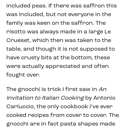
included peas. If there was saffron this
was included, but not everyone in the
family was keen on the saffron. The
risotto was always made in a large Le
Crueset, which then was taken to the
table, and though it is not supposed to
have crusty bits at the bottom, these
were actually appreciated and often
fought over.
The gnocchi is trick I first saw in
An
Invitation to Italian Cooking
by Antonio
Carluccio, the only cookbook I’ve ever
cooked recipes from cover to cover. The
gnocchi are in fact pasta shapes made