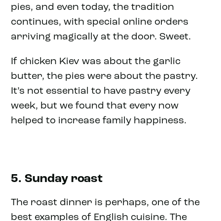
pies, and even today, the tradition
continues, with special online orders
arriving magically at the door. Sweet.
If chicken Kiev was about the garlic
butter, the pies were about the pastry.
It’s not essential to have pastry every
week, but we found that every now
helped to increase family happiness.
5. Sunday roast
The roast dinner is perhaps, one of the
best examples of English cuisine. The