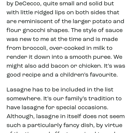
by DeCecco, quite small and solid but
with little ridged lips on both sides that
are reminiscent of the larger potato and
flour gnocchi shapes. The style of sauce
was new to me at the time and is made
from broccoli, over-cooked in milk to
render it down into a smooth puree. We
might also add bacon or chicken. It’s was
good recipe and a children’s favourite.
Lasagne has to be included in the list
somewhere. It’s our family’s tradition to
have lasagne for special occasions.
Although, lasagne in itself does not seem
such a particularly fancy dish, by virtue