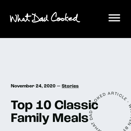
A WHAT DAD COOKED ARTICLE • WRITTEN
November 24, 2020 —
Stories
Top 10 Classic
Family Meals