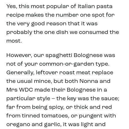
Yes, this most popular of Italian pasta
recipe makes the number one spot for
the very good reason that it was
probably the one dish we consumed the
most.
However, our spaghetti Bolognese was
not of your common-or-garden type.
Generally, leftover roast meat replace
the usual mince, but both Nonna and
Mrs WDC made their Bolognese in a
particular style – the key was the sauce;
far from being spicy, or thick and red
from tinned tomatoes, or pungent with
oregano and garlic, it was light and