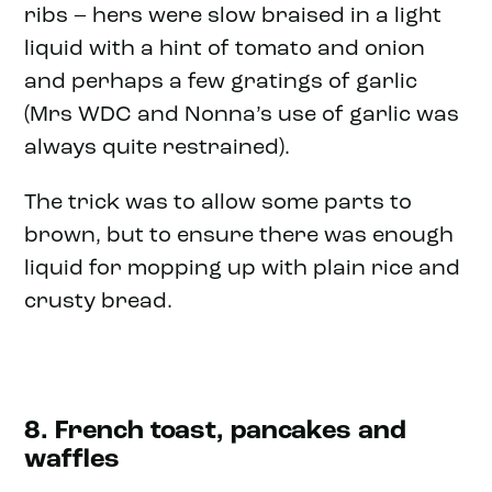
ribs – hers were slow braised in a light
liquid with a hint of tomato and onion
and perhaps a few gratings of garlic
(Mrs WDC and Nonna’s use of garlic was
always quite restrained).
The trick was to allow some parts to
brown, but to ensure there was enough
liquid for mopping up with plain rice and
crusty bread.
8. French toast, pancakes and
waffles