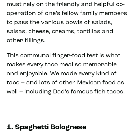
must rely on the friendly and helpful co-
operation of one’s fellow family members
to pass the various bowls of salads,
salsas, cheese, creams, tortillas and
other fillings.
This communal finger-food fest is what
makes every taco meal so memorable
and enjoyable. We made every kind of
taco – and lots of other Mexican food as
well – including Dad’s famous fish tacos.
1. Spaghetti Bolognese