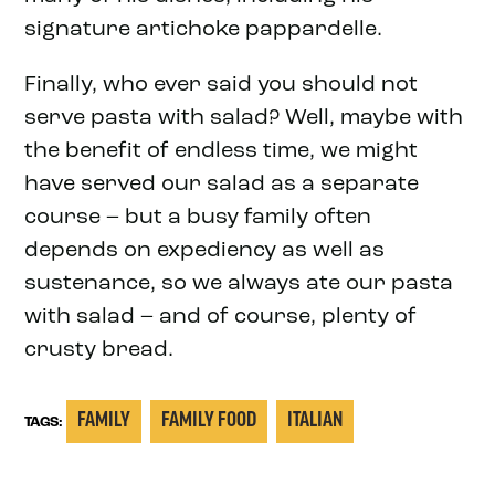
signature artichoke pappardelle.
Finally, who ever said you should not
serve pasta with salad? Well, maybe with
the benefit of endless time, we might
have served our salad as a separate
course – but a busy family often
depends on expediency as well as
sustenance, so we always ate our pasta
with salad – and of course, plenty of
crusty bread.
FAMILY
FAMILY FOOD
ITALIAN
TAGS: