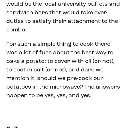
would be the local university buffets and
sandwich bars that would take over
duties to satisfy their attachment to the
combo.
For such a simple thing to cook there
was a lot of fuss about the best way to
bake a potato: to cover with oil (or not),
to coat in salt (or not), and dare we
mention it, should we pre-cook our
potatoes in the microwave? The answers
happen to be yes, yes, and yes.