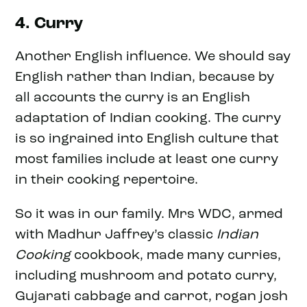
4. Curry
Another English influence. We should say
English rather than Indian, because by
all accounts the curry is an English
adaptation of Indian cooking. The curry
is so ingrained into English culture that
most families include at least one curry
in their cooking repertoire.
So it was in our family. Mrs WDC, armed
with Madhur Jaffrey’s classic
Indian
Cooking
cookbook, made many curries,
including mushroom and potato curry,
Gujarati cabbage and carrot, rogan josh