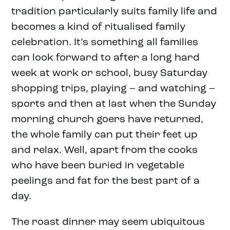
tradition particularly suits family life and
becomes a kind of ritualised family
celebration. It’s something all families
can look forward to after a long hard
week at work or school, busy Saturday
shopping trips, playing – and watching –
sports and then at last when the Sunday
morning church goers have returned,
the whole family can put their feet up
and relax. Well, apart from the cooks
who have been buried in vegetable
peelings and fat for the best part of a
day.
The roast dinner may seem ubiquitous