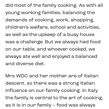
did most of the family cooking. As with all
young working families, balancing the
demands of cooking, work, shopping,
children’s welfare, school and activities,
as well as the upkeep of a busy house
was a challenge. But we always had food
on our table, and whoever cooked, we
always ate well and enjoyed a balanced
and diverse diet.
Mrs WDC and her mother are of Italian
descent, so there was a strong Italian
influence on our family cooking. In Italy
the family is central to the art of cooking,
as it is in our family – food was always