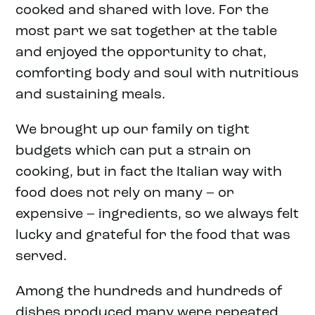
cooked and shared with love. For the
most part we sat together at the table
and enjoyed the opportunity to chat,
comforting body and soul with nutritious
and sustaining meals.
We brought up our family on tight
budgets which can put a strain on
cooking, but in fact the Italian way with
food does not rely on many – or
expensive – ingredients, so we always felt
lucky and grateful for the food that was
served.
Among the hundreds and hundreds of
dishes produced many were repeated