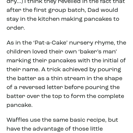
dry…) I think they revelled in the fact that
after the first group batch, Dad would
stay in the kitchen making pancakes to
order.
As in the ‘Pat-a-Cake’ nursery rhyme, the
children loved their own ‘baker’s man’
marking their pancakes with the initial of
their name. A trick achieved by pouring
the batter as a thin stream in the shape
of a reversed letter before pouring the
batter over the top to form the complete
pancake.
Waffles use the same basic recipe, but
have the advantage of those little