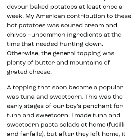
devour baked potatoes at least once a
week. My American contribution to these
hot potatoes was soured cream and
chives –uncommon ingredients at the
time that needed hunting down.
Otherwise, the general topping was
plenty of butter and mountains of
grated cheese.
A topping that soon became a popular
was tuna and sweetcorn. This was the
early stages of our boy’s penchant for
tuna and sweetcorn. I made tuna and
sweetcorn pasta salads at home (fusilli
and farfalle), but after they left home, it