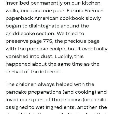
inscribed permanently on our kitchen
walls, because our poor Fannie Farmer
paperback American cookbook slowly
began to disintegrate around the
griddlecake section. We tried to
preserve page 775, the precious page
with the pancake recipe, but it eventually
vanished into dust. Luckily, this
happened about the same time as the
arrival of the internet.
The children always helped with the
pancake preparations (and cooking) and
loved each part of the process (one child
assigned to wet ingredients, another the