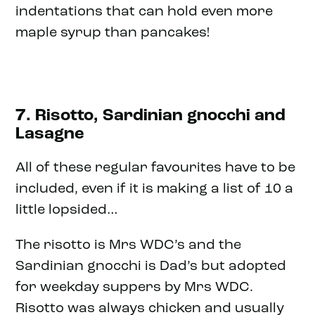
indentations that can hold even more
maple syrup than pancakes!
7. Risotto, Sardinian gnocchi and
Lasagne
All of these regular favourites have to be
included, even if it is making a list of 10 a
little lopsided…
The risotto is Mrs WDC’s and the
Sardinian gnocchi is Dad’s but adopted
for weekday suppers by Mrs WDC.
Risotto was always chicken and usually