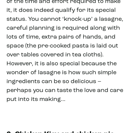
of the time and effort required to make
it, it does indeed qualify for its special
status. You cannot ‘knock-up’ a lasagne,
careful planning is required along with
lots of time, extra pairs of hands, and
space (the pre-cooked pasta is laid out
over tables covered in tea cloths).
However, it is also special because the
wonder of lasagne is how such simple
ingredients can be so delicious –
perhaps you can taste the love and care
put into its making…