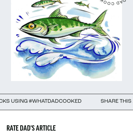
ING #WHATDADCOOKED
SHARE THIS ARTICLE 
RATE DAD'S ARTICLE