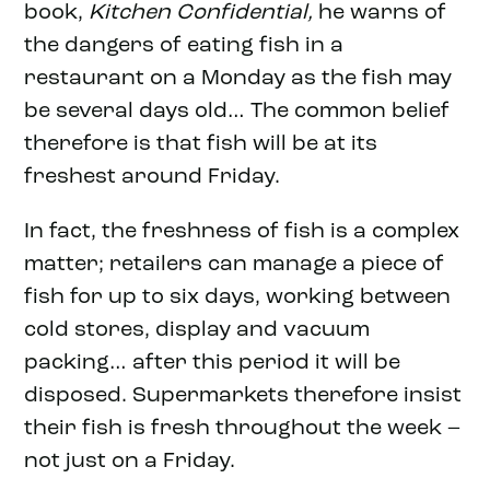
book,
Kitchen Confidential,
he warns of
the dangers of eating fish in a
restaurant on a Monday as the fish may
be several days old… The common belief
therefore is that fish will be at its
freshest around Friday.
In fact, the freshness of fish is a complex
matter; retailers can manage a piece of
fish for up to six days, working between
cold stores, display and vacuum
packing… after this period it will be
disposed. Supermarkets therefore insist
their fish is fresh throughout the week –
not just on a Friday.