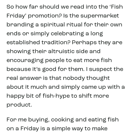
So how far should we read into the ‘Fish
Friday’ promotion? Is the supermarket
branding a spiritual ritual for their own
ends or simply celebrating a long
established tradition? Perhaps they are
showing their altruistic side and
encouraging people to eat more fish
because it’s good for them. I suspect the
real answer is that nobody thought
about it much and simply came up with a
happy bit of fish-hype to shift more
product.
For me buying, cooking and eating fish
on a Friday is a simple way to make