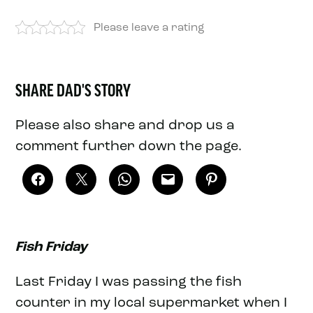
Please leave a rating
SHARE DAD'S STORY
Please also share and drop us a
comment further down the page.
Fish Friday
Last Friday I was passing the fish
counter in my local supermarket when I