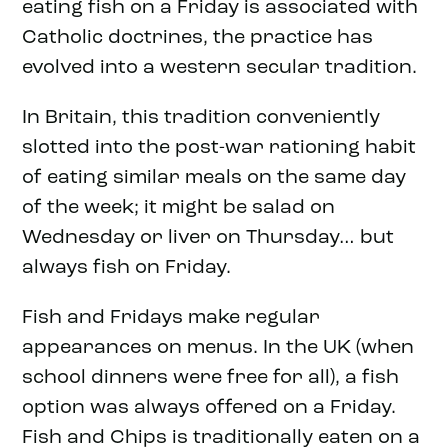
eating fish on a Friday is associated with
Catholic doctrines, the practice has
evolved into a western secular tradition.
In Britain, this tradition conveniently
slotted into the post-war rationing habit
of eating similar meals on the same day
of the week; it might be salad on
Wednesday or liver on Thursday… but
always fish on Friday.
Fish and Fridays make regular
appearances on menus. In the UK (when
school dinners were free for all), a fish
option was always offered on a Friday.
Fish and Chips is traditionally eaten on a