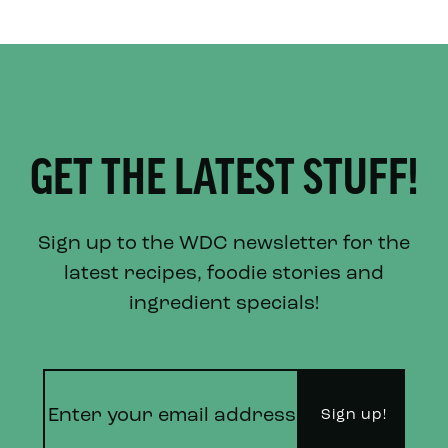
GET THE LATEST STUFF!
Sign up to the WDC newsletter for the
latest recipes, foodie stories and
ingredient specials!