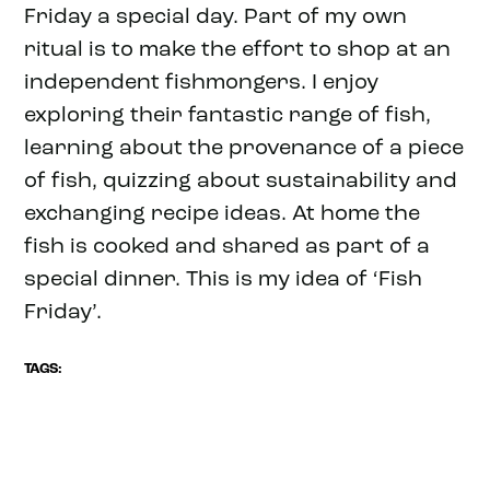
Friday a special day. Part of my own
ritual is to make the effort to shop at an
independent fishmongers. I enjoy
exploring their fantastic range of fish,
learning about the provenance of a piece
of fish, quizzing about sustainability and
exchanging recipe ideas. At home the
fish is cooked and shared as part of a
special dinner. This is my idea of ‘Fish
Friday’.
TAGS: