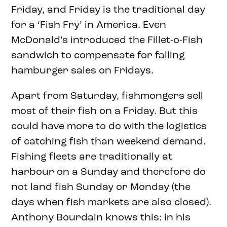
Friday, and Friday is the traditional day
for a ‘Fish Fry’ in America. Even
McDonald’s introduced the Fillet-o-Fish
sandwich to compensate for falling
hamburger sales on Fridays.
Apart from Saturday, fishmongers sell
most of their fish on a Friday. But this
could have more to do with the logistics
of catching fish than weekend demand.
Fishing fleets are traditionally at
harbour on a Sunday and therefore do
not land fish Sunday or Monday (the
days when fish markets are also closed).
Anthony Bourdain knows this: in his