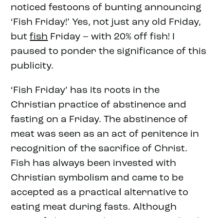
noticed festoons of bunting announcing
‘Fish Friday!’ Yes, not just any old Friday,
but
fish
Friday – with 20% off fish! I
paused to ponder the significance of this
publicity.
‘Fish Friday’ has its roots in the
Christian practice of abstinence and
fasting on a Friday. The abstinence of
meat was seen as an act of penitence in
recognition of the sacrifice of Christ.
Fish has always been invested with
Christian symbolism and came to be
accepted as a practical alternative to
eating meat during fasts. Although