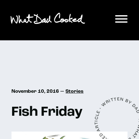
November 10, 2016 —
Stories
A WHAT DAD COOKED ARTICLE • WRITTEN 
Fish Friday